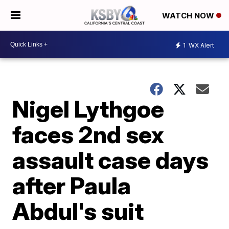
WATCH NOW
1
WX Alert
Nigel Lythgoe
faces 2nd sex
assault case days
after Paula
Abdul's suit