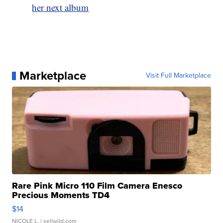
her next album
Marketplace
Visit Full Marketplace
Rare Pink Micro 110 Film Camera Enesco
Precious Moments TD4
$14
NICOLE L.
| sellwild.com