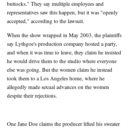
buttocks." They say multiple employees and
representatives saw this happen, but it was "openly
accepted," according to the lawsuit.
When the show wrapped in May 2003, the plaintiffs
say Lythgoe's production company hosted a party,
and when it was time to leave, they claim he insisted
he would drive them to the studio where everyone
else was going. But the women claim he instead
took them to a Los Angeles home, where he
allegedly made sexual advances on the women
despite their rejections.
One Jane Doe claims the producer lifted his sweater