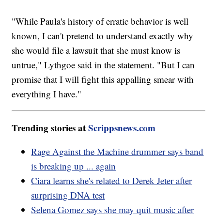
"While Paula's history of erratic behavior is well
known, I can't pretend to understand exactly why
she would file a lawsuit that she must know is
untrue," Lythgoe said in the statement. "But I can
promise that I will fight this appalling smear with
everything I have."
Trending stories at
Scrippsnews.com
Rage Against the Machine drummer says band
is breaking up ... again
Ciara learns she's related to Derek Jeter after
surprising DNA test
Selena Gomez says she may quit music after