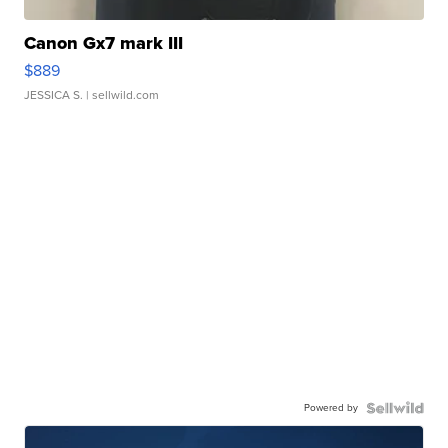
Canon Gx7 mark III
$889
JESSICA S.
| sellwild.com
Powered by