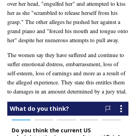
over her head, "engulfed her" and attempted to kiss
her as she "scrambled to release herself from his
grasp." The other alleges he pushed her against a
grand piano and "forced his mouth and tongue onto
her" despite her numerous attempts to pull away.
The women say they have suffered and continue to
suffer emotional distress, embarrassment, loss of
self-esteem, loss of earnings and more as a result of
the alleged experience. They state this entitles them
to damages in an amount determined by a jury trial.