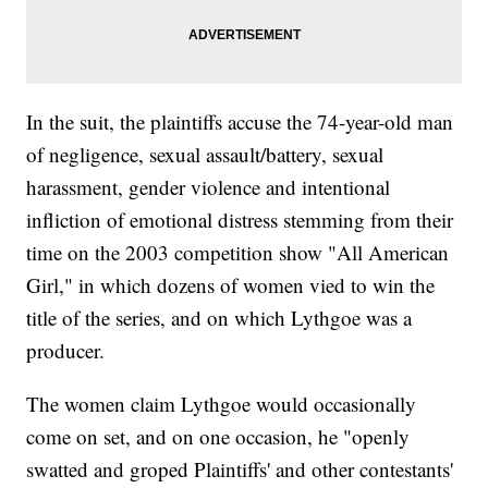
In the suit, the plaintiffs accuse the 74-year-old man
of negligence, sexual assault/battery, sexual
harassment, gender violence and intentional
infliction of emotional distress stemming from their
time on the 2003 competition show "All American
Girl," in which dozens of women vied to win the
title of the series, and on which Lythgoe was a
producer.
The women claim Lythgoe would occasionally
come on set, and on one occasion, he "openly
swatted and groped Plaintiffs' and other contestants'