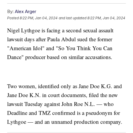
By:
Alex Arger
Posted
8:22 PM, Jan 04, 2024
and last updated
8:22 PM, Jan 04, 2024
Nigel Lythgoe is facing a second sexual assault
lawsuit days after Paula Abdul sued the former
"American Idol" and "So You Think You Can
Dance" producer based on similar accusations.
Two women, identified only as Jane Doe K.G. and
Jane Doe K.N. in court documents, filed the new
lawsuit Tuesday against John Roe N.L. — who
Deadline and TMZ confirmed is a pseudonym for
Lythgoe — and an unnamed production company.