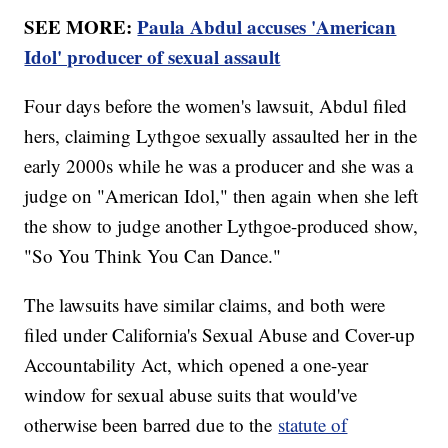
SEE MORE:
Paula Abdul accuses 'American
Idol' producer of sexual assault
Four days before the women's lawsuit, Abdul filed
hers, claiming Lythgoe sexually assaulted her in the
early 2000s while he was a producer and she was a
judge on "American Idol," then again when she left
the show to judge another Lythgoe-produced show,
"So You Think You Can Dance."
The lawsuits have similar claims, and both were
filed under California's Sexual Abuse and Cover-up
Accountability Act, which opened a one-year
window for sexual abuse suits that would've
otherwise been barred due to the
statute of