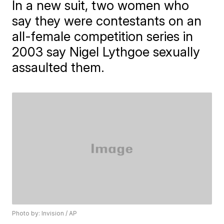
In a new suit, two women who
say they were contestants on an
all-female competition series in
2003 say Nigel Lythgoe sexually
assaulted them.
Photo by: Invision / AP