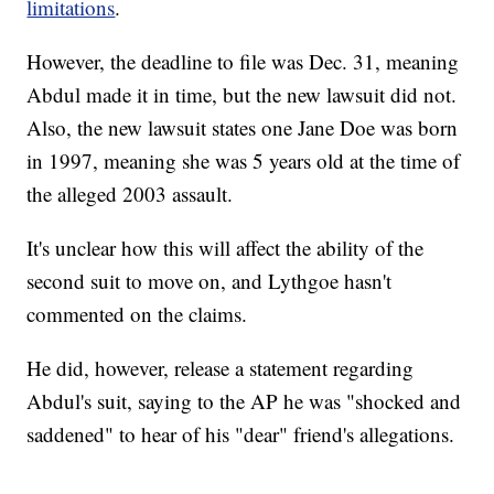
limitations
.
However, the deadline to file was Dec. 31, meaning
Abdul made it in time, but the new lawsuit did not.
Also, the new lawsuit states one Jane Doe was born
in 1997, meaning she was 5 years old at the time of
the alleged 2003 assault.
It's unclear how this will affect the ability of the
second suit to move on, and Lythgoe hasn't
commented on the claims.
He did, however, release a statement regarding
Abdul's suit, saying to the AP he was "shocked and
saddened" to hear of his "dear" friend's allegations.