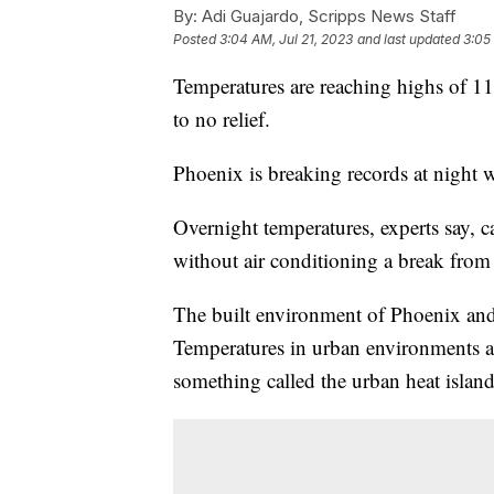
By:
Adi Guajardo, Scripps News Staff
Posted
3:04 AM, Jul 21, 2023
and last updated
3:05
Temperatures are reaching highs of 119
to no relief.
Phoenix is breaking records at night w
Overnight temperatures, experts say, 
without air conditioning a break from 
The built environment of Phoenix and 
Temperatures in urban environments a
something called the urban heat island 