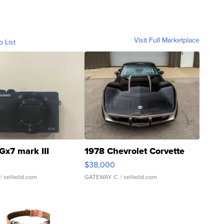
Visit Full Marketplace
o List
Gx7 mark III
1978 Chevrolet Corvette
$38,000
| sellwild.com
GATEWAY C.
| sellwild.com