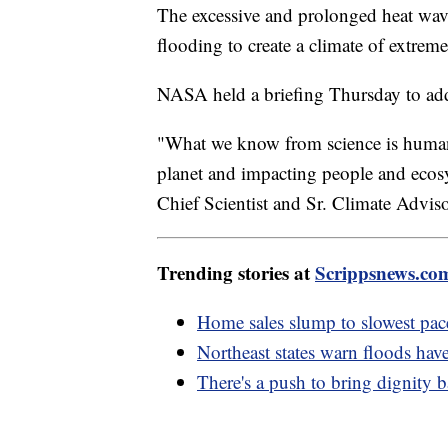
The excessive and prolonged heat wave
flooding to create a climate of extreme
NASA held a briefing Thursday to addr
"What we know from science is human
planet and impacting people and ecos
Chief Scientist and Sr. Climate Advi
Trending stories at
Scrippsnews.co
Home sales slump to slowest pace
Northeast states warn floods hav
There's a push to bring dignity 