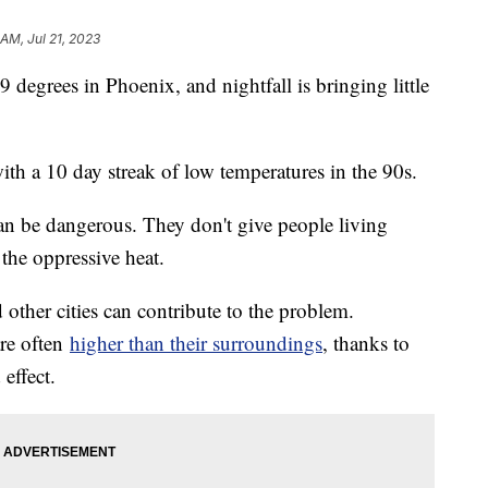
 AM, Jul 21, 2023
 degrees in Phoenix, and nightfall is bringing little
ith a 10 day streak of low temperatures in the 90s.
can be dangerous. They don't give people living
the oppressive heat.
other cities can contribute to the problem.
re often
higher than their surroundings
, thanks to
effect.