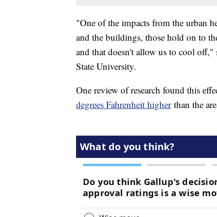
"One of the impacts from the urban hea
and the buildings, those hold on to the
and that doesn't allow us to cool off,"
State University.
One review of research found this effe
degrees Fahrenheit higher
than the ar