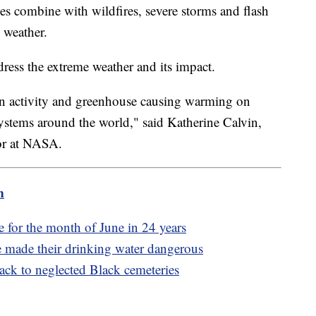
s combine with wildfires, severe storms and flash
 weather.
ess the extreme weather and its impact.
 activity and greenhouse causing warming on
ystems around the world," said Katherine Calvin,
sor at NASA.
m
 for the month of June in 24 years
e made their drinking water dangerous
back to neglected Black cemeteries