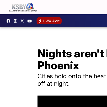
1
WX Alert
Nights aren't 
Phoenix
Cities hold onto the heat
off at night.