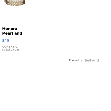
Honora
Pearl and
Pink
$49
Leather
Bracelet
CONSHY C.
|
sellwild.com
Adjustable
Buckle
Powered by
Clo...