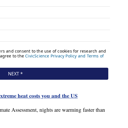
xtreme heat costs you and the US
mate Assessment, nights are warming faster than