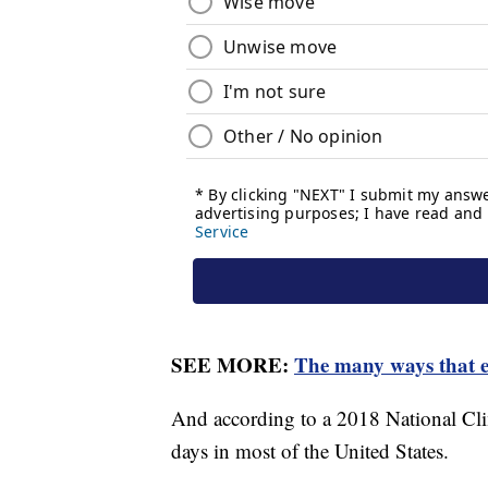
SEE MORE:
The many ways that e
And according to a 2018 National Cli
days in most of the United States.