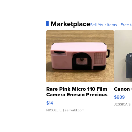
Marketplace
Sell Your Items - Free t
Rare Pink Micro 110 Film
Canon 
Camera Enesco Precious
$889
Moments TD4
$14
JESSICA S.
NICOLE L.
| sellwild.com