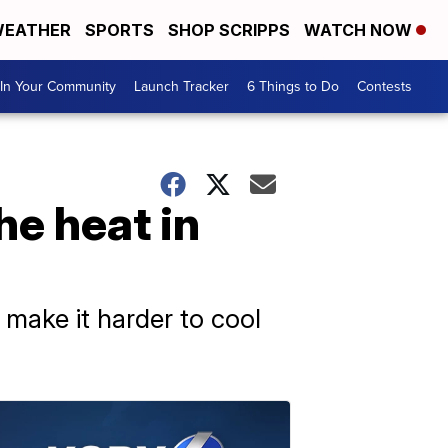
EATHER
SPORTS
SHOP SCRIPPS
WATCH NOW
In Your Community
Launch Tracker
6 Things to Do
Contests
he heat in
 make it harder to cool