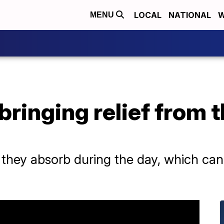
LOCAL
NATIONAL
W
MENU
bringing relief from t
 they absorb during the day, which can