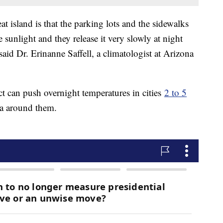
t island is that the parking lots and the sidewalks
 sunlight and they release it very slowly at night
 said Dr. Erinanne Saffell, a climatologist at Arizona
ct can push overnight temperatures in cities
2 to 5
ea around them.