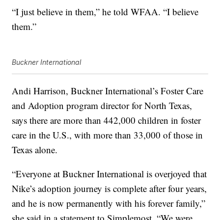
“I just believe in them,” he told WFAA. “I believe
them.”
Buckner International
Andi Harrison, Buckner International’s Foster Care
and Adoption program director for North Texas,
says there are more than 442,000 children in foster
care in the U.S., with more than 33,000 of those in
Texas alone.
“Everyone at Buckner International is overjoyed that
Nike’s adoption journey is complete after four years,
and he is now permanently with his forever family,”
she said in a statement to Simplemost. “We were