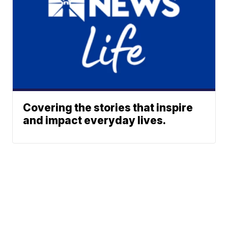
Covering the stories that inspire
and impact everyday lives.