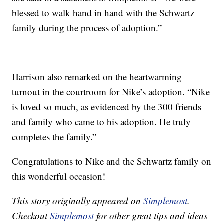
blessed to walk hand in hand with the Schwartz
family during the process of adoption.”
Harrison also remarked on the heartwarming
turnout in the courtroom for Nike’s adoption. “Nike
is loved so much, as evidenced by the 300 friends
and family who came to his adoption. He truly
completes the family.”
Congratulations to Nike and the Schwartz family on
this wonderful occasion!
This story originally appeared on
Simplemost
.
Checkout
Simplemost
for other great tips and ideas