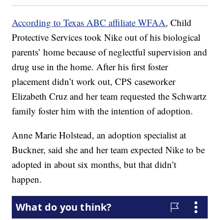
According to Texas ABC affiliate WFAA
, Child
Protective Services took Nike out of his biological
parents’ home because of neglectful supervision and
drug use in the home. After his first foster
placement didn’t work out, CPS caseworker
Elizabeth Cruz and her team requested the Schwartz
family foster him with the intention of adoption.
Anne Marie Holstead, an adoption specialist at
Buckner, said she and her team expected Nike to be
adopted in about six months, but that didn’t
happen.