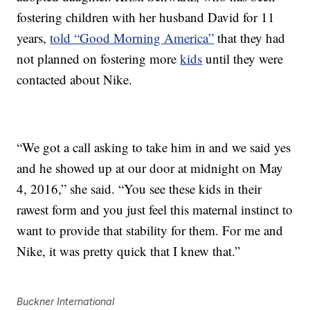
fostering children with her husband David for 11
years,
told “Good Morning America”
that they had
not planned on fostering more
kids
until they were
contacted about Nike.
“We got a call asking to take him in and we said yes
and he showed up at our door at midnight on May
4, 2016,” she said. “You see these kids in their
rawest form and you just feel this maternal instinct to
want to provide that stability for them. For me and
Nike, it was pretty quick that I knew that.”
Buckner International