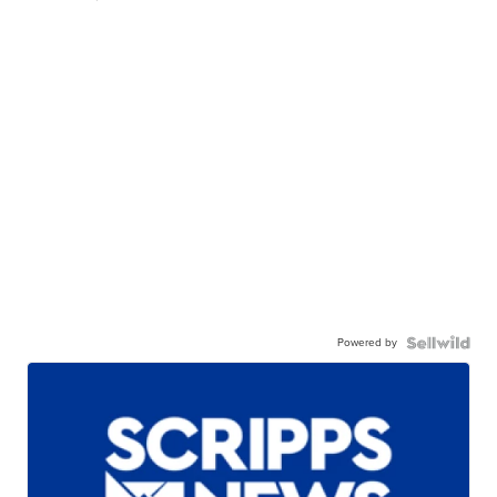
Powered by