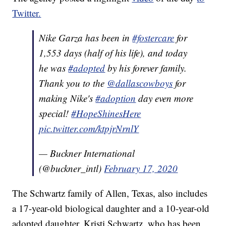
Twitter.
Nike Garza has been in
#fostercare
for
1,553 days (half of his life), and today
he was
#adopted
by his forever family.
Thank you to the
@dallascowboys
for
making Nike's
#adoption
day even more
special!
#HopeShinesHere
pic.twitter.com/ktpjrNrnlY
— Buckner International
(@buckner_intl)
February 17, 2020
The Schwartz family of Allen, Texas, also includes
a 17-year-old biological daughter and a 10-year-old
adopted daughter. Kristi Schwartz, who has been