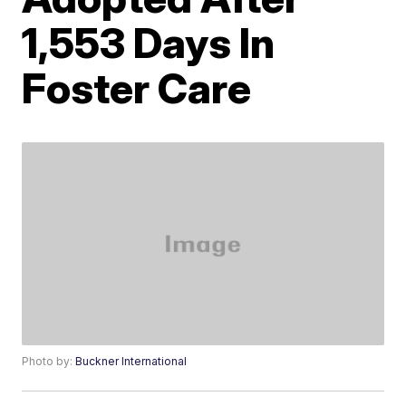
1,553 Days In
Foster Care
Photo by:
Buckner International