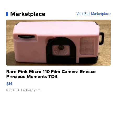
Marketplace
Visit Full Marketplace
Rare Pink Micro 110 Film Camera Enesco
Precious Moments TD4
$14
NICOLE L.
| sellwild.com