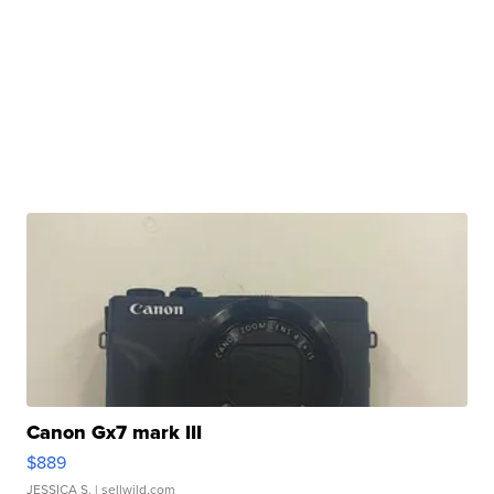
Canon Gx7 mark III
$889
JESSICA S.
| sellwild.com