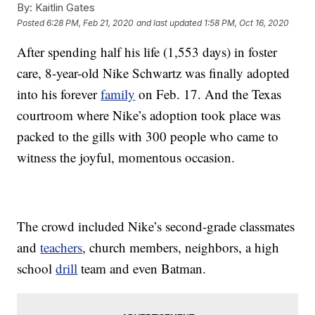
By:
Kaitlin Gates
Posted
6:28 PM, Feb 21, 2020
and last updated
1:58 PM, Oct 16, 2020
After spending half his life (1,553 days) in foster
care, 8-year-old Nike Schwartz was finally adopted
into his forever
family
on Feb. 17. And the Texas
courtroom where Nike’s adoption took place was
packed to the gills with 300 people who came to
witness the joyful, momentous occasion.
The crowd included Nike’s second-grade classmates
and
teachers
, church members, neighbors, a high
school
drill
team and even Batman.