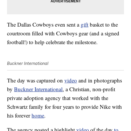
The Dallas Cowboys even sent a
gift
basket to the
courtroom filled with Cowboys gear (and a signed
football!) to help celebrate the milestone.
Buckner International
The day was captured on
video
and in photographs
by
Buckner International
, a Christian, non-profit
private adoption agency that worked with the
Schwartz family for four years to provide Nike with
his forever
home
.
The agency posted a highlight
video
of the day
to