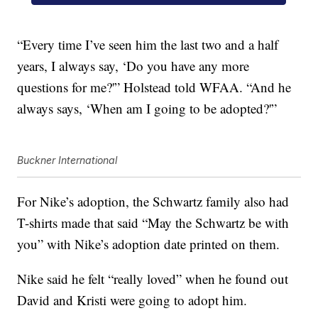
“Every time I’ve seen him the last two and a half
years, I always say, ‘Do you have any more
questions for me?'” Holstead told WFAA. “And he
always says, ‘When am I going to be adopted?'”
Buckner International
For Nike’s adoption, the Schwartz family also had
T-shirts made that said “May the Schwartz be with
you” with Nike’s adoption date printed on them.
Nike said he felt “really loved” when he found out
David and Kristi were going to adopt him.