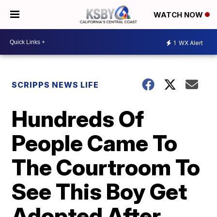
WATCH NOW
1
WX Alert
SCRIPPS NEWS LIFE
Hundreds Of
People Came To
The Courtroom To
See This Boy Get
Adopted After