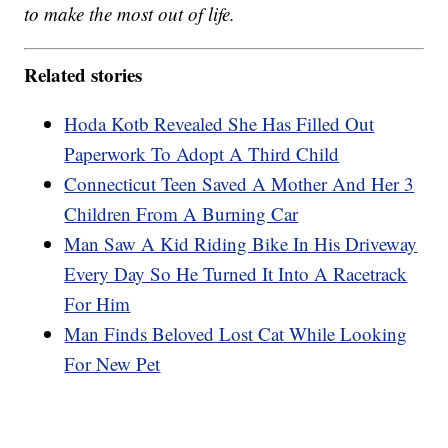
to make the most out of life.
Related stories
Hoda Kotb Revealed She Has Filled Out
Paperwork To Adopt A Third Child
Connecticut Teen Saved A Mother And Her 3
Children From A Burning Car
Man Saw A Kid Riding Bike In His Driveway
Every Day So He Turned It Into A Racetrack
For Him
Man Finds Beloved Lost Cat While Looking
For New Pet