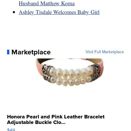
Husband Matthew Koma
Ashley Tisdale Welcomes Baby Girl
Marketplace
Visit Full Marketplace
Honora Pearl and Pink Leather Bracelet
Adjustable Buckle Clo...
$49