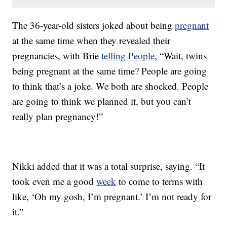
The 36-year-old sisters joked about being
pregnant
at the same time when they revealed their
pregnancies, with Brie
telling People
, “Wait, twins
being pregnant at the same time? People are going
to think that’s a joke. We both are shocked. People
are going to think we planned it, but you can’t
really plan pregnancy!”
Nikki added that it was a total surprise, saying. “It
took even me a good
week
to come to terms with
like, ‘Oh my gosh, I’m pregnant.’ I’m not ready for
it.”