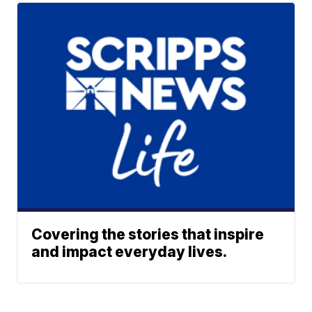
Covering the stories that inspire
and impact everyday lives.