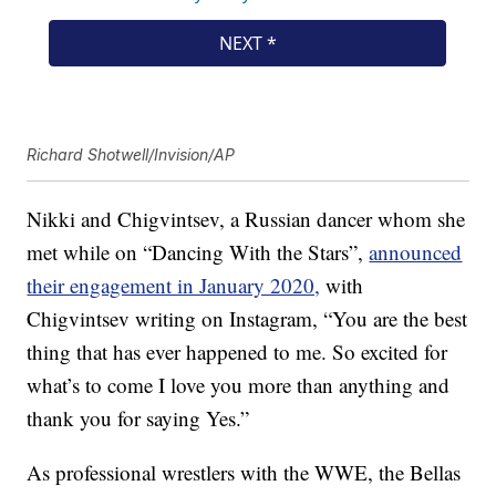
Richard Shotwell/Invision/AP
Nikki and Chigvintsev, a Russian dancer whom she
met while on “Dancing With the Stars”,
announced
their engagement in January 2020,
with
Chigvintsev writing on Instagram, “You are the best
thing that has ever happened to me. So excited for
what’s to come I love you more than anything and
thank you for saying Yes.”
As professional wrestlers with the WWE, the Bellas