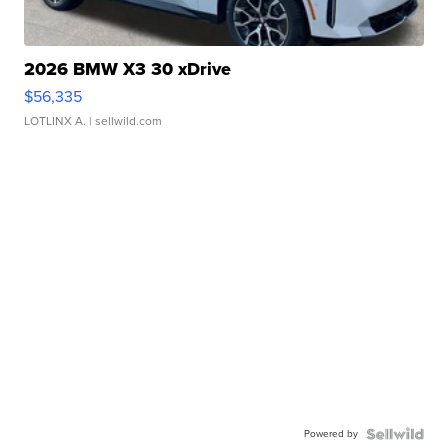
2026 BMW X3 30 xDrive
$56,335
LOTLINX A.
| sellwild.com
Powered by