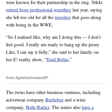
were known for their partnership in the ring. Nikki
retired from professional wrestling
last year, saying
she felt too old for all the
traveling
that goes along
with being in the WWE.
“So I realized like, why am I doing this — I don’t
feel good. I really am ready to hang up the jersey.
Like, I can say it fully,” she said to her family on
her E! reality show, “
Total Bellas
.”
Evan Agostini/Invision/AP
The twins have other business ventures, including
activewear company
Birdiebee
and a wine
company,
Belle Radici
. The sisters also
have a