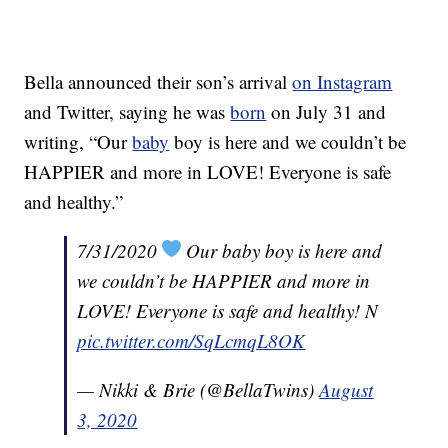
Bella announced their son’s arrival
on Instagram
and Twitter, saying he was
born
on July 31 and
writing, “Our
baby
boy is here and we couldn’t be
HAPPIER and more in LOVE! Everyone is safe
and healthy.”
7/31/2020
Our baby boy is here and
we couldn’t be HAPPIER and more in
LOVE! Everyone is safe and healthy! N
pic.twitter.com/SqLcmqL8OK
— Nikki & Brie (@BellaTwins)
August
3, 2020