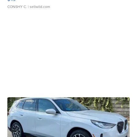
CONSHY C.
| sellwild.com