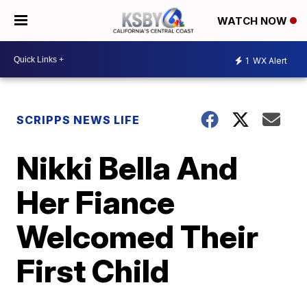
WATCH NOW
1
WX Alert
SCRIPPS NEWS LIFE
Nikki Bella And
Her Fiance
Welcomed Their
First Child