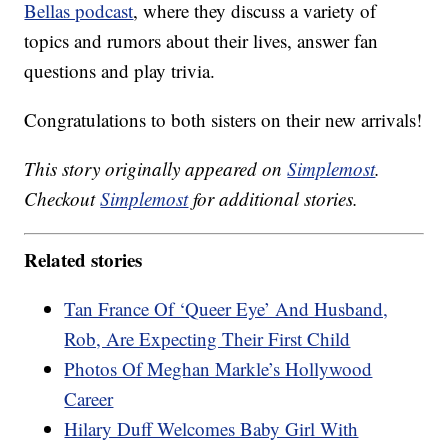
Bellas podcast
, where they discuss a variety of
topics and rumors about their lives, answer fan
questions and play trivia.
Congratulations to both sisters on their new arrivals!
This story originally appeared on
Simplemost
.
Checkout
Simplemost
for additional stories.
Related stories
Tan France Of ‘Queer Eye’ And Husband,
Rob, Are Expecting Their First Child
Photos Of Meghan Markle’s Hollywood
Career
Hilary Duff Welcomes Baby Girl With