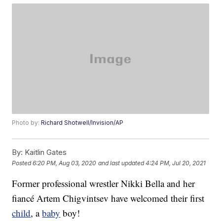
Photo by:
Richard Shotwell/Invision/AP
By:
Kaitlin Gates
Posted
6:20 PM, Aug 03, 2020
and last updated
4:24 PM, Jul 20, 2021
Former professional wrestler Nikki Bella and her
fiancé Artem Chigvintsev have welcomed their first
child
, a
baby
boy!