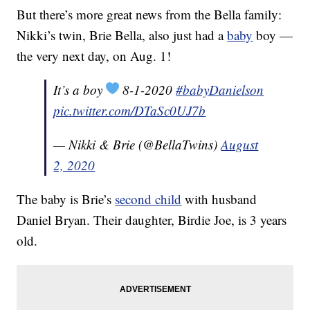
But there’s more great news from the Bella family:
Nikki’s twin, Brie Bella, also just had a
baby
boy —
the very next day, on Aug. 1!
It’s a boy
8-1-2020
#babyDanielson
pic.twitter.com/DTaSc0UJ7b
— Nikki & Brie (@BellaTwins)
August
2, 2020
The baby is Brie’s
second child
with husband
Daniel Bryan. Their daughter, Birdie Joe, is 3 years
old.