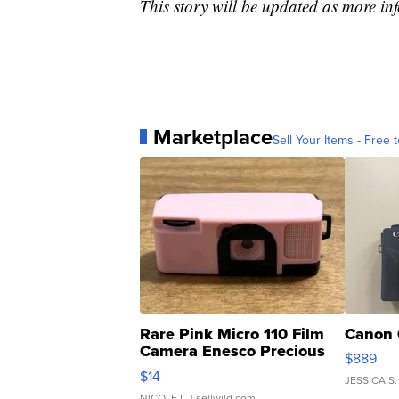
This story will be updated as more in
Marketplace
Sell Your Items - Free t
Rare Pink Micro 110 Film
Canon 
Camera Enesco Precious
$889
Moments TD4
$14
JESSICA S.
NICOLE L.
| sellwild.com