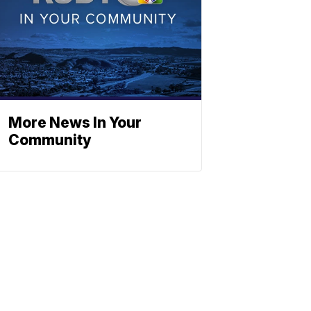
More News In Your
Community