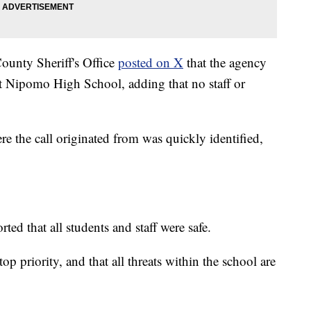
ounty Sheriff's Office
posted on X
that the agency
st Nipomo High School, adding that no staff or
ere the call originated from was quickly identified,
ted that all students and staff were safe.
top priority, and that all threats within the school are