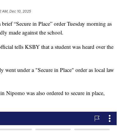
2 AM, Dec 10, 2025
brief “Secure in Place” order Tuesday morning as
tedly made against the school.
ficial tells KSBY that a student was heard over the
ly went under a "Secure in Place" order as local law
n Nipomo was also ordered to secure in place,