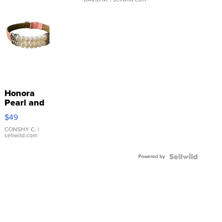
Honora
Pearl and
Pink
$49
Leather
Bracelet
CONSHY C.
|
sellwild.com
Adjustable
Buckle
Powered by
Clo...