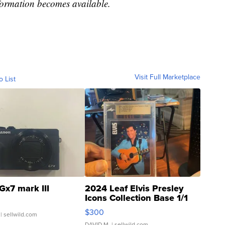
formation becomes available.
Visit Full Marketplace
o List
Gx7 mark III
2024 Leaf Elvis Presley
Icons Collection Base 1/1
SSP Clear ...
$300
| sellwild.com
DAVID M.
| sellwild.com