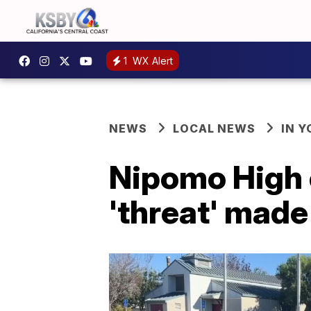
1
WX Alert
NEWS
LOCAL NEWS
IN 
Nipomo High o
'threat' made