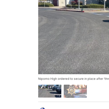
Nipomo High ordered to secure in place after ‘th