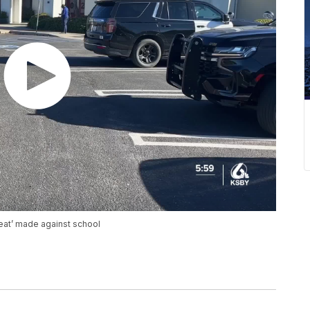
reat’ made against school