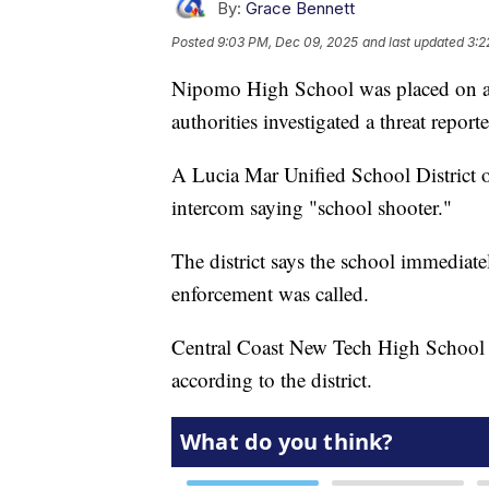
By:
Grace Bennett
Posted
9:03 PM, Dec 09, 2025
and last updated
3:2
Nipomo High School was placed on a 
authorities investigated a threat repor
A Lucia Mar Unified School District of
intercom saying "school shooter."
The district says the school immediate
enforcement was called.
Central Coast New Tech High School i
according to the district.