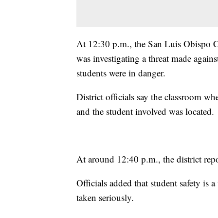
At 12:30 p.m., the San Luis Obispo C
was investigating a threat made again
students were in danger.
District officials say the classroom wh
and the student involved was located.
At around 12:40 p.m., the district repor
Officials added that student safety is a 
taken seriously.