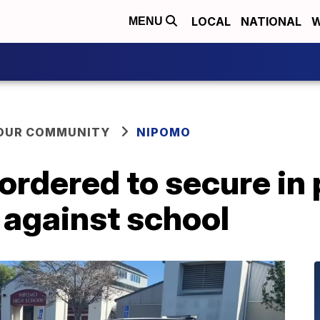
LOCAL
NATIONAL
W
MENU
YOUR COMMUNITY
NIPOMO
rdered to secure in 
 against school