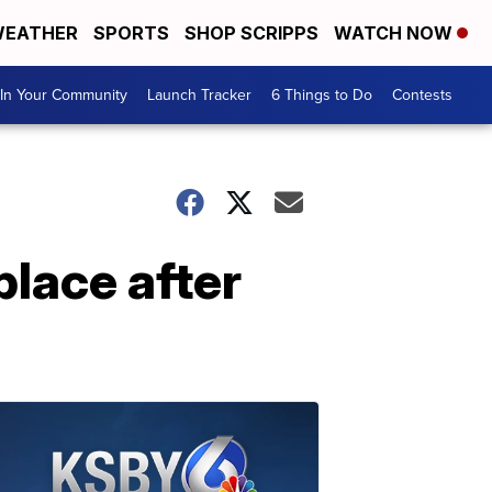
EATHER
SPORTS
SHOP SCRIPPS
WATCH NOW
In Your Community
Launch Tracker
6 Things to Do
Contests
place after