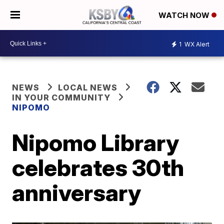
WATCH NOW
1
WX Alert
NEWS
LOCAL NEWS
IN YOUR COMMUNITY
NIPOMO
Nipomo Library
celebrates 30th
anniversary