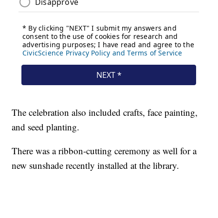
The celebration also included crafts, face painting,
and seed planting.
There was a ribbon-cutting ceremony as well for a
new sunshade recently installed at the library.