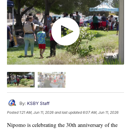
By:
KSBY Staff
Posted
1:21 AM, Jun 11, 2026
and last updated
6:07 AM, Jun 11, 2026
Nipomo is celebrating the 30th anniversary of the