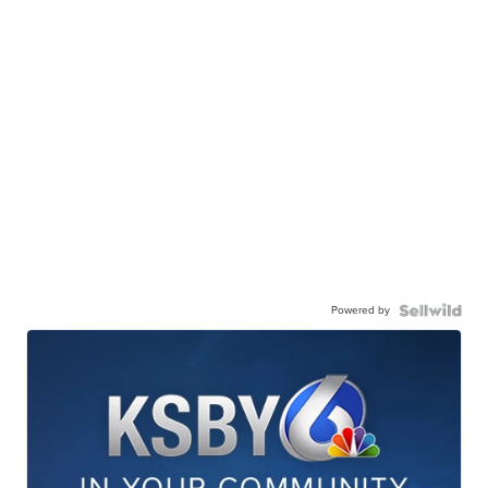
Powered by