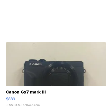
Canon Gx7 mark III
$889
JESSICA S.
| sellwild.com