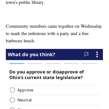
town's public library.
Community members came together on Wednesday
to mark the milestone with a party and a free
barbecue lunch.