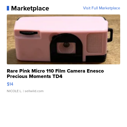
Marketplace
Visit Full Marketplace
Rare Pink Micro 110 Film Camera Enesco
Precious Moments TD4
$14
NICOLE L.
| sellwild.com