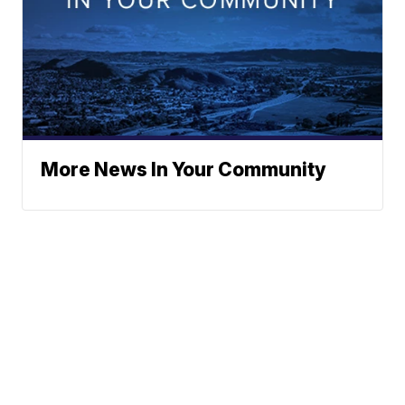
More News In Your Community