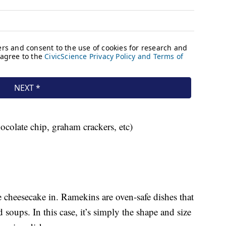
ocolate chip, graham crackers, etc)
e cheesecake in. Ramekins are oven-safe dishes that
 soups. In this case, it’s simply the shape and size