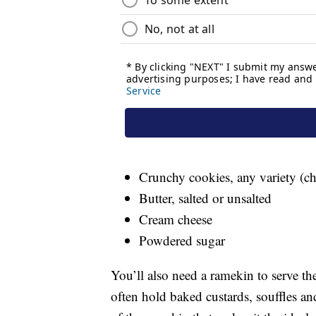
Crunchy cookies, any variety (ch
Butter, salted or unsalted
Cream cheese
Powdered sugar
You’ll also need a ramekin to serve th
often hold baked custards, souffles and