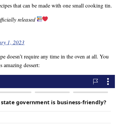
ecipes that can be made with one small cooking tin.
fficially released
ry 1, 2023
pe doesn’t require any time in the oven at all. You
is amazing dessert: