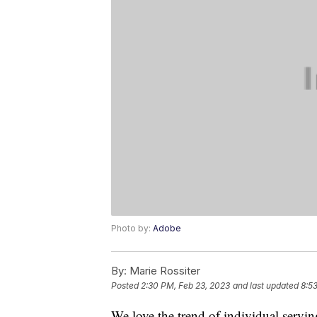
Photo by:
Adobe
By:
Marie Rossiter
Posted
2:30 PM, Feb 23, 2023
and last updated
8:5
We love the trend of individual servin