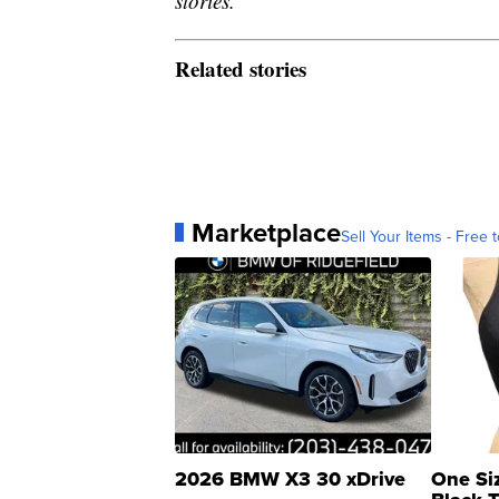
stories.
Related stories
Marketplace
Sell Your Items - Free t
2026 BMW X3 30 xDrive
One Si