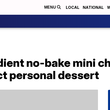
LOCAL
NATIONAL
W
MENU
dient no-bake mini 
ct personal dessert