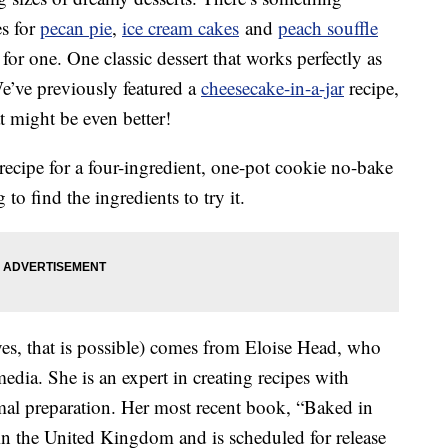
es for
pecan pie
,
ice cream cakes
and
peach souffle
for one. One classic dessert that works perfectly as
We’ve previously featured a
cheesecake-in-a-jar
recipe,
 might be even better!
ecipe for a four-ingredient, one-pot cookie no-bake
to find the ingredients to try it.
yes, that is possible) comes from Eloise Head, who
edia. She is an expert in creating recipes with
mal preparation. Her most recent book, “Baked in
in the United Kingdom and is scheduled for release