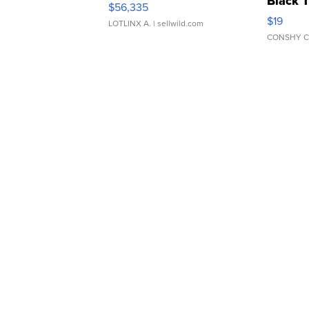
Black 
$56,335
Asymmet
$19
LOTLINX A.
| sellwild.com
CONSHY C