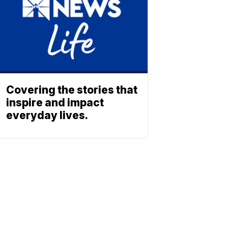
Covering the stories that
inspire and impact
everyday lives.