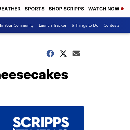
EATHER
SPORTS
SHOP SCRIPPS
WATCH NOW
In Your Community
Launch Tracker
6 Things to Do
Contests
cheesecakes