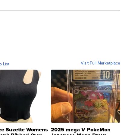
Visit Full Marketplace
o List
ze Suzette Womens
2025 mega V PokeMon