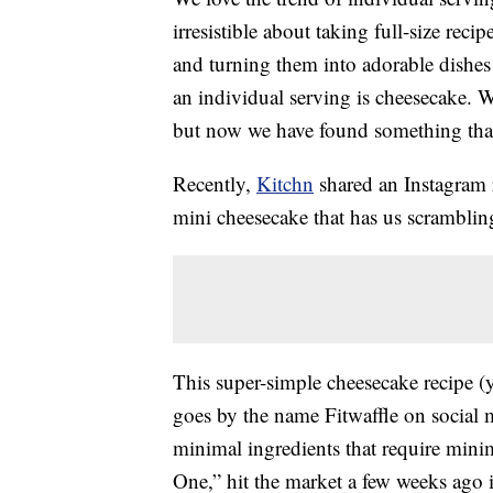
irresistible about taking full-size recip
and turning them into adorable dishes 
an individual serving is cheesecake. 
but now we have found something that
Recently,
Kitchn
shared an Instagram r
mini cheesecake that has us scrambling 
This super-simple cheesecake recipe (
goes by the name Fitwaffle on social m
minimal ingredients that require mini
One,” hit the market a few weeks ago 