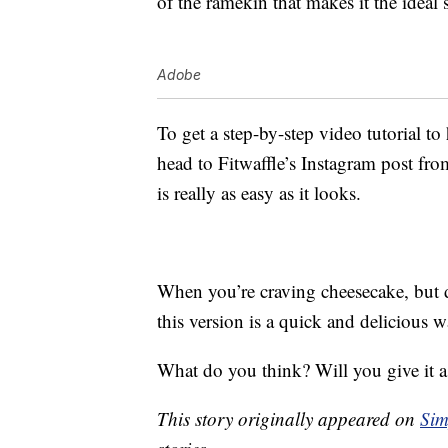
of the ramekin that makes it the ideal 
Adobe
To get a step-by-step video tutorial t
head to Fitwaffle’s Instagram post fr
is really as easy as it looks.
When you’re craving cheesecake, but do
this version is a quick and delicious wa
What do you think? Will you give it a
This story originally appeared on
Sim