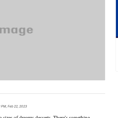
3 PM, Feb 22, 2023
g sizes of dreamy desserts. There’s something