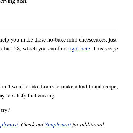
serving dish.
o help you make these no-bake mini cheesecakes, just
om Jan. 28, which you can find
right here
. This recipe
n’t want to take hours to make a traditional recipe,
y to satisfy that craving.
 try?
plemost
. Check out
Simplemost
for additional