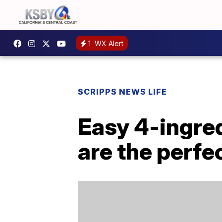
1
WX Alert
SCRIPPS NEWS LIFE
Easy 4-ingre
are the perfe