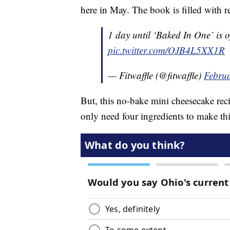
here in May. The book is filled with r
1 day until ‘Baked In One’ is o
pic.twitter.com/OJB4L5XX1R
— Fitwaffle (@fitwaffle)
Februa
But, this no-bake mini cheesecake reci
only need four ingredients to make th