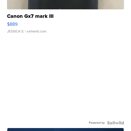
Canon Gx7 mark III
$889
JESSICA S.
| sellwild.com
Powered by