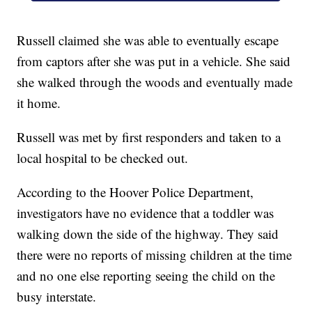
Russell claimed she was able to eventually escape
from captors after she was put in a vehicle. She said
she walked through the woods and eventually made
it home.
Russell was met by first responders and taken to a
local hospital to be checked out.
According to the Hoover Police Department,
investigators have no evidence that a toddler was
walking down the side of the highway. They said
there were no reports of missing children at the time
and no one else reporting seeing the child on the
busy interstate.