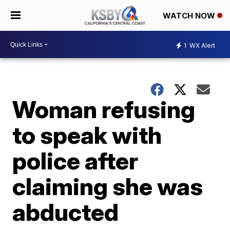
WATCH NOW
1
WX Alert
Woman refusing
to speak with
police after
claiming she was
abducted