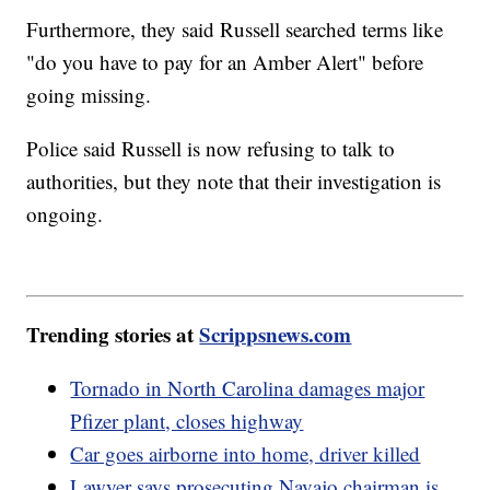
Furthermore, they said Russell searched terms like
"do you have to pay for an Amber Alert" before
going missing.
Police said Russell is now refusing to talk to
authorities, but they note that their investigation is
ongoing.
Trending stories at
Scrippsnews.com
Tornado in North Carolina damages major
Pfizer plant, closes highway
Car goes airborne into home, driver killed
Lawyer says prosecuting Navajo chairman is