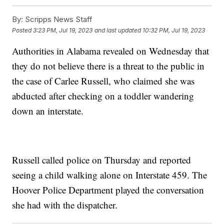
By:
Scripps News Staff
Posted
3:23 PM, Jul 19, 2023
and last updated
10:32 PM, Jul 19, 2023
Authorities in Alabama revealed on Wednesday that
they do not believe there is a threat to the public in
the case of Carlee Russell, who claimed she was
abducted after checking on a toddler wandering
down an interstate.
Russell called police on Thursday and reported
seeing a child walking alone on Interstate 459. The
Hoover Police Department played the conversation
she had with the dispatcher.