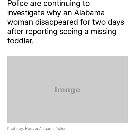
Police are continuing to
investigate why an Alabama
woman disappeared for two days
after reporting seeing a missing
toddler.
Photo by: Hoover Alabama Police