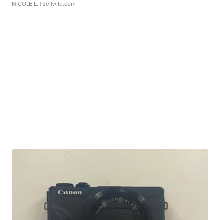
NICOLE L.
| sellwild.com