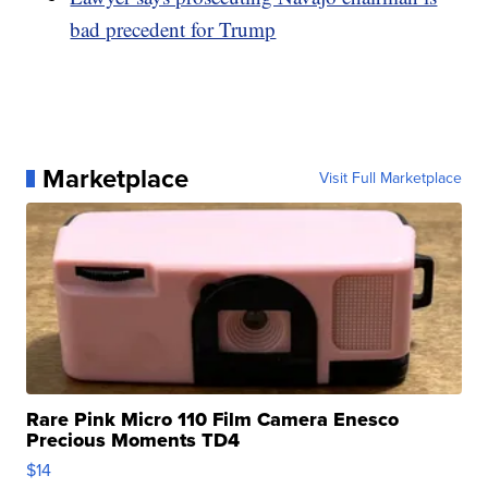
bad precedent for Trump
Marketplace
Visit Full Marketplace
Rare Pink Micro 110 Film Camera Enesco
Precious Moments TD4
$14