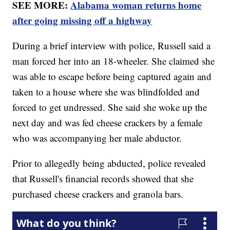
SEE MORE:
Alabama woman returns home
after going missing off a highway
During a brief interview with police, Russell said a
man forced her into an 18-wheeler. She claimed she
was able to escape before being captured again and
taken to a house where she was blindfolded and
forced to get undressed. She said she woke up the
next day and was fed cheese crackers by a female
who was accompanying her male abductor.
Prior to allegedly being abducted, police revealed
that Russell's financial records showed that she
purchased cheese crackers and granola bars.