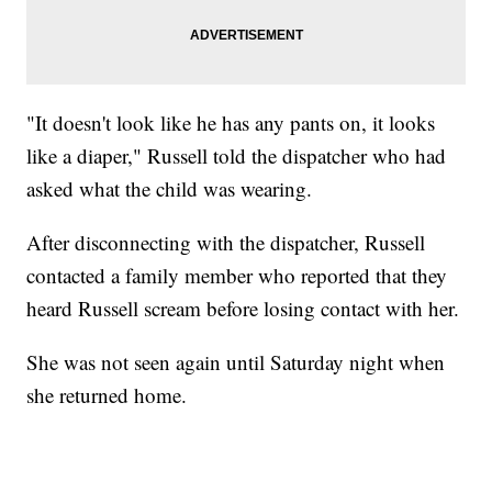
"It doesn't look like he has any pants on, it looks
like a diaper," Russell told the dispatcher who had
asked what the child was wearing.
After disconnecting with the dispatcher, Russell
contacted a family member who reported that they
heard Russell scream before losing contact with her.
She was not seen again until Saturday night when
she returned home.