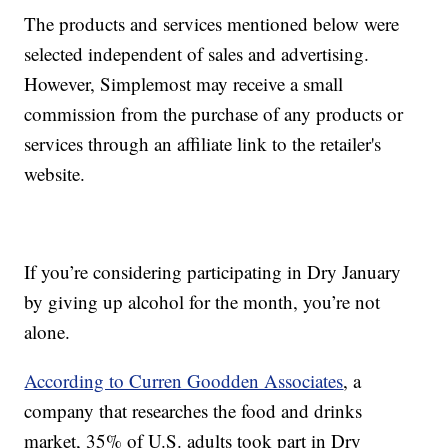
The products and services mentioned below were
selected independent of sales and advertising.
However, Simplemost may receive a small
commission from the purchase of any products or
services through an affiliate link to the retailer's
website.
If you’re considering participating in Dry January
by giving up alcohol for the month, you’re not
alone.
According to Curren Goodden Associates
, a
company that researches the food and drinks
market, 35% of U.S. adults took part in Dry