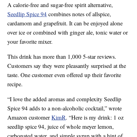
A calorie-free and sugar-free spirit alternative,
Seedlip Spice 94
combines notes of allspice,
cardamom and grapefruit. It can be enjoyed alone
over ice or combined with ginger ale, tonic water or
your favorite mixer.
This drink has more than 1,000 5-star reviews.
Customers say they were pleasantly surprised at the
taste. One customer even offered up their favorite
recipe.
“I love the added aromas and complexity Seedlip
Spice 94 adds to a non-alcoholic cocktail,” wrote
Amazon customer
KimR
. “Here is my drink: 1 oz
seedlip spice 94, juice of whole meyer lemon,
carbonated water, and simple syrup with a hint of