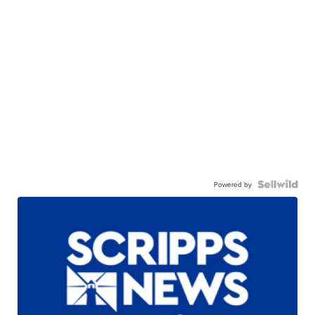
Powered by