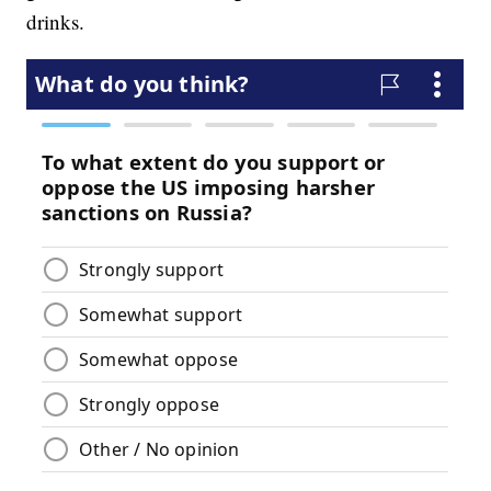
drinks.