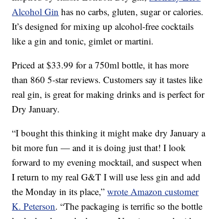
Alcohol Gin
has no carbs, gluten, sugar or calories.
It’s designed for mixing up alcohol-free cocktails
like a gin and tonic, gimlet or martini.
Priced at $33.99 for a 750ml bottle, it has more
than 860 5-star reviews. Customers say it tastes like
real gin, is great for making drinks and is perfect for
Dry January.
“I bought this thinking it might make dry January a
bit more fun — and it is doing just that! I look
forward to my evening mocktail, and suspect when
I return to my real G&T I will use less gin and add
the Monday in its place,”
wrote Amazon customer
K. Peterson
. “The packaging is terrific so the bottle