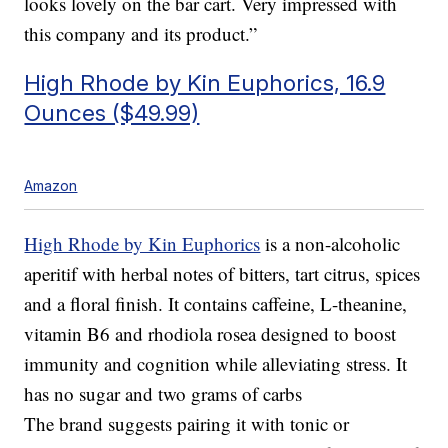
looks lovely on the bar cart. Very impressed with
this company and its product.”
High Rhode by Kin Euphorics, 16.9
Ounces ($49.99)
Amazon
High Rhode by Kin Euphorics
is a non-alcoholic
aperitif with herbal notes of bitters, tart citrus, spices
and a floral finish. It contains caffeine, L-theanine,
vitamin B6 and rhodiola rosea designed to boost
immunity and cognition while alleviating stress. It
has no sugar and two grams of carbs
The brand suggests pairing it with tonic or