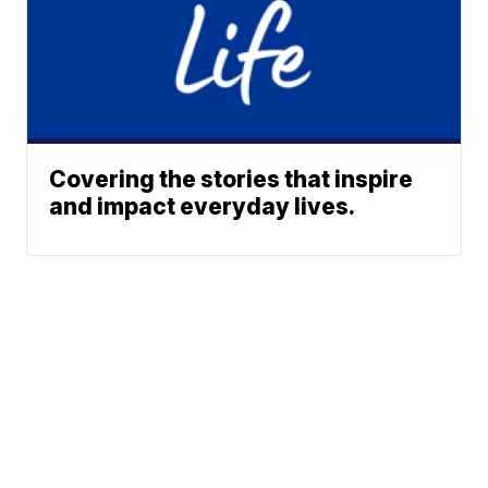
Covering the stories that inspire
and impact everyday lives.