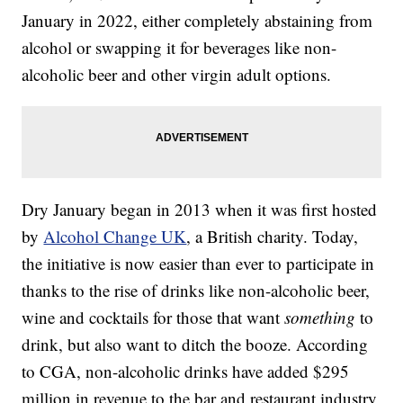
January in 2022, either completely abstaining from
alcohol or swapping it for beverages like non-
alcoholic beer and other virgin adult options.
Dry January began in 2013 when it was first hosted
by
Alcohol Change UK
, a British charity. Today,
the initiative is now easier than ever to participate in
thanks to the rise of drinks like non-alcoholic beer,
wine and cocktails for those that want
something
to
drink, but also want to ditch the booze. According
to CGA, non-alcoholic drinks have added $295
million in revenue to the bar and restaurant industry