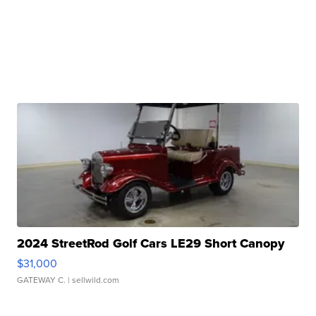
2024 StreetRod Golf Cars LE29 Short Canopy
$31,000
GATEWAY C.
| sellwild.com