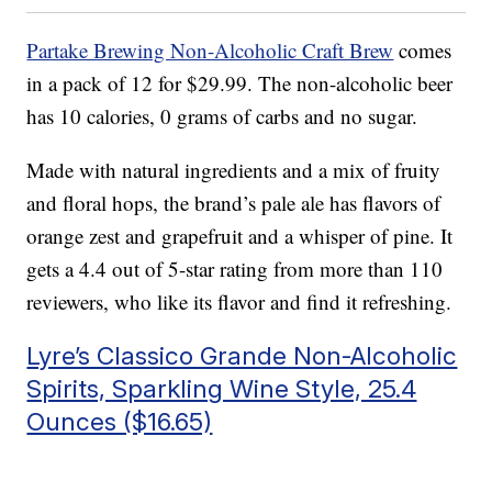
Partake Brewing Non-Alcoholic Craft Brew
comes
in a pack of 12 for $29.99. The non-alcoholic beer
has 10 calories, 0 grams of carbs and no sugar.
Made with natural ingredients and a mix of fruity
and floral hops, the brand’s pale ale has flavors of
orange zest and grapefruit and a whisper of pine. It
gets a 4.4 out of 5-star rating from more than 110
reviewers, who like its flavor and find it refreshing.
Lyre’s Classico Grande Non-Alcoholic
Spirits, Sparkling Wine Style, 25.4
Ounces ($16.65)