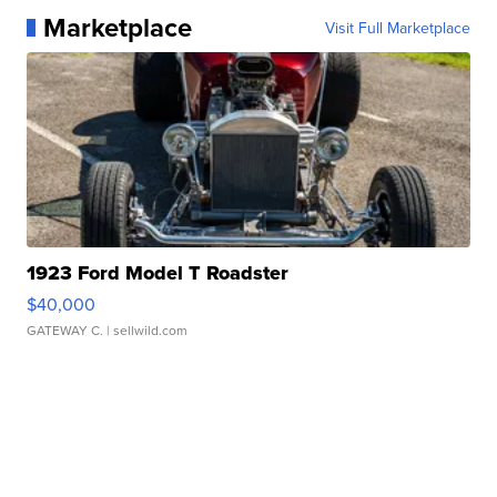
Marketplace
Visit Full Marketplace
1923 Ford Model T Roadster
$40,000
GATEWAY C.
| sellwild.com