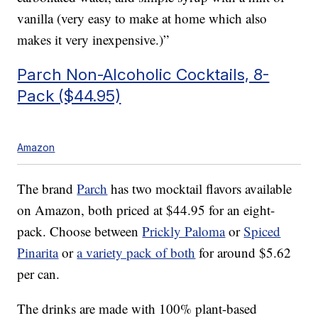
vanilla (very easy to make at home which also
makes it very inexpensive.)”
Parch Non-Alcoholic Cocktails, 8-
Pack ($44.95)
Amazon
The brand
Parch
has two mocktail flavors available
on Amazon, both priced at $44.95 for an eight-
pack. Choose between
Prickly Paloma
or
Spiced
Pinarita
or
a variety pack of both
for around $5.62
per can.
The drinks are made with 100% plant-based