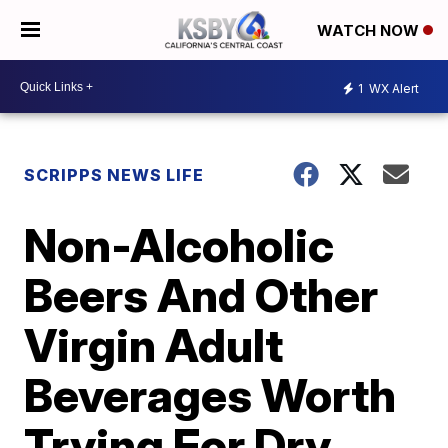
WATCH NOW
1
WX Alert
SCRIPPS NEWS LIFE
Non-Alcoholic
Beers And Other
Virgin Adult
Beverages Worth
Trying For Dry