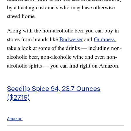
by attracting customers who may have otherwise
stayed home.
Along with the non-alcoholic beer you can buy in
stores from brands like
Budweiser
and
Guinness
,
take a look at some of the drinks — including non-
alcoholic beer, non-alcoholic wine and even non-
alcoholic spirits — you can find right on Amazon.
Seedlip Spice 94, 23.7 Ounces
($27.19)
Amazon