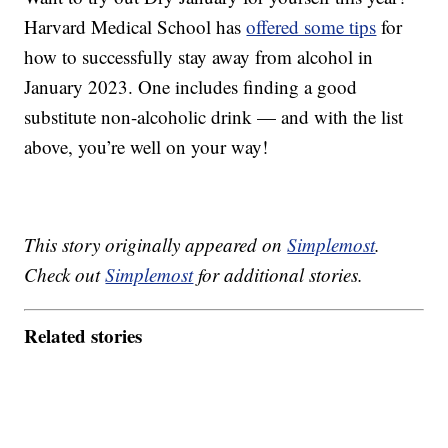
Harvard Medical School has
offered some tips
for
how to successfully stay away from alcohol in
January 2023. One includes finding a good
substitute non-alcoholic drink — and with the list
above, you’re well on your way!
This story originally appeared on
Simplemost
.
Check out
Simplemost
for additional stories.
Related stories