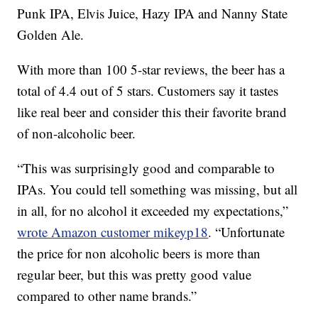
Punk IPA, Elvis Juice, Hazy IPA and Nanny State
Golden Ale.
With more than 100 5-star reviews, the beer has a
total of 4.4 out of 5 stars. Customers say it tastes
like real beer and consider this their favorite brand
of non-alcoholic beer.
“This was surprisingly good and comparable to
IPAs. You could tell something was missing, but all
in all, for no alcohol it exceeded my expectations,”
wrote Amazon customer
mikeyp18
. “Unfortunate
the price for non alcoholic beers is more than
regular beer, but this was pretty good value
compared to other name brands.”