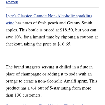
Amazon
Lyre’s Classico Grande Non-Alcoholic sparkling
wine
has notes of fresh peach and Granny Smith
apples. This bottle is priced at $18.50, but you can
save 10% for a limited time by clipping a coupon at
checkout, taking the price to $16.65.
The brand suggests serving it chilled in a flute in
place of champagne or adding it to soda with an
orange to create a non-alcoholic Amalfi spritz. This
product has a 4.4 out of 5-star rating from more
than 130 customers.