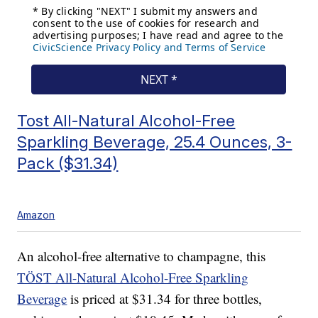
Tost All-Natural Alcohol-Free
Sparkling Beverage, 25.4 Ounces, 3-
Pack ($31.34)
Amazon
An alcohol-free alternative to champagne, this
TÖST All-Natural Alcohol-Free Sparkling
Beverage
is priced at $31.34 for three bottles,