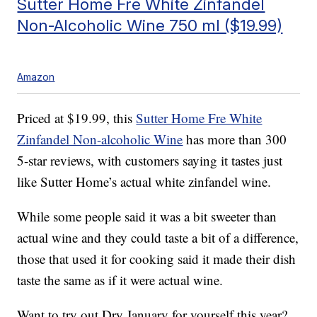
Sutter Home Fre White Zinfandel
Non-Alcoholic Wine 750 ml ($19.99)
Amazon
Priced at $19.99, this
Sutter Home Fre White
Zinfandel Non-alcoholic Wine
has more than 300
5-star reviews, with customers saying it tastes just
like Sutter Home’s actual white zinfandel wine.
While some people said it was a bit sweeter than
actual wine and they could taste a bit of a difference,
those that used it for cooking said it made their dish
taste the same as if it were actual wine.
Want to try out Dry January for yourself this year?