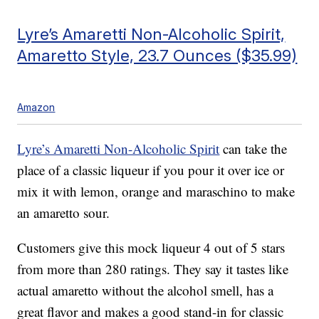
Lyre’s Amaretti Non-Alcoholic Spirit,
Amaretto Style, 23.7 Ounces ($35.99)
Amazon
Lyre’s Amaretti Non-Alcoholic Spirit
can take the
place of a classic liqueur if you pour it over ice or
mix it with lemon, orange and maraschino to make
an amaretto sour.
Customers give this mock liqueur 4 out of 5 stars
from more than 280 ratings. They say it tastes like
actual amaretto without the alcohol smell, has a
great flavor and makes a good stand-in for classic