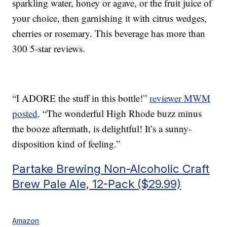
sparkling water, honey or agave, or the fruit juice of
your choice, then garnishing it with citrus wedges,
cherries or rosemary. This beverage has more than
300 5-star reviews.
“I ADORE the stuff in this bottle!”
reviewer MWM
posted
. “The wonderful High Rhode buzz minus
the booze aftermath, is delightful! It’s a sunny-
disposition kind of feeling.”
Partake Brewing Non-Alcoholic Craft
Brew Pale Ale, 12-Pack ($29.99)
Amazon