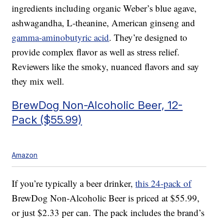
ingredients including organic Weber’s blue agave,
ashwagandha, L-theanine, American ginseng and
gamma-aminobutyric acid
. They’re designed to
provide complex flavor as well as stress relief.
Reviewers like the smoky, nuanced flavors and say
they mix well.
BrewDog Non-Alcoholic Beer, 12-
Pack ($55.99)
Amazon
If you’re typically a beer drinker,
this 24-pack of
BrewDog Non-Alcoholic Beer is priced at $55.99,
or just $2.33 per can. The pack includes the brand’s