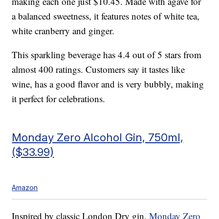
making each one just $10.45. Made with agave for
a balanced sweetness, it features notes of white tea,
white cranberry and ginger.
This sparkling beverage has 4.4 out of 5 stars from
almost 400 ratings. Customers say it tastes like
wine, has a good flavor and is very bubbly, making
it perfect for celebrations.
Monday Zero Alcohol Gin, 750ml,
($33.99)
Amazon
Inspired by classic London Dry gin,
Monday Zero