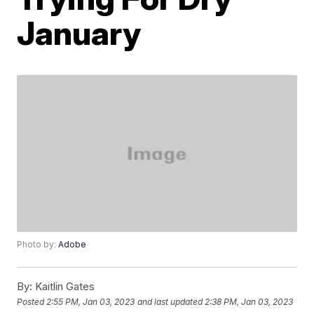
January
Photo by:
Adobe
By:
Kaitlin Gates
Posted
2:55 PM, Jan 03, 2023
and last updated
2:38 PM, Jan 03, 2023