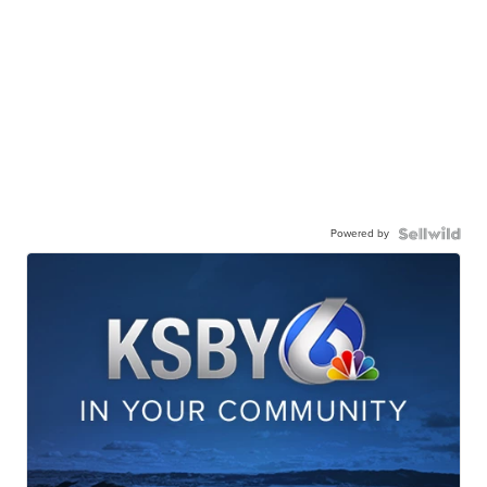
Powered by