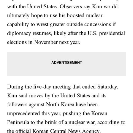
with the United States. Observers say Kim would
ultimately hope to use his boosted nuclear
capability to wrest greater outside concessions if
diplomacy resumes, likely after the U.S. presidential
elections in November next year.
During the five-day meeting that ended Saturday,
Kim said moves by the United States and its
followers against North Korea have been
unprecedented this year, pushing the Korean
Peninsula to the brink of a nuclear war, according to
the official Korean Central News Agency.