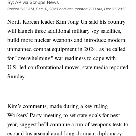
By:
AP via Scripps News
Posted
2:33 AM, Dec 31, 2023
and last updated
2:33 AM, Dec 31, 2023
North Korean leader Kim Jong Un said his country
will launch three additional military spy satellites,
build more nuclear weapons and introduce modern
unmanned combat equipment in 2024, as he called
for "overwhelming" war readiness to cope with
U.S.-led confrontational moves, state media reported
Sunday.
Kim’s comments, made during a key ruling
Workers’ Party meeting to set state goals for next
year, suggest he’ll continue a run of weapons tests to
expand his arsenal amid long-dormant diplomacy