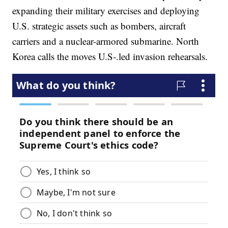
expanding their military exercises and deploying
U.S. strategic assets such as bombers, aircraft
carriers and a nuclear-armored submarine. North
Korea calls the moves U.S-.led invasion rehearsals.