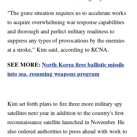
"The grave situation requires us to accelerate works
to acquire overwhelming war response capabilities
and thorough and perfect military readiness to
suppress any types of provocations by the enemies
at a stroke," Kim said, according to KCNA.
SEE MORE:
North Korea fires ballistic missile
into sea, resuming weapons program
Kim set forth plans to fire three more military spy
satellites next year in addition to the country's first
reconnaissance satellite launched in November. He
also ordered authorities to press ahead with work to