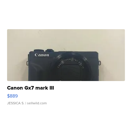
Canon Gx7 mark III
$889
JESSICA S.
| sellwild.com