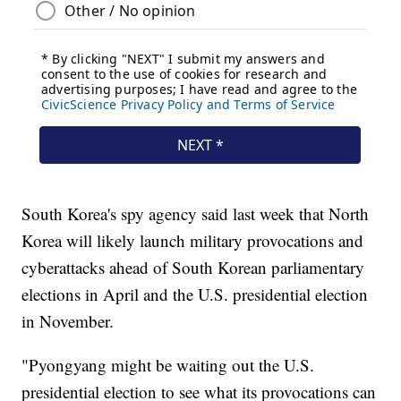
South Korea's spy agency said last week that North
Korea will likely launch military provocations and
cyberattacks ahead of South Korean parliamentary
elections in April and the U.S. presidential election
in November.
"Pyongyang might be waiting out the U.S.
presidential election to see what its provocations can