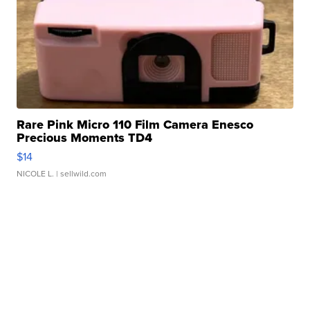
Rare Pink Micro 110 Film Camera Enesco
Precious Moments TD4
$14
NICOLE L.
| sellwild.com