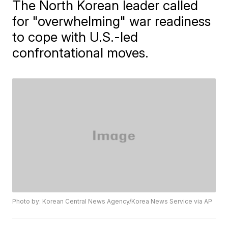
The North Korean leader called
for "overwhelming" war readiness
to cope with U.S.-led
confrontational moves.
Photo by: Korean Central News Agency/Korea News Service via AP