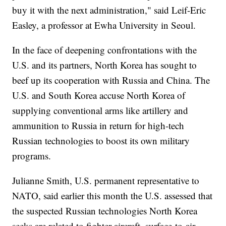
buy it with the next administration," said Leif-Eric
Easley, a professor at Ewha University in Seoul.
In the face of deepening confrontations with the
U.S. and its partners, North Korea has sought to
beef up its cooperation with Russia and China. The
U.S. and South Korea accuse North Korea of
supplying conventional arms like artillery and
ammunition to Russia in return for high-tech
Russian technologies to boost its own military
programs.
Julianne Smith, U.S. permanent representative to
NATO, said earlier this month the U.S. assessed that
the suspected Russian technologies North Korea
seeks are related to fighter aircraft, surface-to-air