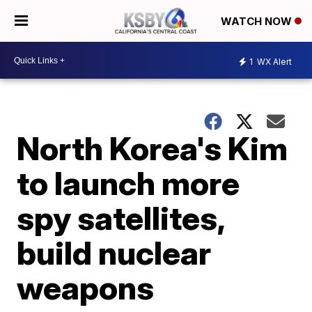
WATCH NOW
1
WX Alert
North Korea's Kim
to launch more
spy satellites,
build nuclear
weapons