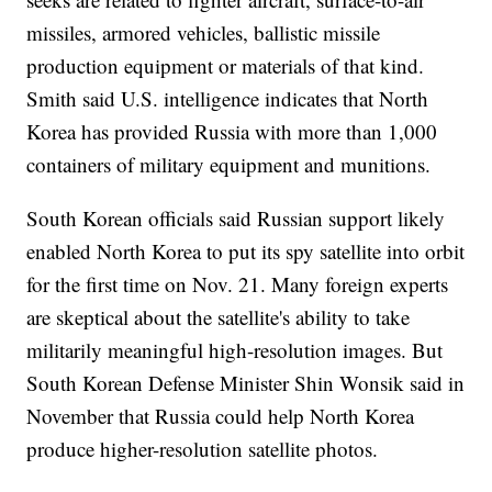
missiles, armored vehicles, ballistic missile
production equipment or materials of that kind.
Smith said U.S. intelligence indicates that North
Korea has provided Russia with more than 1,000
containers of military equipment and munitions.
South Korean officials said Russian support likely
enabled North Korea to put its spy satellite into orbit
for the first time on Nov. 21. Many foreign experts
are skeptical about the satellite's ability to take
militarily meaningful high-resolution images. But
South Korean Defense Minister Shin Wonsik said in
November that Russia could help North Korea
produce higher-resolution satellite photos.