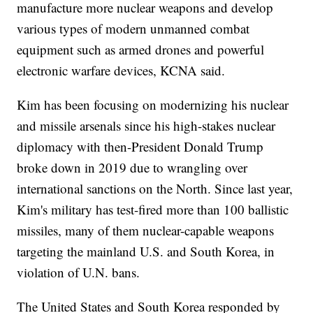
manufacture more nuclear weapons and develop
various types of modern unmanned combat
equipment such as armed drones and powerful
electronic warfare devices, KCNA said.
Kim has been focusing on modernizing his nuclear
and missile arsenals since his high-stakes nuclear
diplomacy with then-President Donald Trump
broke down in 2019 due to wrangling over
international sanctions on the North. Since last year,
Kim's military has test-fired more than 100 ballistic
missiles, many of them nuclear-capable weapons
targeting the mainland U.S. and South Korea, in
violation of U.N. bans.
The United States and South Korea responded by