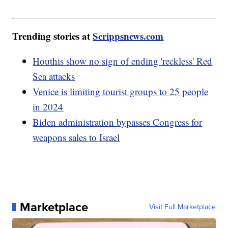
Trending stories at
Scrippsnews.com
Houthis show no sign of ending 'reckless' Red
Sea attacks
Venice is limiting tourist groups to 25 people
in 2024
Biden administration bypasses Congress for
weapons sales to Israel
Marketplace
Visit Full Marketplace