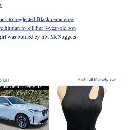
m
back to neglected Black cemeteries
re hitman to kill her 3-year-old son
 girl was burned by hot McNuggets
Visit Full Marketplace
o List