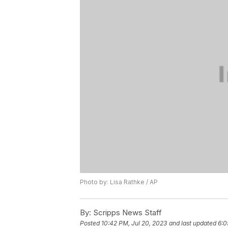
Photo by: Lisa Rathke / AP
By:
Scripps News Staff
Posted
10:42 PM, Jul 20, 2023
and last updated
6:0