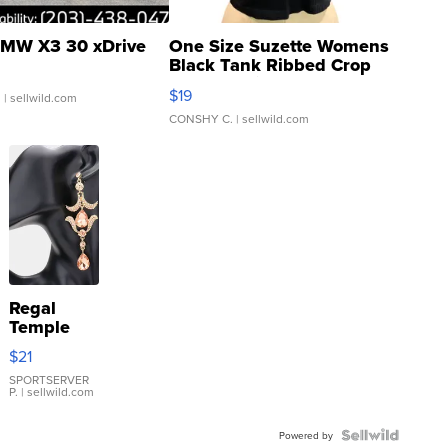
MW X3 30 xDrive
One Size Suzette Womens
Black Tank Ribbed Crop
Asymmetrical ...
$19
.
| sellwild.com
CONSHY C.
| sellwild.com
Regal
Temple
Droplet
$21
Earrings
SPORTSERVER
P.
| sellwild.com
Powered by