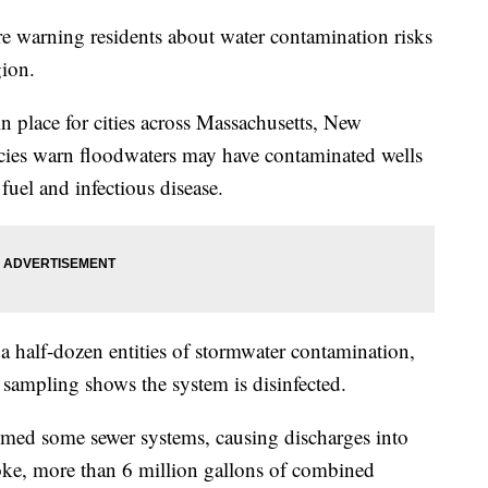
 are warning residents about water contamination risks
gion.
in place for cities across Massachusetts, New
ies warn floodwaters may have contaminated wells
fuel and infectious disease.
a half-dozen entities of stormwater contamination,
il sampling shows the system is disinfected.
lmed some sewer systems, causing discharges into
oke, more than 6 million gallons of combined