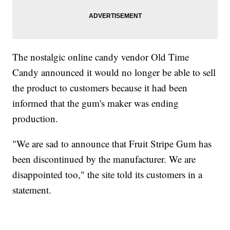
The nostalgic online candy vendor Old Time
Candy announced it would no longer be able to sell
the product to customers because it had been
informed that the gum's maker was ending
production.
"We are sad to announce that Fruit Stripe Gum has
been discontinued by the manufacturer. We are
disappointed too," the site told its customers in a
statement.