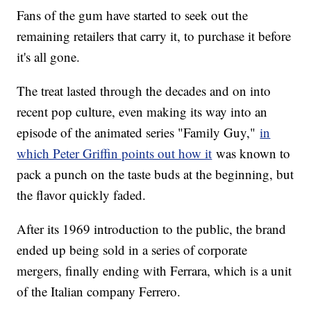
Fans of the gum have started to seek out the
remaining retailers that carry it, to purchase it before
it's all gone.
The treat lasted through the decades and on into
recent pop culture, even making its way into an
episode of the animated series "Family Guy,"
in
which Peter Griffin points out how it
was known to
pack a punch on the taste buds at the beginning, but
the flavor quickly faded.
After its 1969 introduction to the public, the brand
ended up being sold in a series of corporate
mergers, finally ending with Ferrara, which is a unit
of the Italian company Ferrero.