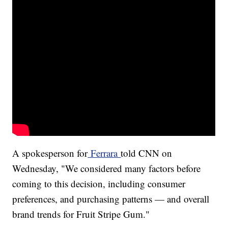
A spokesperson for
Ferrara
told CNN on
Wednesday, "We considered many factors before
coming to this decision, including consumer
preferences, and purchasing patterns — and overall
brand trends for Fruit Stripe Gum."