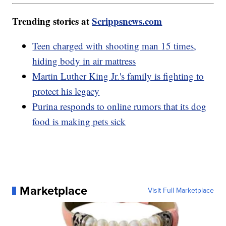
Trending stories at
Scrippsnews.com
Teen charged with shooting man 15 times,
hiding body in air mattress
Martin Luther King Jr.'s family is fighting to
protect his legacy
Purina responds to online rumors that its dog
food is making pets sick
Marketplace
Visit Full Marketplace