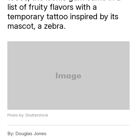
list of fruity flavors with a
temporary tattoo inspired by its
mascot, a zebra.
Photo by: Shutterstock
By:
Douglas Jones