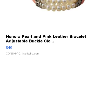
Honora Pearl and Pink Leather Bracelet
Adjustable Buckle Clo...
$49
CONSHY C.
| sellwild.com