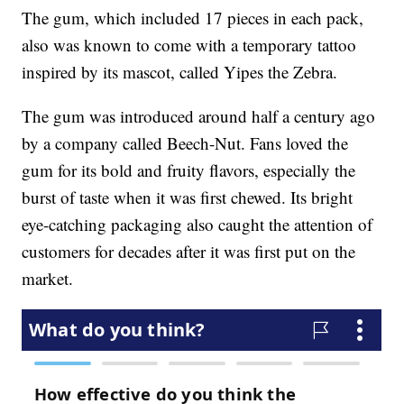
The gum, which included 17 pieces in each pack,
also was known to come with a temporary tattoo
inspired by its mascot, called Yipes the Zebra.
The gum was introduced around half a century ago
by a company called Beech-Nut. Fans loved the
gum for its bold and fruity flavors, especially the
burst of taste when it was first chewed. Its bright
eye-catching packaging also caught the attention of
customers for decades after it was first put on the
market.