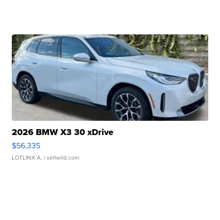
2026 BMW X3 30 xDrive
$56,335
LOTLINX A.
| sellwild.com