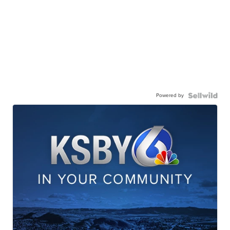
Powered by