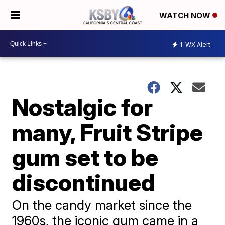
WATCH NOW
1
WX Alert
Nostalgic for
many, Fruit Stripe
gum set to be
discontinued
On the candy market since the
1960s, the iconic gum came in a