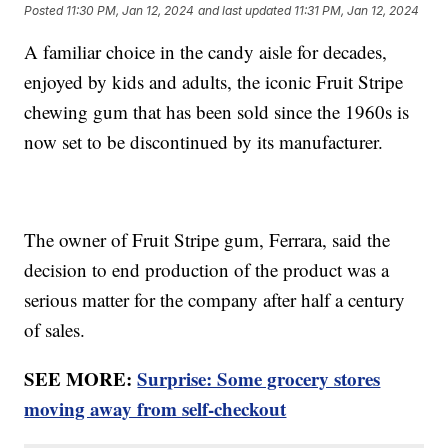
Posted
11:30 PM, Jan 12, 2024
and last updated
11:31 PM, Jan 12, 2024
A familiar choice in the candy aisle for decades,
enjoyed by kids and adults, the iconic Fruit Stripe
chewing gum that has been sold since the 1960s is
now set to be discontinued by its manufacturer.
The owner of Fruit Stripe gum, Ferrara, said the
decision to end production of the product was a
serious matter for the company after half a century
of sales.
SEE MORE:
Surprise: Some grocery stores
moving away from self-checkout