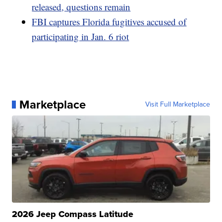
released, questions remain
FBI captures Florida fugitives accused of
participating in Jan. 6 riot
Marketplace
Visit Full Marketplace
2026 Jeep Compass Latitude