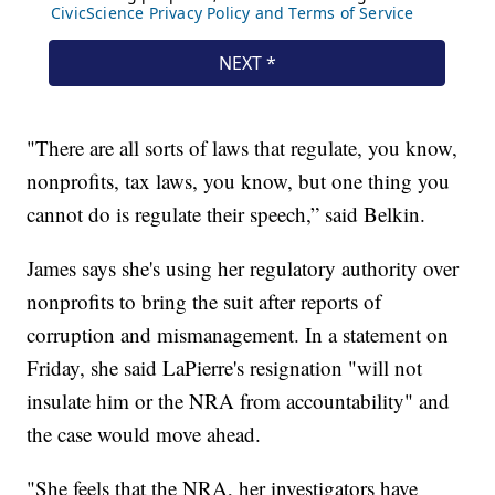
"There are all sorts of laws that regulate, you know,
nonprofits, tax laws, you know, but one thing you
cannot do is regulate their speech,” said Belkin.
James says she's using her regulatory authority over
nonprofits to bring the suit after reports of
corruption and mismanagement. In a statement on
Friday, she said LaPierre's resignation "will not
insulate him or the NRA from accountability" and
the case would move ahead.
"She feels that the NRA, her investigators have