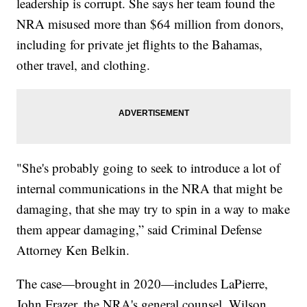
leadership is corrupt. She says her team found the
NRA misused more than $64 million from donors,
including for private jet flights to the Bahamas,
other travel, and clothing.
"She's probably going to seek to introduce a lot of
internal communications in the NRA that might be
damaging, that she may try to spin in a way to make
them appear damaging,” said Criminal Defense
Attorney Ken Belkin.
The case—brought in 2020—includes LaPierre,
John Frazer, the NRA's general counsel, Wilson