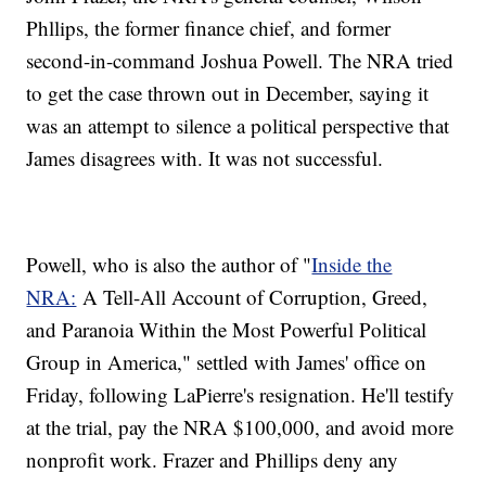
Phllips, the former finance chief, and former
second-in-command Joshua Powell. The NRA tried
to get the case thrown out in December, saying it
was an attempt to silence a political perspective that
James disagrees with. It was not successful.
Powell, who is also the author of "
Inside the
NRA:
A Tell-All Account of Corruption, Greed,
and Paranoia Within the Most Powerful Political
Group in America," settled with James' office on
Friday, following LaPierre's resignation. He'll testify
at the trial, pay the NRA $100,000, and avoid more
nonprofit work. Frazer and Phillips deny any