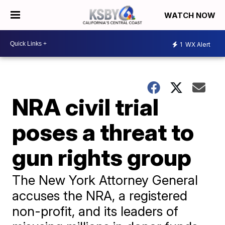
WATCH NOW
1
WX Alert
NRA civil trial
poses a threat to
gun rights group
The New York Attorney General
accuses the NRA, a registered
non-profit, and its leaders of