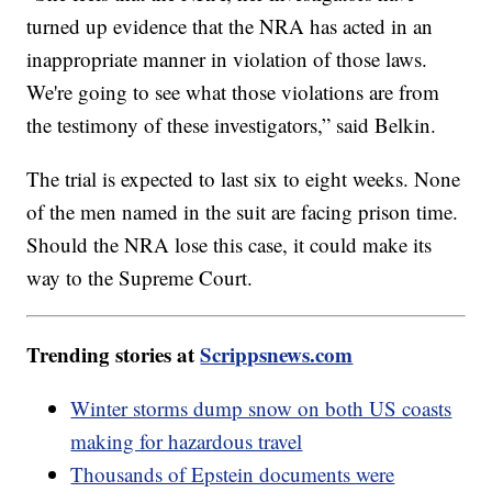
turned up evidence that the NRA has acted in an
inappropriate manner in violation of those laws.
We're going to see what those violations are from
the testimony of these investigators,” said Belkin.
The trial is expected to last six to eight weeks. None
of the men named in the suit are facing prison time.
Should the NRA lose this case, it could make its
way to the Supreme Court.
Trending stories at
Scrippsnews.com
Winter storms dump snow on both US coasts
making for hazardous travel
Thousands of Epstein documents were