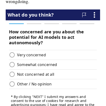
wrongdoing.