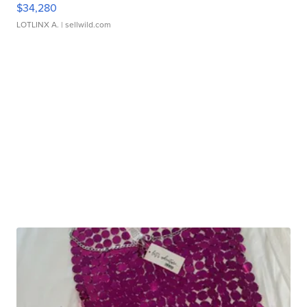
$34,280
LOTLINX A.
| sellwild.com