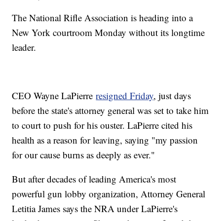
The National Rifle Association is heading into a
New York courtroom Monday without its longtime
leader.
CEO Wayne LaPierre
resigned Friday
, just days
before the state's attorney general was set to take him
to court to push for his ouster. LaPierre cited his
health as a reason for leaving, saying "my passion
for our cause burns as deeply as ever."
But after decades of leading America's most
powerful gun lobby organization, Attorney General
Letitia James says the NRA under LaPierre's