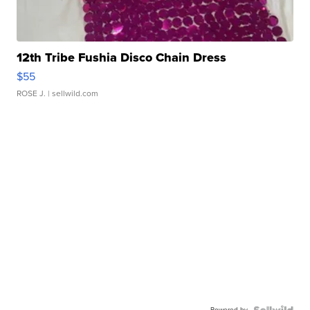
12th Tribe Fushia Disco Chain Dress
$55
ROSE J.
| sellwild.com
Powered by