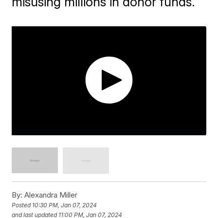
misusing millions in donor funds.
By:
Alexandra Miller
Posted
10:30 PM, Jan 07, 2024
and last updated
11:00 PM, Jan 07, 2024