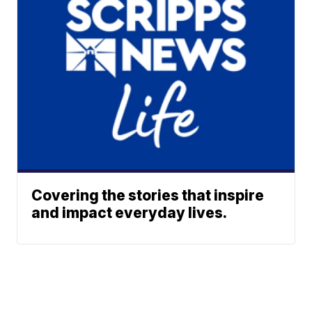
Covering the stories that inspire
and impact everyday lives.