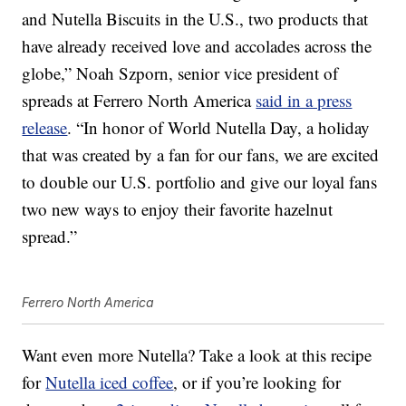
and Nutella Biscuits in the U.S., two products that
have already received love and accolades across the
globe,”
Noah Szporn
, senior vice president of
spreads at Ferrero North America
said in a press
release
. “In honor of World Nutella Day, a holiday
that was created by a fan for our fans, we are excited
to double our U.S. portfolio and give our loyal fans
two new ways to enjoy their favorite hazelnut
spread.”
Ferrero North America
Want even more Nutella? Take a look at this recipe
for
Nutella iced coffee
, or if you’re looking for