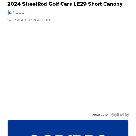
2024 StreetRod Golf Cars LE29 Short Canopy
$31,000
GATEWAY C.
| sellwild.com
Powered by