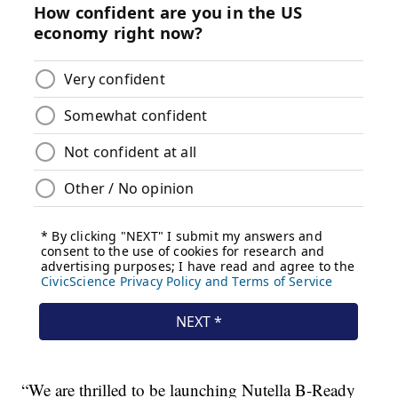
“We are thrilled to be launching Nutella B-Ready