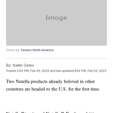
Photo by:
Ferrero North America
By:
Kaitlin Gates
Posted
2:00 PM, Feb 05, 2023
and last updated
8:54 PM, Feb 03, 2023
Two Nutella products already beloved in other
countries are headed to the U.S. for the first time.