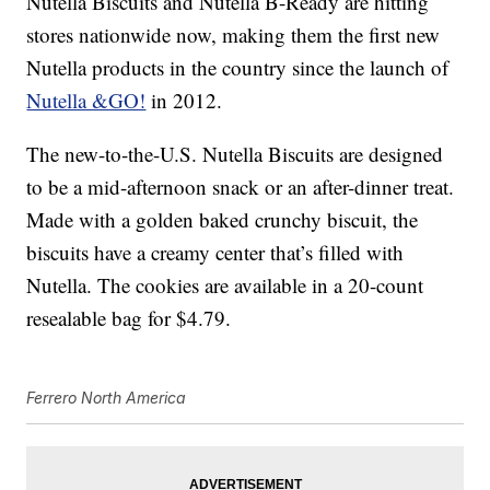
Nutella Biscuits and Nutella B-Ready are hitting
stores nationwide now, making them the first new
Nutella products in the country since the launch of
Nutella &GO!
in 2012.
The new-to-the-U.S. Nutella Biscuits are designed
to be a mid-afternoon snack or an after-dinner treat.
Made with a golden baked crunchy biscuit, the
biscuits have a creamy center that’s filled with
Nutella. The cookies are available in a 20-count
resealable bag for $4.79.
Ferrero North America