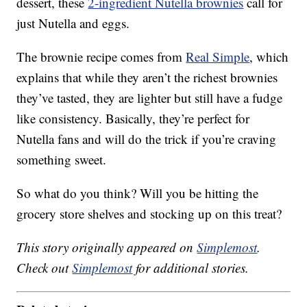
dessert, these
2-ingredient Nutella brownies
call for
just Nutella and eggs.
The brownie recipe comes from
Real Simple
, which
explains that while they aren’t the richest brownies
they’ve tasted, they are lighter but still have a fudge
like consistency. Basically, they’re perfect for
Nutella fans and will do the trick if you’re craving
something sweet.
So what do you think? Will you be hitting the
grocery store shelves and stocking up on this treat?
This story originally appeared on
Simplemost
.
Check out
Simplemost
for additional stories.