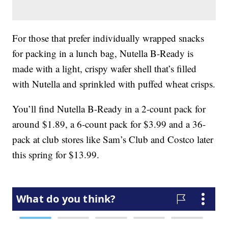
For those that prefer individually wrapped snacks
for packing in a lunch bag, Nutella B-Ready is
made with a light, crispy wafer shell that’s filled
with Nutella and sprinkled with puffed wheat crisps.
You’ll find Nutella B-Ready in a 2-count pack for
around $1.89, a 6-count pack for $3.99 and a 36-
pack at club stores like Sam’s Club and Costco later
this spring for $13.99.