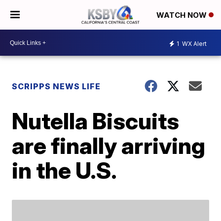
WATCH NOW
1
WX Alert
SCRIPPS NEWS LIFE
Nutella Biscuits
are finally arriving
in the U.S.