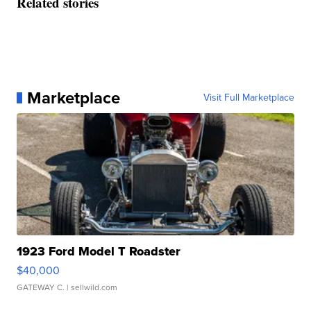
Related stories
Marketplace
Visit Full Marketplace
1923 Ford Model T Roadster
$40,000
GATEWAY C.
| sellwild.com