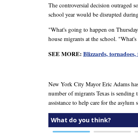
The controversial decision outraged s
school year would be disrupted durin
"What's going to happen on Thursday?
house migrants at the school. "What's
SEE MORE:
Blizzards, tornadoes,
New York City Mayor Eric Adams has r
number of migrants Texas is sending to
assistance to help care for the asylum 