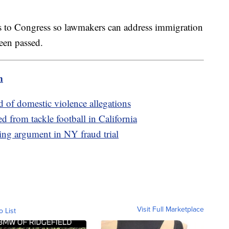
ls to Congress so lawmakers can address immigration
been passed.
m
d of domestic violence allegations
d from tackle football in California
ing argument in NY fraud trial
Visit Full Marketplace
o List