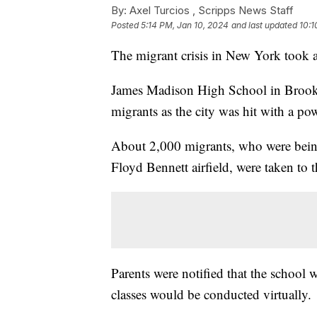
By:
Axel Turcios ,
Scripps News Staff
Posted
5:14 PM, Jan 10, 2024
and last updated
10:1
The migrant crisis in New York took 
James Madison High School in Brookly
migrants as the city was hit with a po
About 2,000 migrants, who were being 
Floyd Bennett airfield, were taken to
Parents were notified that the school
classes would be conducted virtually.