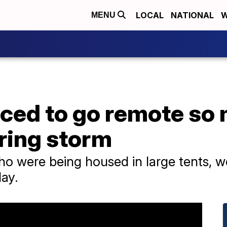
LOCAL
NATIONAL
W
MENU
rced to go remote so
ring storm
o were being housed in large tents, w
ay.