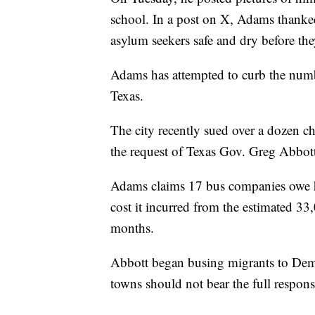
school. In a post on X, Adams thanke
asylum seekers safe and dry before the
Adams has attempted to curb the num
Texas.
The city recently sued over a dozen ch
the request of Texas Gov. Greg Abbot
Adams claims 17 bus companies owe hi
cost it incurred from the estimated 3
months.
Abbott began busing migrants to Democ
towns should not bear the full responsi