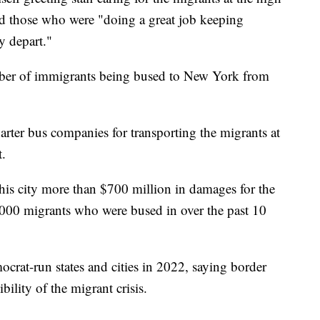
d those who were "doing a great job keeping
y depart."
ber of immigrants being bused to New York from
arter bus companies for transporting the migrants at
t.
s city more than $700 million in damages for the
3,000 migrants who were bused in over the past 10
rat-run states and cities in 2022, saying border
bility of the migrant crisis.