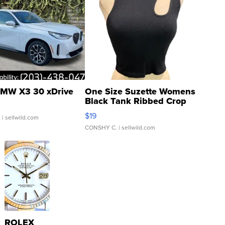
MW X3 30 xDrive
One Size Suzette Womens
Black Tank Ribbed Crop
Asymmetrical ...
$19
.
| sellwild.com
CONSHY C.
| sellwild.com
ROLEX