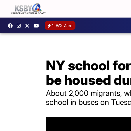
1
WX Alert
NY school fo
be housed du
About 2,000 migrants, wh
school in buses on Tuesd