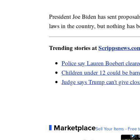
President Joe Biden has sent proposa
laws in the country, but nothing has 
Trending stories at
Scrippsnews.co
Police say Lauren Boebert cleare
Children under 12 could be barre
Judge says Trump can't give clos
Marketplace
Sell Your Items - Free t