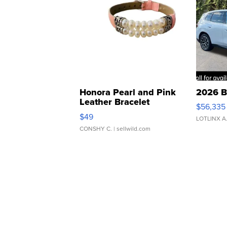
Honora Pearl and Pink
2026 B
Leather Bracelet
$56,335
Adjustable Buckle Clo...
$49
LOTLINX A
CONSHY C.
| sellwild.com