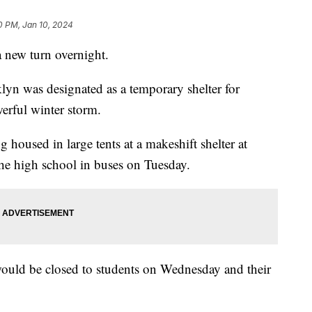
0 PM, Jan 10, 2024
a new turn overnight.
n was designated as a temporary shelter for
werful winter storm.
housed in large tents at a makeshift shelter at
 the high school in buses on Tuesday.
 would be closed to students on Wednesday and their