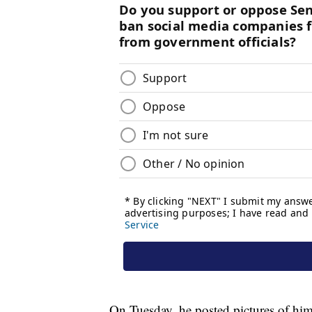
On Tuesday, he posted pictures of himse