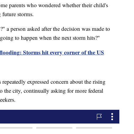
ome parents who wondered whether their child's
g future storms.
" a person asked after the decision was made to
 going to happen when the next storm hits?"
 flooding: Storms hit every corner of the US
epeatedly expressed concern about the rising
 the city, continually asking for more federal
seekers.