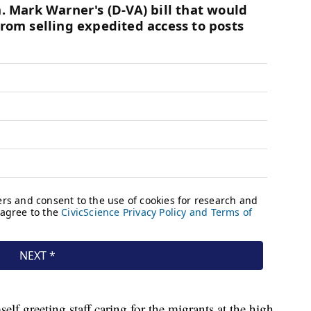
lf greeting staff caring for the migrants at the high