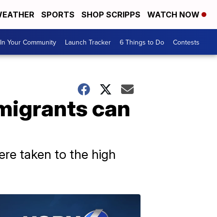
EATHER
SPORTS
SHOP SCRIPPS
WATCH NOW
In Your Community
Launch Tracker
6 Things to Do
Contests
 migrants can
ere taken to the high