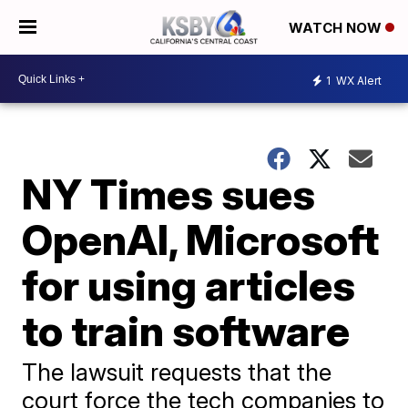
WATCH NOW
1
WX Alert
NY Times sues
OpenAI, Microsoft
for using articles
to train software
The lawsuit requests that the
court force the tech companies to