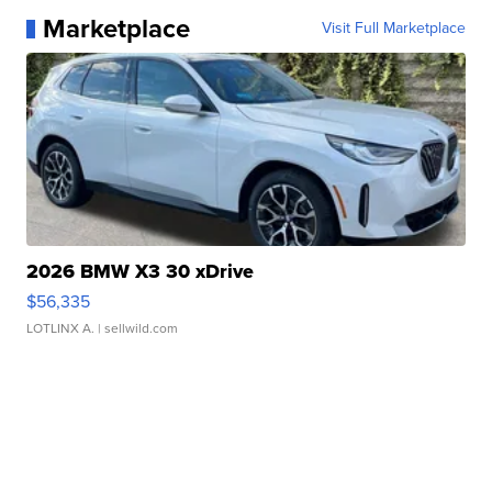
Marketplace
Visit Full Marketplace
2026 BMW X3 30 xDrive
$56,335
LOTLINX A.
| sellwild.com