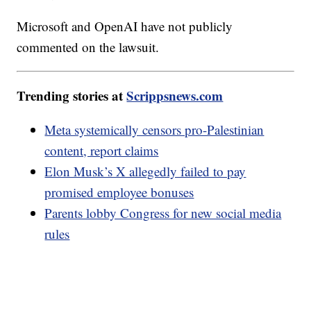
Microsoft and OpenAI have not publicly
commented on the lawsuit.
Trending stories at
Scrippsnews.com
Meta systemically censors pro-Palestinian
content, report claims
Elon Musk’s X allegedly failed to pay
promised employee bonuses
Parents lobby Congress for new social media
rules