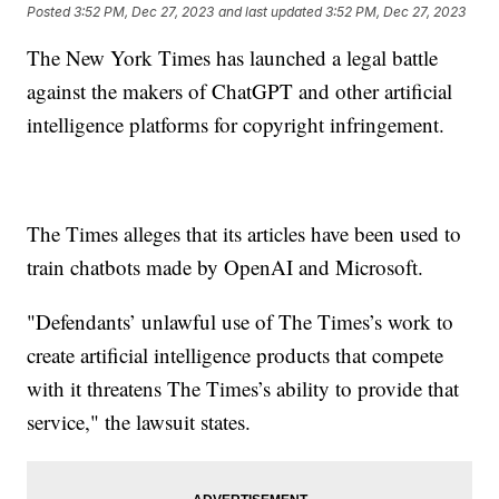
Posted
3:52 PM, Dec 27, 2023
and last updated
3:52 PM, Dec 27, 2023
The New York Times has launched a legal battle
against the makers of ChatGPT and other artificial
intelligence platforms for copyright infringement.
The Times alleges that its articles have been used to
train chatbots made by OpenAI and Microsoft.
"Defendants’ unlawful use of The Times’s work to
create artificial intelligence products that compete
with it threatens The Times’s ability to provide that
service," the lawsuit states.