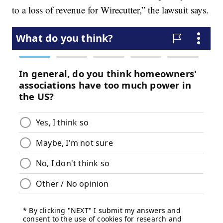
to a loss of revenue for Wirecutter,” the lawsuit says.