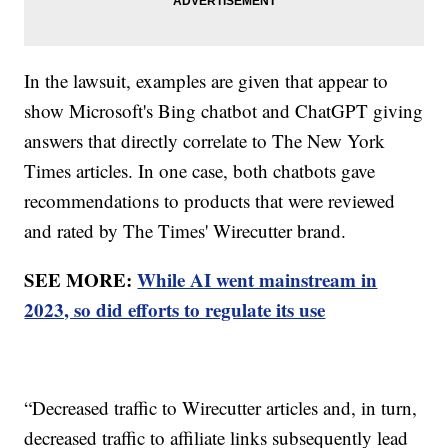
In the lawsuit, examples are given that appear to
show Microsoft's Bing chatbot and ChatGPT giving
answers that directly correlate to The New York
Times articles. In one case, both chatbots gave
recommendations to products that were reviewed
and rated by The Times' Wirecutter brand.
SEE MORE:
While AI went mainstream in
2023, so did efforts to regulate its use
“Decreased traffic to Wirecutter articles and, in turn,
decreased traffic to affiliate links subsequently lead