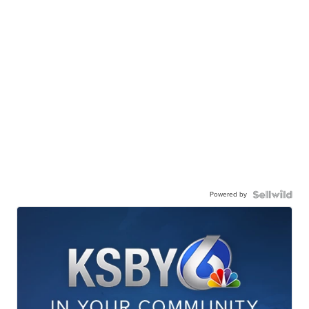
Powered by