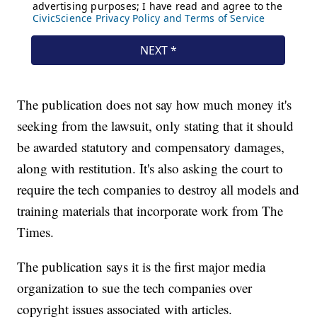
The publication does not say how much money it's
seeking from the lawsuit, only stating that it should
be awarded statutory and compensatory damages,
along with restitution. It's also asking the court to
require the tech companies to destroy all models and
training materials that incorporate work from The
Times.
The publication says it is the first major media
organization to sue the tech companies over
copyright issues associated with articles.