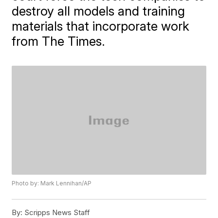
destroy all models and training
materials that incorporate work
from The Times.
Photo by: Mark Lennihan/AP
By:
Scripps News Staff