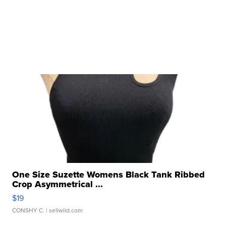
One Size Suzette Womens Black Tank Ribbed
Crop Asymmetrical ...
$19
CONSHY C.
| sellwild.com