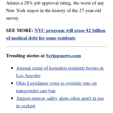
Adams a 28% job approval rating, the worst of any
New York mayor in the history of the 27-year-old
survey.
SEE MORE:
NYC program will erase $2 billion
of medical debt for some residents
Trending stories at
Scrippsnews.com
Annual count of homeless residents begins in
Los Angeles
Ohio Legislature votes to override veto on
transgender care ban
Airport runway safety alerts often aren't in use
in cockpit