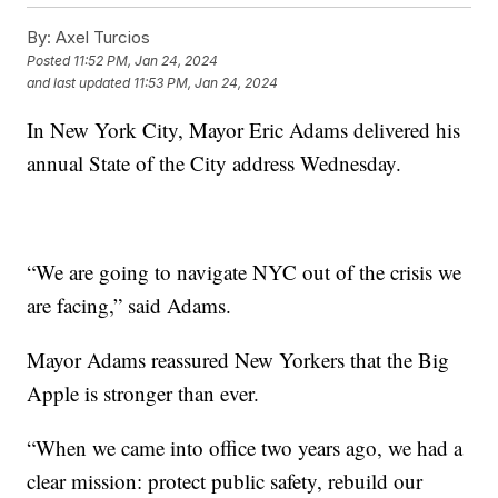
By:
Axel Turcios
Posted
11:52 PM, Jan 24, 2024
and last updated
11:53 PM, Jan 24, 2024
In New York City, Mayor Eric Adams delivered his
annual State of the City address Wednesday.
“We are going to navigate NYC out of the crisis we
are facing,” said Adams.
Mayor Adams reassured New Yorkers that the Big
Apple is stronger than ever.
“When we came into office two years ago, we had a
clear mission: protect public safety, rebuild our