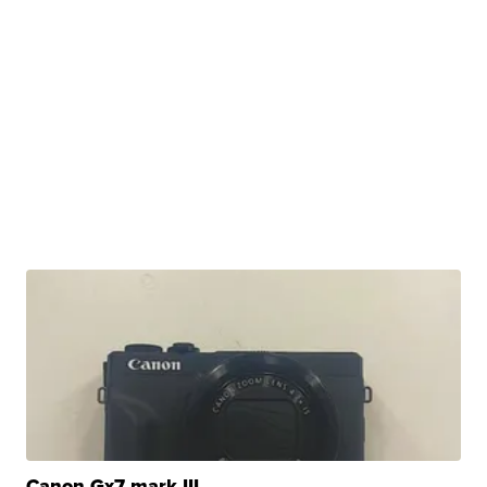
Canon Gx7 mark III