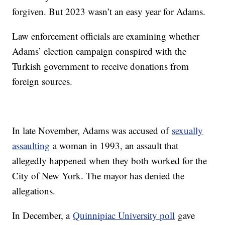
forgiven. But 2023 wasn’t an easy year for Adams.
Law enforcement officials are examining whether
Adams’ election campaign conspired with the
Turkish government to receive donations from
foreign sources.
In late November, Adams was accused of
sexually
assaulting
a woman in 1993, an assault that
allegedly happened when they both worked for the
City of New York. The mayor has denied the
allegations.
In December, a
Quinnipiac University poll
gave