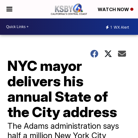
WATCH NOW
1
WX Alert
NYC mayor
delivers his
annual State of
the City address
The Adams administration says
half a million New York City