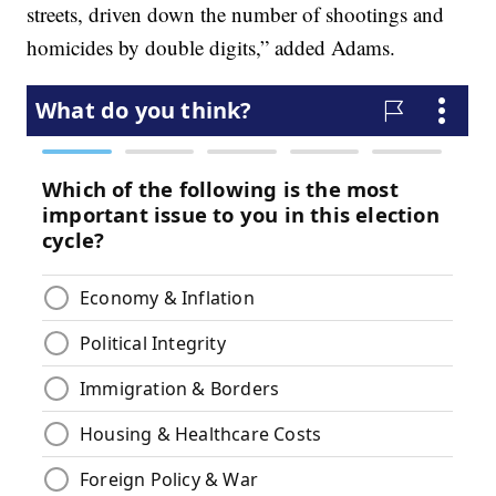
streets, driven down the number of shootings and
homicides by double digits,” added Adams.