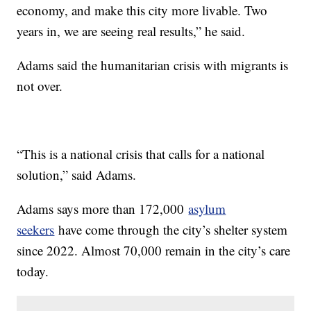
economy, and make this city more livable. Two
years in, we are seeing real results,” he said.
Adams said the humanitarian crisis with migrants is
not over.
“This is a national crisis that calls for a national
solution,” said Adams.
Adams says more than 172,000
asylum
seekers
have come through the city’s shelter system
since 2022. Almost 70,000 remain in the city’s care
today.