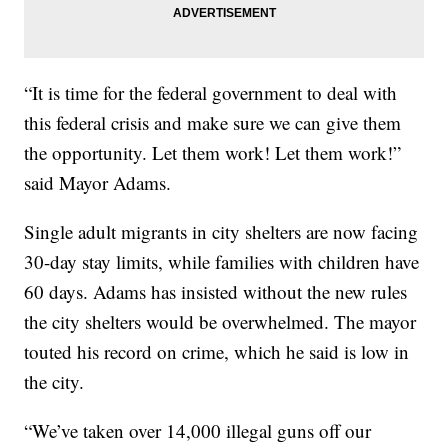
“It is time for the federal government to deal with
this federal crisis and make sure we can give them
the opportunity. Let them work! Let them work!”
said Mayor Adams.
Single adult migrants in city shelters are now facing
30-day stay limits, while families with children have
60 days. Adams has insisted without the new rules
the city shelters would be overwhelmed. The mayor
touted his record on crime, which he said is low in
the city.
“We’ve taken over 14,000 illegal guns off our