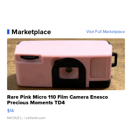
Marketplace
Visit Full Marketplace
Rare Pink Micro 110 Film Camera Enesco
Precious Moments TD4
$14
NICOLE L.
| sellwild.com