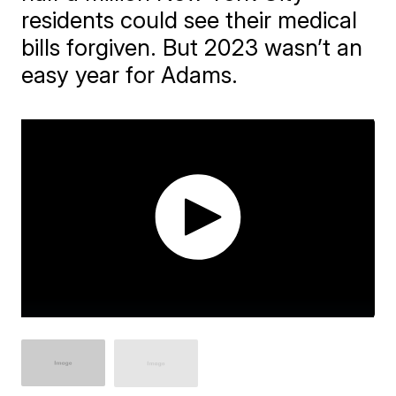
residents could see their medical
bills forgiven. But 2023 wasn’t an
easy year for Adams.