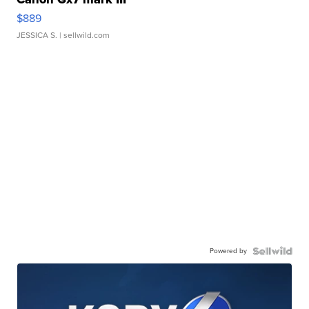
$889
JESSICA S.
| sellwild.com
Powered by