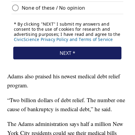
Adams also praised his newest medical debt relief
program.
“Two billion dollars of debt relief. The number one
cause of bankruptcy is medical debt,” he said.
The Adams administration says half a million New
York City residents could see their medical bills