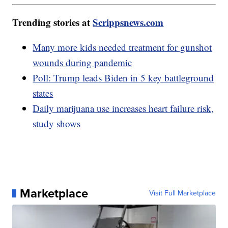
Trending stories at
Scrippsnews.com
Many more kids needed treatment for gunshot
wounds during pandemic
Poll: Trump leads Biden in 5 key battleground
states
Daily marijuana use increases heart failure risk,
study shows
Marketplace
Visit Full Marketplace