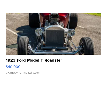
1923 Ford Model T Roadster
$40,000
GATEWAY C.
| sellwild.com