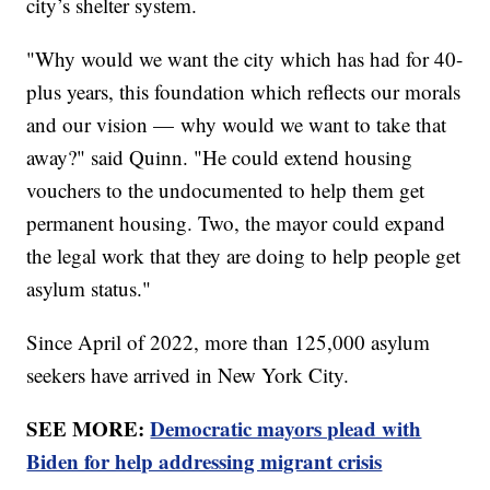
city’s shelter system.
"Why would we want the city which has had for 40-
plus years, this foundation which reflects our morals
and our vision — why would we want to take that
away?" said Quinn. "He could extend housing
vouchers to the undocumented to help them get
permanent housing. Two, the mayor could expand
the legal work that they are doing to help people get
asylum status."
Since April of 2022, more than 125,000 asylum
seekers have arrived in New York City.
SEE MORE:
Democratic mayors plead with
Biden for help addressing migrant crisis