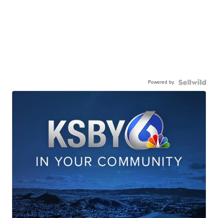
Powered by