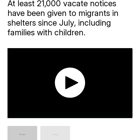
At least 21,000 vacate notices
have been given to migrants in
shelters since July, including
families with children.