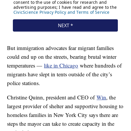
But immigration advocates fear migrant families
could end up on the streets, bearing brutal winter
temperatures —
like in Chicago
where hundreds of
migrants have slept in tents outside of the city’s
police stations.
Christine Quinn, president and CEO of
Win
, the
largest provider of shelter and supportive housing to
homeless families in New York City says there are
steps the mayor can take to create capacity in the