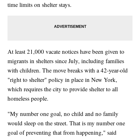
time limits on shelter stays.
At least 21,000 vacate notices have been given to
migrants in shelters since July, including families
with children. The move breaks with a 42-year-old
"right to shelter" policy in place in New York,
which requires the city to provide shelter to all
homeless people.
"My number one goal, no child and no family
would sleep on the street. That is my number one
goal of preventing that from happening," said