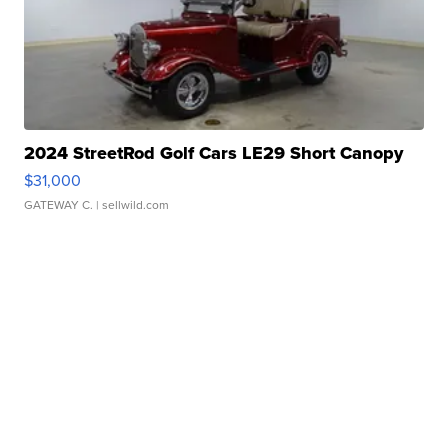
2024 StreetRod Golf Cars LE29 Short Canopy
$31,000
GATEWAY C.
| sellwild.com