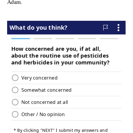
Adam.