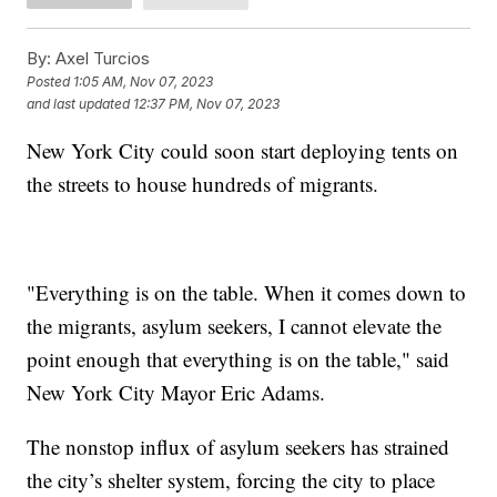
By:
Axel Turcios
Posted
1:05 AM, Nov 07, 2023
and last updated
12:37 PM, Nov 07, 2023
New York City could soon start deploying tents on
the streets to house hundreds of migrants.
"Everything is on the table. When it comes down to
the migrants, asylum seekers, I cannot elevate the
point enough that everything is on the table," said
New York City Mayor Eric Adams.
The nonstop influx of asylum seekers has strained
the city’s shelter system, forcing the city to place