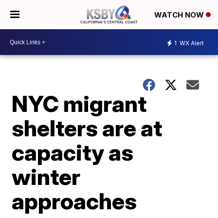
WATCH NOW
1
WX Alert
NYC migrant
shelters are at
capacity as
winter
approaches