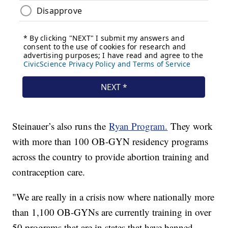
Steinauer’s also runs the
Ryan Program.
They work
with more than 100 OB-GYN residency programs
across the country to provide abortion training and
contraception care.
"We are really in a crisis now where nationally more
than 1,100 OB-GYNs are currently training in over
50 programs that are in states that have banned