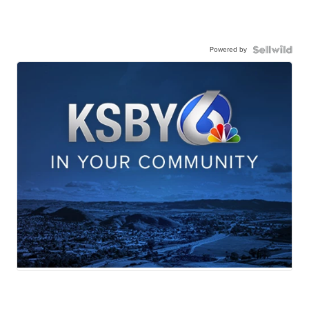
Powered by