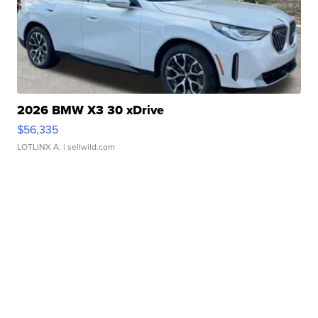
2026 BMW X3 30 xDrive
$56,335
LOTLINX A.
| sellwild.com