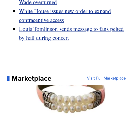
Wade overturned
White House issues new order to expand
contraceptive access
Louis Tomlinson sends message to fans pelted
by hail during concert
Marketplace
Visit Full Marketplace