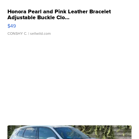
Honora Pearl and Pink Leather Bracelet
Adjustable Buckle Clo...
$49
CONSHY C.
| sellwild.com