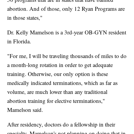
abortion. And of those, only 12 Ryan Programs are
in those states,"
Dr. Kelly Mamelson is a 3rd-year OB-GYN resident
in Florida.
"For me, I will be traveling thousands of miles to do
a month-long rotation in order to get adequate
training. Otherwise, our only option is these
medically indicated terminations, which as far as
volume, are much lower than any traditional
abortion training for elective terminations,"
Mamelson said.
After residency, doctors do a fellowship in their
specialty. Mamelson's not planning on doing that in