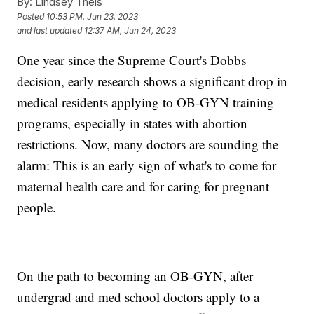
By:
Lindsey Theis
Posted
10:53 PM, Jun 23, 2023
and last updated
12:37 AM, Jun 24, 2023
One year since the Supreme Court's Dobbs
decision, early research shows a significant drop in
medical residents applying to OB-GYN training
programs, especially in states with abortion
restrictions. Now, many doctors are sounding the
alarm: This is an early sign of what's to come for
maternal health care and for caring for pregnant
people.
On the path to becoming an OB-GYN, after
undergrad and med school doctors apply to a