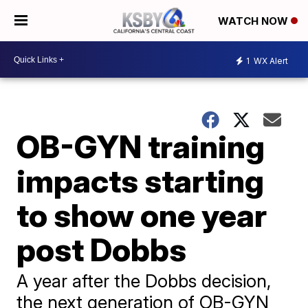
WATCH NOW
1
WX Alert
OB-GYN training
impacts starting
to show one year
post Dobbs
A year after the Dobbs decision,
the next generation of OB-GYN