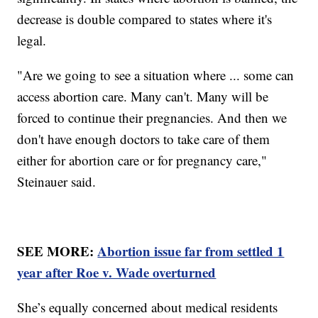
decrease is double compared to states where it's
legal.
"Are we going to see a situation where ... some can
access abortion care. Many can't. Many will be
forced to continue their pregnancies. And then we
don't have enough doctors to take care of them
either for abortion care or for pregnancy care,"
Steinauer said.
SEE MORE:
Abortion issue far from settled 1
year after Roe v. Wade overturned
She’s equally concerned about medical residents