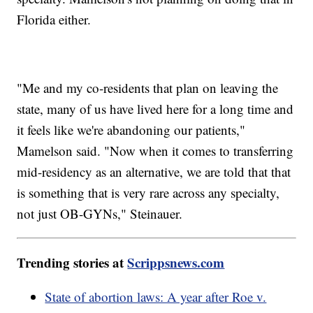
Florida either.
"Me and my co-residents that plan on leaving the
state, many of us have lived here for a long time and
it feels like we're abandoning our patients,"
Mamelson said. "Now when it comes to transferring
mid-residency as an alternative, we are told that that
is something that is very rare across any specialty,
not just OB-GYNs," Steinauer.
Trending stories at
Scrippsnews.com
State of abortion laws: A year after Roe v.