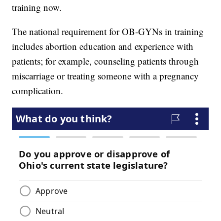
training now.
The national requirement for OB-GYNs in training
includes abortion education and experience with
patients; for example, counseling patients through
miscarriage or treating someone with a pregnancy
complication.