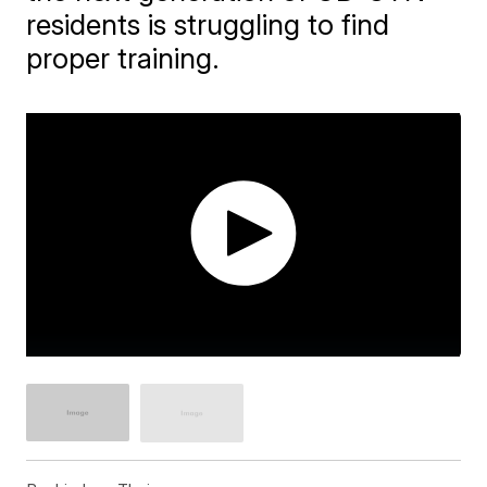
residents is struggling to find
proper training.