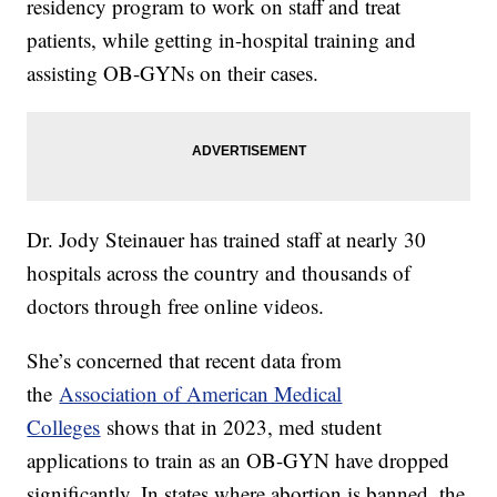
residency program to work on staff and treat
patients, while getting in-hospital training and
assisting OB-GYNs on their cases.
Dr. Jody Steinauer has trained staff at nearly 30
hospitals across the country and thousands of
doctors through free online videos.
She’s concerned that recent data from
the
Association of American Medical
Colleges
shows that in 2023, med student
applications to train as an OB-GYN have dropped
significantly. In states where abortion is banned, the