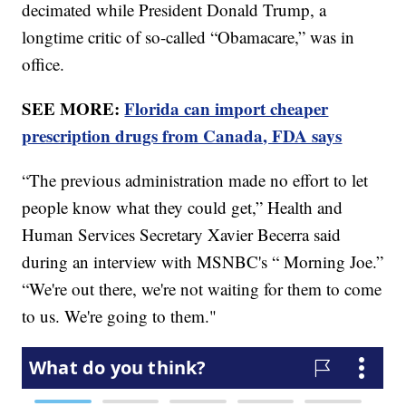
decimated while President Donald Trump, a
longtime critic of so-called “Obamacare,” was in
office.
SEE MORE:
Florida can import cheaper
prescription drugs from Canada, FDA says
“The previous administration made no effort to let
people know what they could get,” Health and
Human Services Secretary Xavier Becerra said
during an interview with MSNBC's “ Morning Joe.”
“We're out there, we're not waiting for them to come
to us. We're going to them."