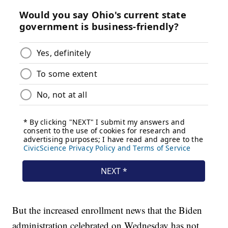
But the increased enrollment news that the Biden
administration celebrated on Wednesday has not