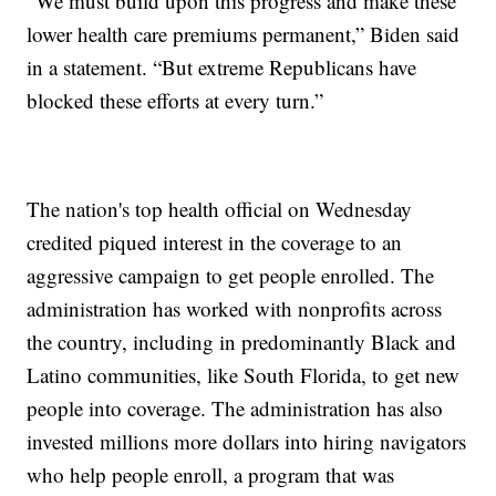
“We must build upon this progress and make these
lower health care premiums permanent,” Biden said
in a statement. “But extreme Republicans have
blocked these efforts at every turn.”
The nation's top health official on Wednesday
credited piqued interest in the coverage to an
aggressive campaign to get people enrolled. The
administration has worked with nonprofits across
the country, including in predominantly Black and
Latino communities, like South Florida, to get new
people into coverage. The administration has also
invested millions more dollars into hiring navigators
who help people enroll, a program that was