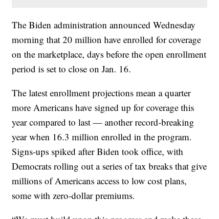
The Biden administration announced Wednesday
morning that 20 million have enrolled for coverage
on the marketplace, days before the open enrollment
period is set to close on Jan. 16.
The latest enrollment projections mean a quarter
more Americans have signed up for coverage this
year compared to last — another record-breaking
year when 16.3 million enrolled in the program.
Signs-ups spiked after Biden took office, with
Democrats rolling out a series of tax breaks that give
millions of Americans access to low cost plans,
some with zero-dollar premiums.