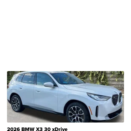
2026 BMW X3 30 xDrive