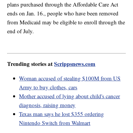
plans purchased through the Affordable Care Act
ends on Jan. 16., people who have been removed
from Medicaid may be eligible to enroll through the
end of July.
Trending stories at
Scrippsnews.com
Woman accused of stealing $100M from US
Army to buy clothes, cars
Mother accused of lying about child's cancer
diagnosis, raising money
Texas man says he lost $355 ordering
Nintendo Switch from Walmart