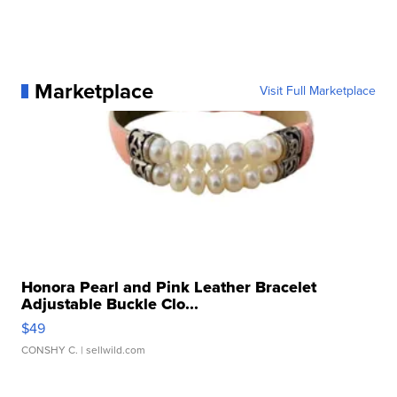
Marketplace
Visit Full Marketplace
Honora Pearl and Pink Leather Bracelet
Adjustable Buckle Clo...
$49
CONSHY C.
| sellwild.com