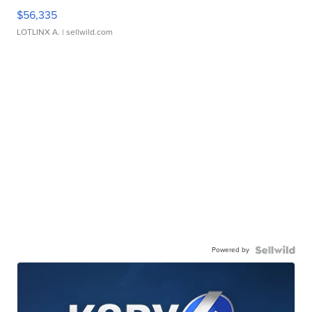
$56,335
LOTLINX A.
| sellwild.com
Powered by