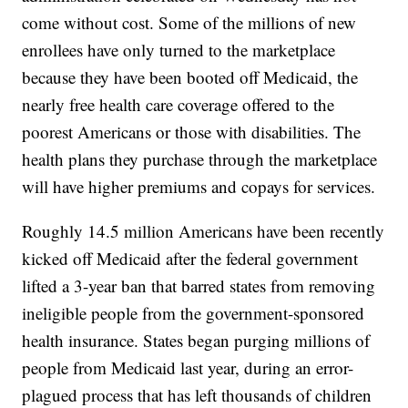
come without cost. Some of the millions of new
enrollees have only turned to the marketplace
because they have been booted off Medicaid, the
nearly free health care coverage offered to the
poorest Americans or those with disabilities. The
health plans they purchase through the marketplace
will have higher premiums and copays for services.
Roughly 14.5 million Americans have been recently
kicked off Medicaid after the federal government
lifted a 3-year ban that barred states from removing
ineligible people from the government-sponsored
health insurance. States began purging millions of
people from Medicaid last year, during an error-
plagued process that has left thousands of children