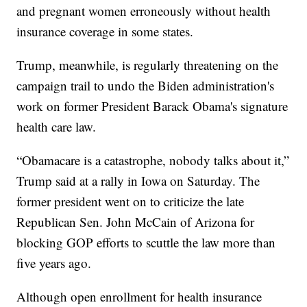
and pregnant women erroneously without health
insurance coverage in some states.
Trump, meanwhile, is regularly threatening on the
campaign trail to undo the Biden administration's
work on former President Barack Obama's signature
health care law.
“Obamacare is a catastrophe, nobody talks about it,”
Trump said at a rally in Iowa on Saturday. The
former president went on to criticize the late
Republican Sen. John McCain of Arizona for
blocking GOP efforts to scuttle the law more than
five years ago.
Although open enrollment for health insurance