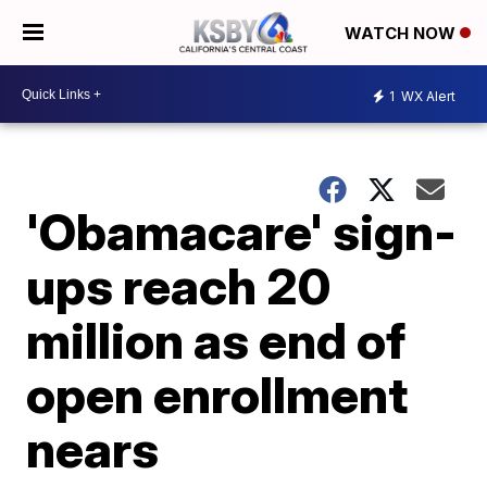
WATCH NOW
1
WX Alert
'Obamacare' sign-
ups reach 20
million as end of
open enrollment
nears