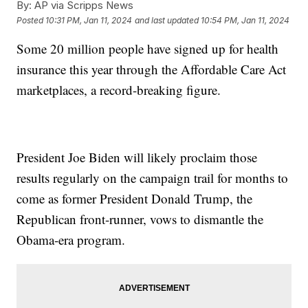
By:
AP via Scripps News
Posted
10:31 PM, Jan 11, 2024
and last updated
10:54 PM, Jan 11, 2024
Some 20 million people have signed up for health
insurance this year through the Affordable Care Act
marketplaces, a record-breaking figure.
President Joe Biden will likely proclaim those
results regularly on the campaign trail for months to
come as former President Donald Trump, the
Republican front-runner, vows to dismantle the
Obama-era program.