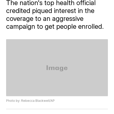
The nation's top health official
credited piqued interest in the
coverage to an aggressive
campaign to get people enrolled.
Photo by: Rebecca Blackwell/AP