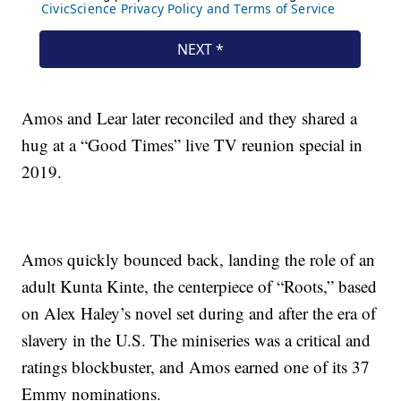
Amos and Lear later reconciled and they shared a
hug at a “Good Times” live TV reunion special in
2019.
Amos quickly bounced back, landing the role of an
adult Kunta Kinte, the centerpiece of “Roots,” based
on Alex Haley’s novel set during and after the era of
slavery in the U.S. The miniseries was a critical and
ratings blockbuster, and Amos earned one of its 37
Emmy nominations.