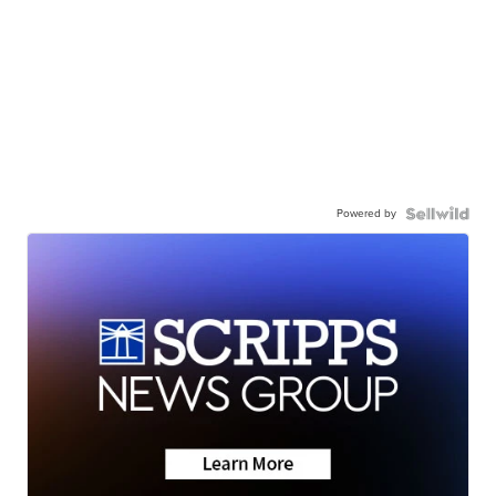
Powered by