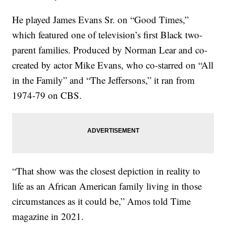
He played James Evans Sr. on “Good Times,”
which featured one of television’s first Black two-
parent families. Produced by Norman Lear and co-
created by actor Mike Evans, who co-starred on “All
in the Family” and “The Jeffersons,” it ran from
1974-79 on CBS.
“That show was the closest depiction in reality to
life as an African American family living in those
circumstances as it could be,” Amos told Time
magazine in 2021.