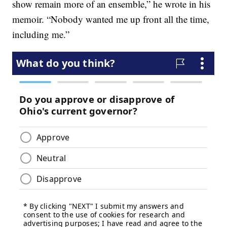
show remain more of an ensemble,” he wrote in his
memoir. “Nobody wanted me up front all the time,
including me.”