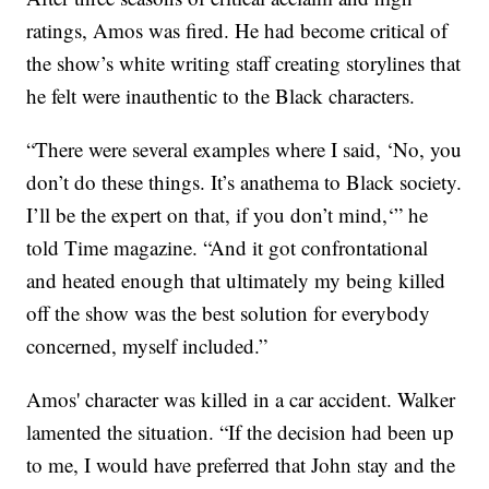
ratings, Amos was fired. He had become critical of
the show’s white writing staff creating storylines that
he felt were inauthentic to the Black characters.
“There were several examples where I said, ‘No, you
don’t do these things. It’s anathema to Black society.
I’ll be the expert on that, if you don’t mind,‘” he
told Time magazine. “And it got confrontational
and heated enough that ultimately my being killed
off the show was the best solution for everybody
concerned, myself included.”
Amos' character was killed in a car accident. Walker
lamented the situation. “If the decision had been up
to me, I would have preferred that John stay and the