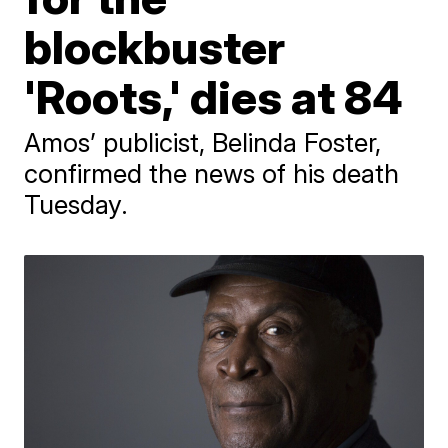
blockbuster
'Roots,' dies at 84
Amos’ publicist, Belinda Foster,
confirmed the news of his death
Tuesday.