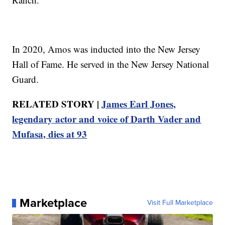
In 2020, Amos was inducted into the New Jersey
Hall of Fame. He served in the New Jersey National
Guard.
RELATED STORY |
James Earl Jones,
legendary actor and voice of Darth Vader and
Mufasa, dies at 93
Marketplace
Visit Full Marketplace