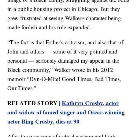
in a public housing project in Chicago. But they
grew frustrated at seeing Walker's character being
made foolish and his role expanded.
“The fact is that Esther's criticism, and also that of
John and others — some of it very pointed and
personal — seriously damaged my appeal in the
Black community,” Walker wrote in his 2012
memoir “Dyn-O-Mite! Good Times, Bad Times,
Our Times."
RELATED STORY |
Kathryn Crosby, actor
and widow of famed singer and Oscar-winning
actor Bing Crosby, dies at 90
After three seasons of critical acclaim and high