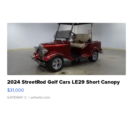
2024 StreetRod Golf Cars LE29 Short Canopy
$31,000
GATEWAY C.
| sellwild.com