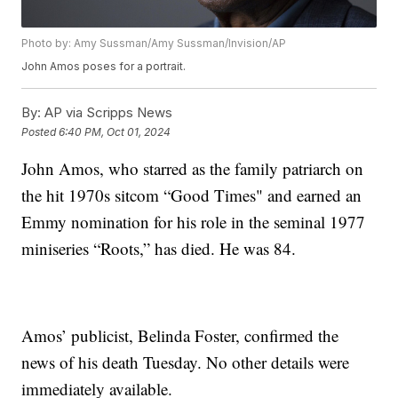
Photo by: Amy Sussman/Amy Sussman/Invision/AP
John Amos poses for a portrait.
By:
AP via Scripps News
Posted
6:40 PM, Oct 01, 2024
John Amos, who starred as the family patriarch on
the hit 1970s sitcom “Good Times" and earned an
Emmy nomination for his role in the seminal 1977
miniseries “Roots,” has died. He was 84.
Amos’ publicist, Belinda Foster, confirmed the
news of his death Tuesday. No other details were
immediately available.