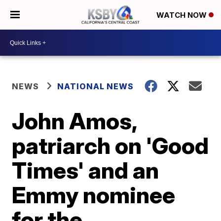
WATCH NOW
NEWS
NATIONAL NEWS
John Amos,
patriarch on 'Good
Times' and an
Emmy nominee
for the