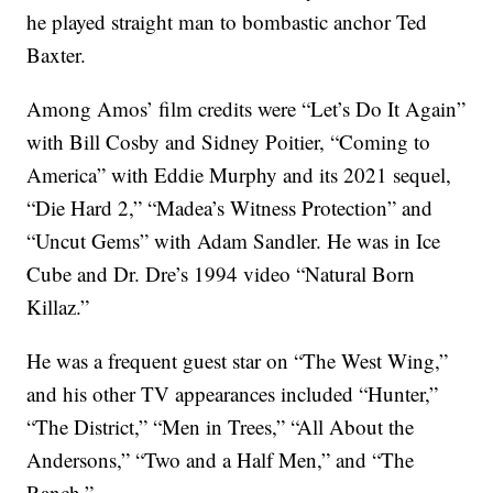
he played straight man to bombastic anchor Ted
Baxter.
Among Amos’ film credits were “Let’s Do It Again”
with Bill Cosby and Sidney Poitier, “Coming to
America” with Eddie Murphy and its 2021 sequel,
“Die Hard 2,” “Madea’s Witness Protection” and
“Uncut Gems” with Adam Sandler. He was in Ice
Cube and Dr. Dre’s 1994 video “Natural Born
Killaz.”
He was a frequent guest star on “The West Wing,”
and his other TV appearances included “Hunter,”
“The District,” “Men in Trees,” “All About the
Andersons,” “Two and a Half Men,” and “The
Ranch.”