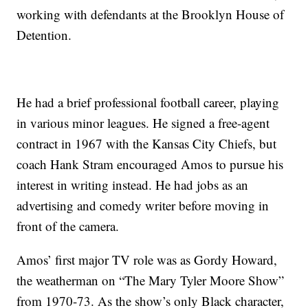
working with defendants at the Brooklyn House of
Detention.
He had a brief professional football career, playing
in various minor leagues. He signed a free-agent
contract in 1967 with the Kansas City Chiefs, but
coach Hank Stram encouraged Amos to pursue his
interest in writing instead. He had jobs as an
advertising and comedy writer before moving in
front of the camera.
Amos’ first major TV role was as Gordy Howard,
the weatherman on “The Mary Tyler Moore Show”
from 1970-73. As the show’s only Black character,