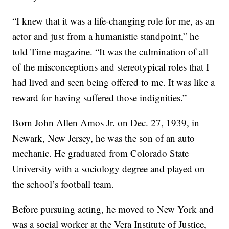
“I knew that it was a life-changing role for me, as an
actor and just from a humanistic standpoint,” he
told Time magazine. “It was the culmination of all
of the misconceptions and stereotypical roles that I
had lived and seen being offered to me. It was like a
reward for having suffered those indignities.”
Born John Allen Amos Jr. on Dec. 27, 1939, in
Newark, New Jersey, he was the son of an auto
mechanic. He graduated from Colorado State
University with a sociology degree and played on
the school’s football team.
Before pursuing acting, he moved to New York and
was a social worker at the Vera Institute of Justice,