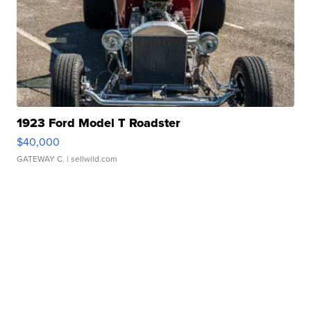
1923 Ford Model T Roadster
$40,000
GATEWAY C.
| sellwild.com