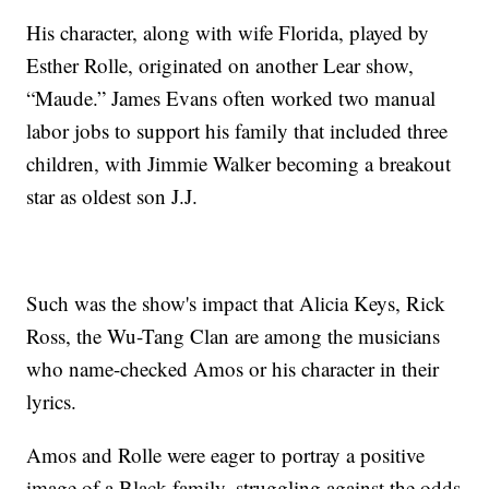
His character, along with wife Florida, played by
Esther Rolle, originated on another Lear show,
“Maude.” James Evans often worked two manual
labor jobs to support his family that included three
children, with Jimmie Walker becoming a breakout
star as oldest son J.J.
Such was the show's impact that Alicia Keys, Rick
Ross, the Wu-Tang Clan are among the musicians
who name-checked Amos or his character in their
lyrics.
Amos and Rolle were eager to portray a positive
image of a Black family, struggling against the odds