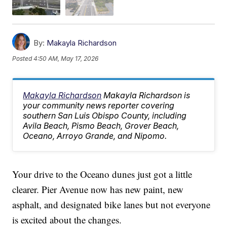
By:
Makayla Richardson
Posted
4:50 AM, May 17, 2026
Makayla Richardson
Makayla Richardson is
your community news reporter covering
southern San Luis Obispo County, including
Avila Beach, Pismo Beach, Grover Beach,
Oceano, Arroyo Grande, and Nipomo.
Your drive to the Oceano dunes just got a little
clearer. Pier Avenue now has new paint, new
asphalt, and designated bike lanes but not everyone
is excited about the changes.