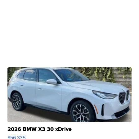
2026 BMW X3 30 xDrive
$56,335