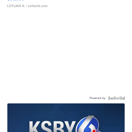
LOTLINX A.
| sellwild.com
Powered by