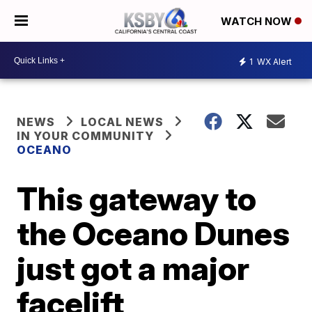
WATCH NOW
1
WX Alert
NEWS
LOCAL NEWS
IN YOUR COMMUNITY
OCEANO
This gateway to
the Oceano Dunes
just got a major
facelift