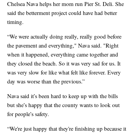
Chelsea Nava helps her mom run Pier St. Deli. She
said the betterment project could have had better
timing.
“We were actually doing really, really good before
the pavement and everything," Nava said. "Right
when it happened, everything came together and
they closed the beach. So it was very sad for us. It
was very slow for like what felt like forever. Every
day was worse than the previous.”
Nava said it’s been hard to keep up with the bills
but she’s happy that the county wants to look out
for people’s safety.
“We're just happy that they're finishing up because it