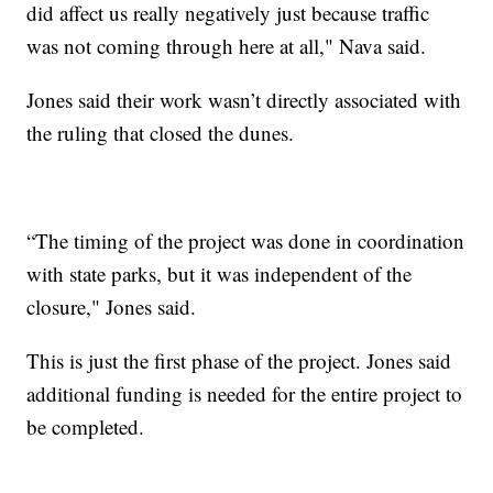
did affect us really negatively just because traffic
was not coming through here at all," Nava said.
Jones said their work wasn’t directly associated with
the ruling that closed the dunes.
“The timing of the project was done in coordination
with state parks, but it was independent of the
closure," Jones said.
This is just the first phase of the project. Jones said
additional funding is needed for the entire project to
be completed.