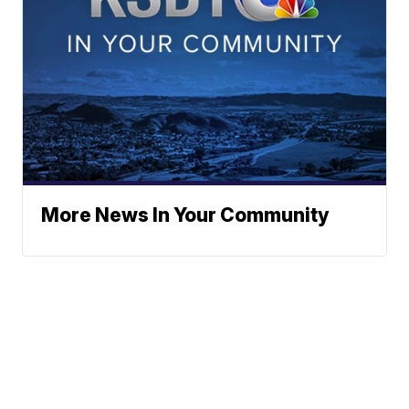
More News In Your Community