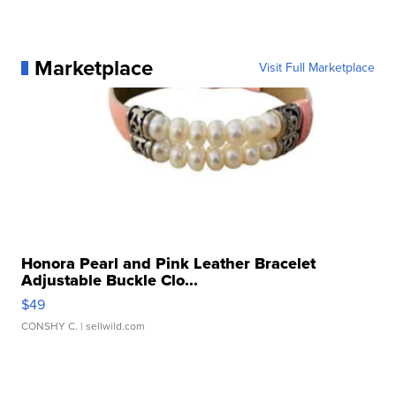
Marketplace
Visit Full Marketplace
Honora Pearl and Pink Leather Bracelet
Adjustable Buckle Clo...
$49
CONSHY C.
| sellwild.com