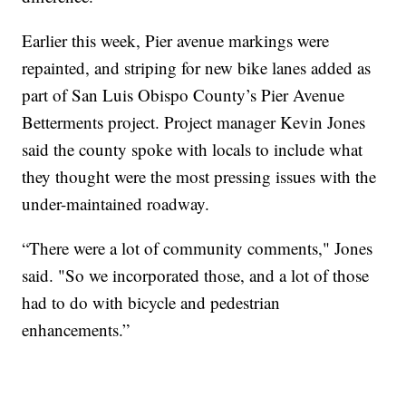
Earlier this week, Pier avenue markings were
repainted, and striping for new bike lanes added as
part of San Luis Obispo County’s Pier Avenue
Betterments project. Project manager Kevin Jones
said the county spoke with locals to include what
they thought were the most pressing issues with the
under-maintained roadway.
“There were a lot of community comments," Jones
said. "So we incorporated those, and a lot of those
had to do with bicycle and pedestrian
enhancements.”