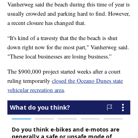
Vanherweg said the beach during this time of year is
usually crowded and parking hard to find. However,
a recent closure has changed that.
“It's kind of a travesty that the the beach is shut
down right now for the most part," Vanherweg said.
"These local businesses are losing business.”
The $900,000 project started weeks after a court
ruling temporarily
closed the Oceano Dunes state
vehicular recreation area
.