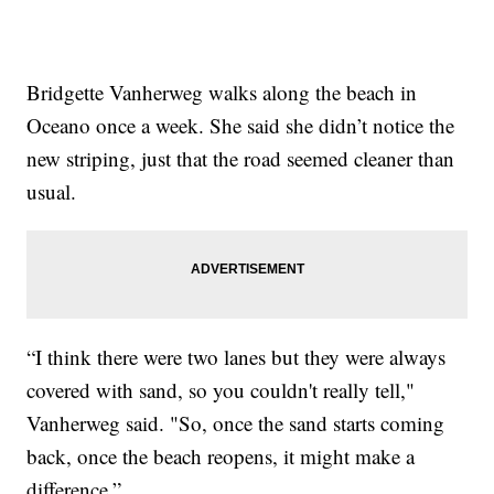
Bridgette Vanherweg walks along the beach in
Oceano once a week. She said she didn’t notice the
new striping, just that the road seemed cleaner than
usual.
“I think there were two lanes but they were always
covered with sand, so you couldn't really tell,"
Vanherweg said. "So, once the sand starts coming
back, once the beach reopens, it might make a
difference.”