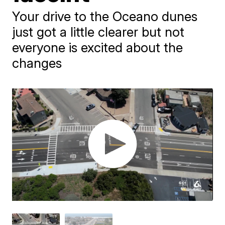
Your drive to the Oceano dunes
just got a little clearer but not
everyone is excited about the
changes