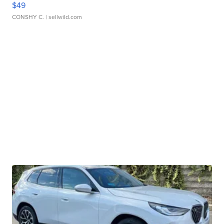
$49
CONSHY C.
| sellwild.com