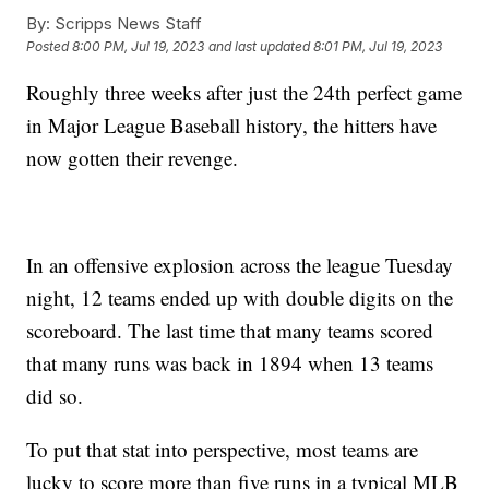
By:
Scripps News Staff
Posted
8:00 PM, Jul 19, 2023
and last updated
8:01 PM, Jul 19, 2023
Roughly three weeks after just the 24th perfect game
in Major League Baseball history, the hitters have
now gotten their revenge.
In an offensive explosion across the league Tuesday
night, 12 teams ended up with double digits on the
scoreboard. The last time that many teams scored
that many runs was back in 1894 when 13 teams
did so.
To put that stat into perspective, most teams are
lucky to score more than five runs in a typical MLB