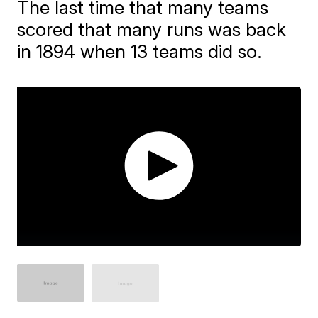
The last time that many teams
scored that many runs was back
in 1894 when 13 teams did so.