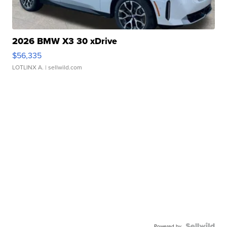
2026 BMW X3 30 xDrive
$56,335
LOTLINX A.
| sellwild.com
Powered by