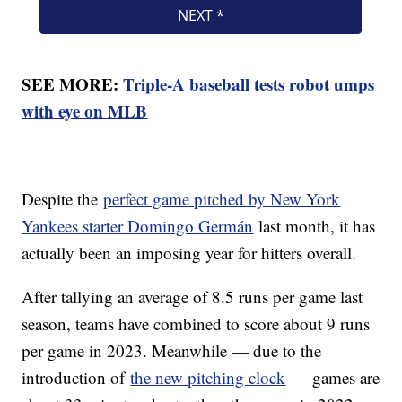
SEE MORE:
Triple-A baseball tests robot umps
with eye on MLB
Despite the
perfect game pitched by New York
Yankees starter Domingo Germán
last month, it has
actually been an imposing year for hitters overall.
After tallying an average of 8.5 runs per game last
season, teams have combined to score about 9 runs
per game in 2023. Meanwhile — due to the
introduction of
the new pitching clock
— games are