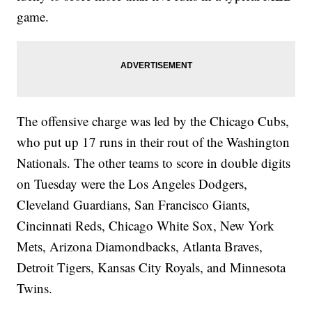
game.
The offensive charge was led by the Chicago Cubs,
who put up 17 runs in their rout of the Washington
Nationals. The other teams to score in double digits
on Tuesday were the Los Angeles Dodgers,
Cleveland Guardians, San Francisco Giants,
Cincinnati Reds, Chicago White Sox, New York
Mets, Arizona Diamondbacks, Atlanta Braves,
Detroit Tigers, Kansas City Royals, and Minnesota
Twins.