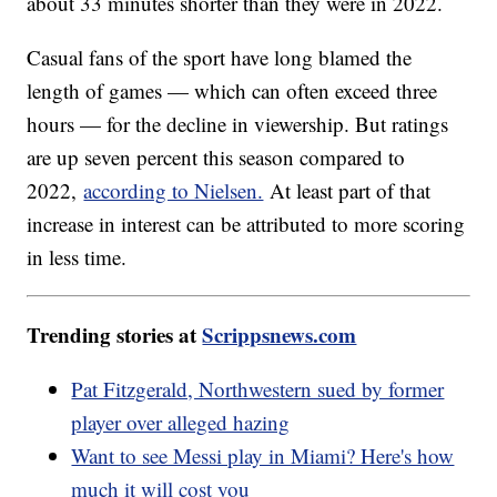
about 33 minutes shorter than they were in 2022.
Casual fans of the sport have long blamed the
length of games — which can often exceed three
hours — for the decline in viewership. But ratings
are up seven percent this season compared to
2022,
according to Nielsen.
At least part of that
increase in interest can be attributed to more scoring
in less time.
Trending stories at
Scrippsnews.com
Pat Fitzgerald, Northwestern sued by former
player over alleged hazing
Want to see Messi play in Miami? Here's how
much it will cost you