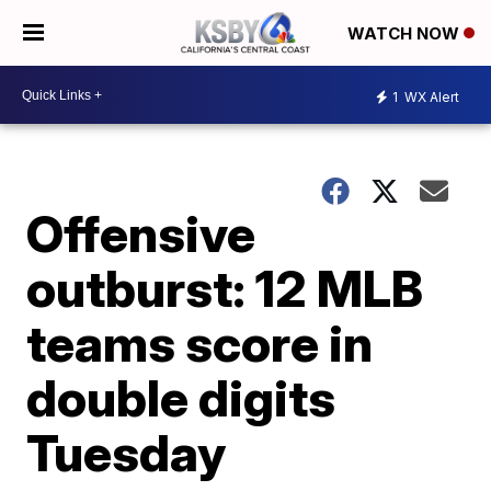
WATCH NOW
1
WX Alert
Offensive
outburst: 12 MLB
teams score in
double digits
Tuesday