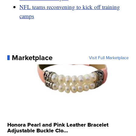
NFL teams reconvening to kick off training
camps
Marketplace
Visit Full Marketplace
Honora Pearl and Pink Leather Bracelet
Adjustable Buckle Clo...