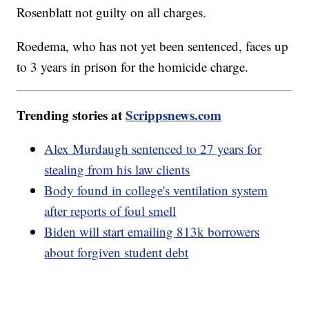
Rosenblatt not guilty on all charges.
Roedema, who has not yet been sentenced, faces up
to 3 years in prison for the homicide charge.
Trending stories at
Scrippsnews.com
Alex Murdaugh sentenced to 27 years for
stealing from his law clients
Body found in college's ventilation system
after reports of foul smell
Biden will start emailing 813k borrowers
about forgiven student debt