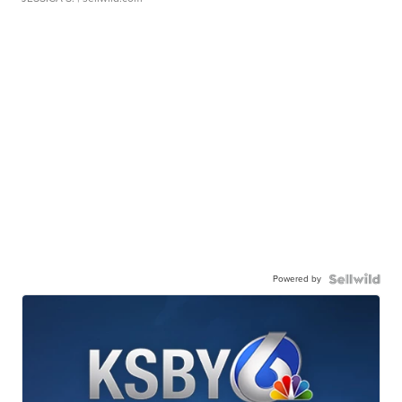
Powered by