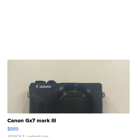
Canon Gx7 mark III
$889
JESSICA S.
| sellwild.com