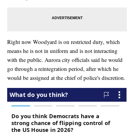
Right now Woodyard is on restricted duty, which
means he is not in uniform and is not interacting
with the public. Aurora city officials said he would
go through a reintegration period, after which he
would be assigned at the chief of police's discretion.