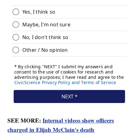
SEE MORE:
Internal videos show officers
charged in Elijah McClain's death