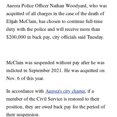
Aurora Police Officer Nathan Woodyard, who was
acquitted of all charges in the case of the death of
Elijah McClain, has chosen to continue full-time
duty with the police and will receive more than
$200,000 in back pay, city officials said Tuesday.
McClain was suspended without pay after he was
indicted in September 2021. He was acquitted on
Nov. 6 of this year.
In accordance with
Aurora's city charter
, if a
member of the Civil Service is restored to their
position, they are owed back pay for the period of
their suspension.