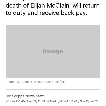
death of Elijah McClain, will return
to duty and receive back pay.
Photo by: Glendale Police Department / AP
By:
Scripps News Staff
Posted
1:21 AM, Nov 29, 2023
and last updated
1:21 AM, Nov 29, 2023