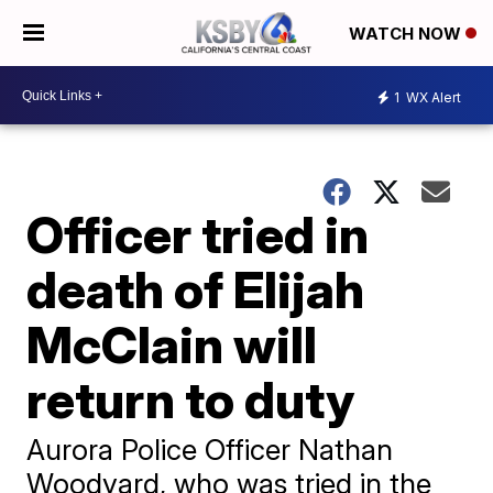
WATCH NOW
1
WX Alert
Officer tried in
death of Elijah
McClain will
return to duty
Aurora Police Officer Nathan
Woodyard, who was tried in the