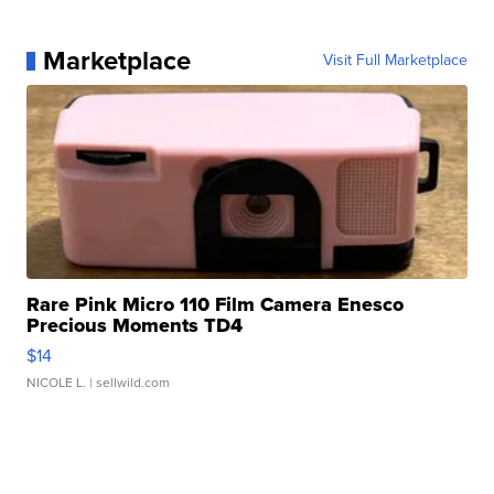
Marketplace
Visit Full Marketplace
Rare Pink Micro 110 Film Camera Enesco
Precious Moments TD4
$14
NICOLE L.
| sellwild.com