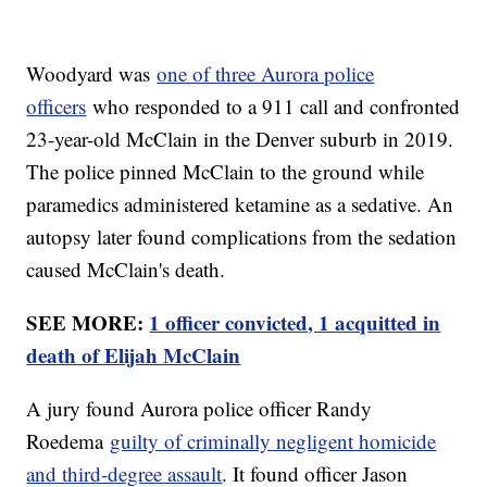
Woodyard was
one of three Aurora police
officers
who responded to a 911 call and confronted
23-year-old McClain in the Denver suburb in 2019.
The police pinned McClain to the ground while
paramedics administered ketamine as a sedative. An
autopsy later found complications from the sedation
caused McClain's death.
SEE MORE:
1 officer convicted, 1 acquitted in
death of Elijah McClain
A jury found Aurora police officer Randy
Roedema
guilty of criminally negligent homicide
and third-degree assault
. It found officer Jason