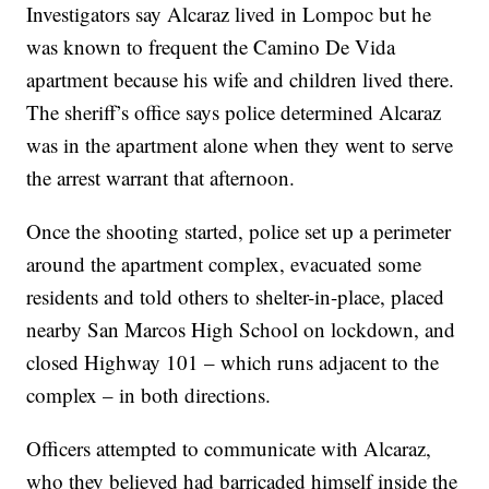
Investigators say Alcaraz lived in Lompoc but he
was known to frequent the Camino De Vida
apartment because his wife and children lived there.
The sheriff’s office says police determined Alcaraz
was in the apartment alone when they went to serve
the arrest warrant that afternoon.
Once the shooting started, police set up a perimeter
around the apartment complex, evacuated some
residents and told others to shelter-in-place, placed
nearby San Marcos High School on lockdown, and
closed Highway 101 – which runs adjacent to the
complex – in both directions.
Officers attempted to communicate with Alcaraz,
who they believed had barricaded himself inside the