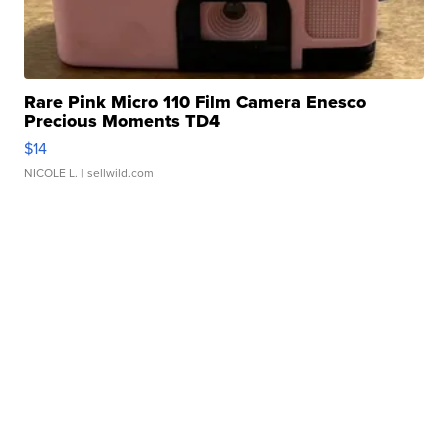
Rare Pink Micro 110 Film Camera Enesco
Precious Moments TD4
$14
NICOLE L.
| sellwild.com