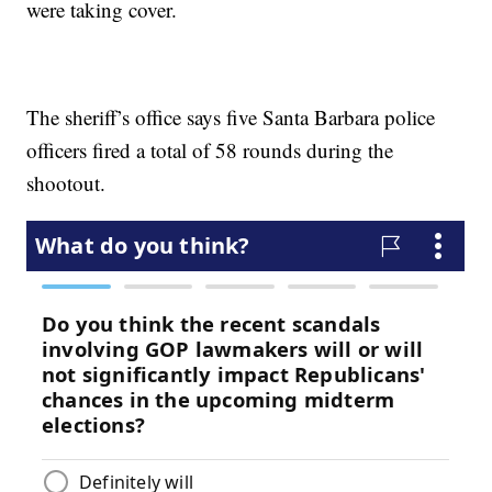
were taking cover.
The sheriff’s office says five Santa Barbara police
officers fired a total of 58 rounds during the
shootout.