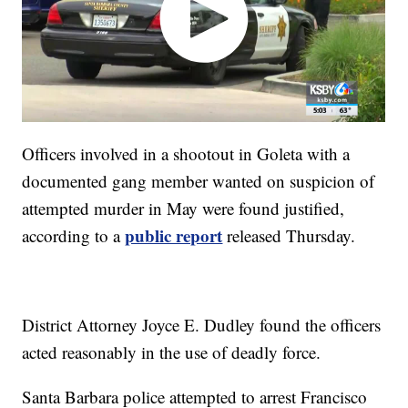
Officers involved in a shootout in Goleta with a
documented gang member wanted on suspicion of
attempted murder in May were found justified,
public report
according to a
released Thursday.
District Attorney Joyce E. Dudley found the officers
acted reasonably in the use of deadly force.
Santa Barbara police attempted to arrest Francisco