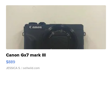
Canon Gx7 mark III
$889
JESSICA S.
| sellwild.com