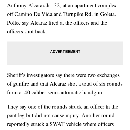
Anthony Alcaraz Jr., 32, at an apartment complex
off Camino De Vida and Turnpike Rd. in Goleta.
Police say Alcaraz fired at the officers and the
officers shot back.
Sheriff’s investigators say there were two exchanges
of gunfire and that Alcaraz shot a total of six rounds
from a .40 caliber semi-automatic handgun.
They say one of the rounds struck an officer in the
pant leg but did not cause injury. Another round
reportedly struck a SWAT vehicle where officers