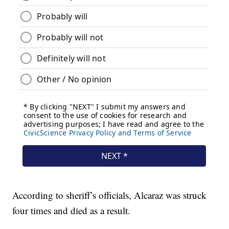
According to sheriff’s officials, Alcaraz was struck
four times and died as a result.