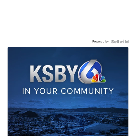
Powered by