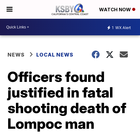
WATCH NOW
1
WX Alert
NEWS
LOCAL NEWS
Officers found
justified in fatal
shooting death of
Lompoc man