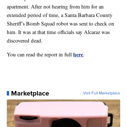
apartment. After not hearing from him for an
extended period of time, a Santa Barbara County
Sheriff’s Bomb Squad robot was sent to check on
him. It was at that time officials say Alcaraz was
discovered dead.
here
You can read the report in full
.
Marketplace
Visit Full Marketplace