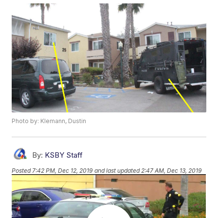
Photo by: Klemann, Dustin
By:
KSBY Staff
Posted
7:42 PM, Dec 12, 2019
and last updated
2:47 AM, Dec 13, 2019