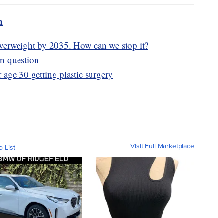
m
overweight by 2035. How can we stop it?
in question
age 30 getting plastic surgery
Visit Full Marketplace
o List