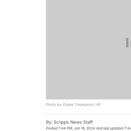
Photo by: Elaine Thompson / AP
By:
Scripps News Staff
Posted
7:44 PM, Jan 16, 2024
and last updated
7:4