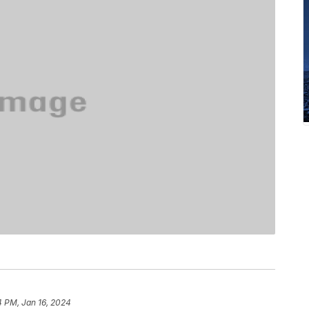
4 PM, Jan 16, 2024