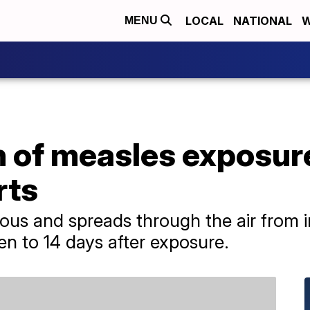
LOCAL
NATIONAL
W
MENU
n of measles exposure
rts
ious and spreads through the air from i
n to 14 days after exposure.