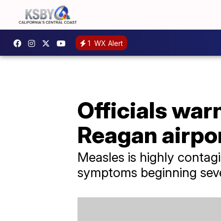
1
WX Alert
Officials war
Reagan airpo
Measles is highly contag
symptoms beginning seve