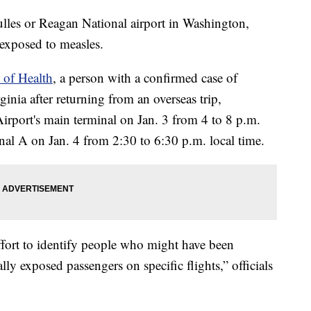
lles or Reagan National airport in Washington,
exposed to measles.
 of Health
, a person with a confirmed case of
inia after returning from an overseas trip,
Airport's main terminal on Jan. 3 from 4 to 8 p.m.
nal A on Jan. 4 from 2:30 to 6:30 p.m. local time.
effort to identify people who might have been
ly exposed passengers on specific flights,” officials