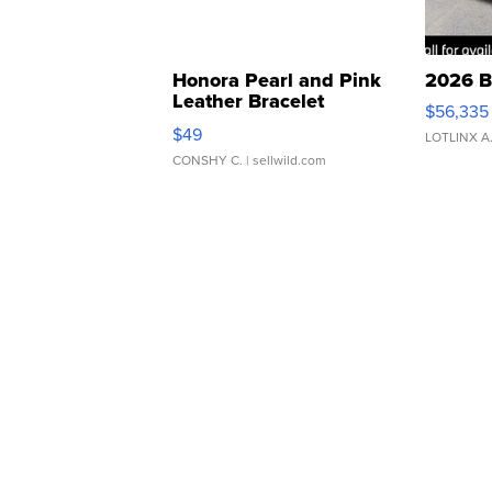
Honora Pearl and Pink
2026 B
Leather Bracelet
$56,335
Adjustable Buckle Clo...
$49
LOTLINX A
CONSHY C.
| sellwild.com