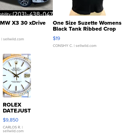
MW X3 30 xDrive
One Size Suzette Womens
Black Tank Ribbed Crop
Asymmetrical ...
$19
.
| sellwild.com
CONSHY C.
| sellwild.com
ROLEX
DATEJUST
16233
$9,850
WHITE
DIAL
CARLOS R.
|
sellwild.com
FLUTED