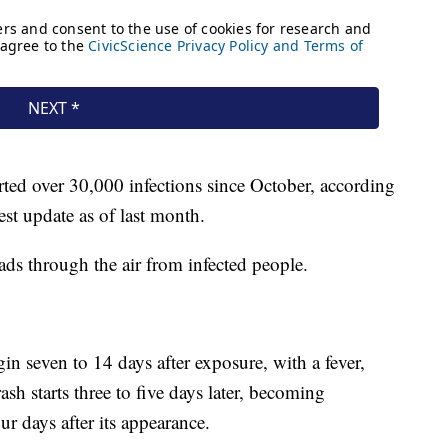
rted over 30,000 infections since October, according
atest update as of last month.
ads through the air from infected people.
 seven to 14 days after exposure, with a fever,
sh starts three to five days later, becoming
ur days after its appearance.