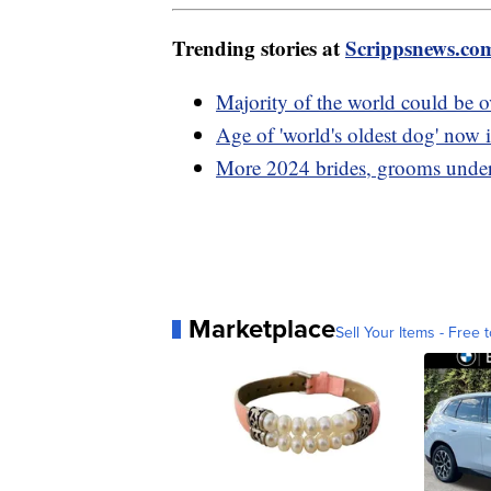
Trending stories at
Scrippsnews.co
Majority of the world could be 
Age of 'world's oldest dog' now 
More 2024 brides, grooms under 
Marketplace
Sell Your Items - Free t