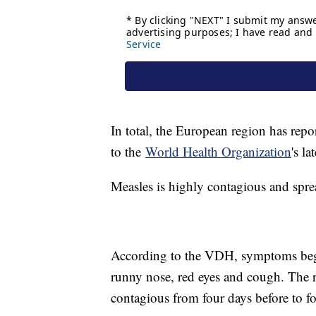
In total, the European region has repo
to the
World Health Organization
's l
Measles is highly contagious and spre
According to the VDH, symptoms begin
runny nose, red eyes and cough. The ra
contagious from four days before to fo