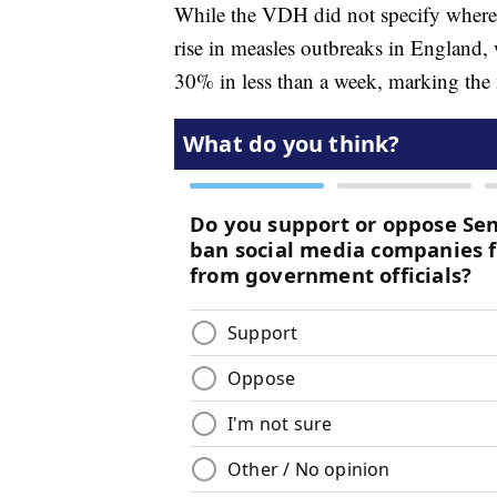
While the VDH did not specify where 
rise in measles outbreaks in England,
30% in less than a week, marking the