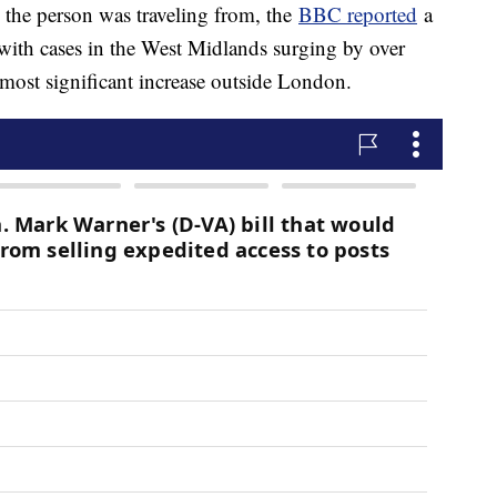
the person was traveling from, the
BBC reported
a
 with cases in the West Midlands surging by over
 most significant increase outside London.