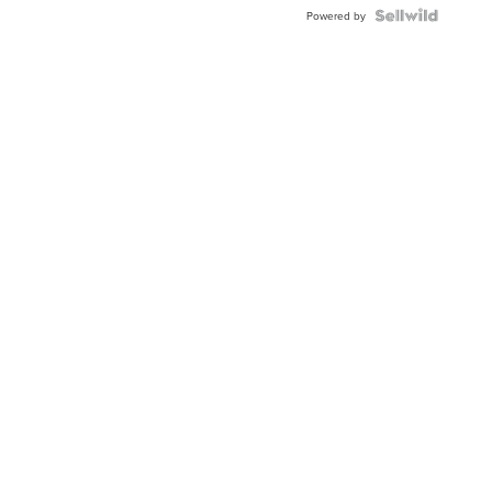
BEZEL
TWO-
Powered by
TONE
JUBILE...