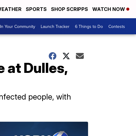
EATHER
SPORTS
SHOP SCRIPPS
WATCH NOW
In Your Community
Launch Tracker
6 Things to Do
Contests
 at Dulles,
nfected people, with