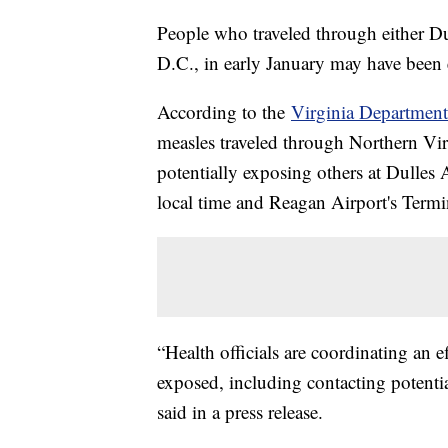
People who traveled through either Du
D.C., in early January may have been 
According to the
Virginia Department
measles traveled through Northern Virg
potentially exposing others at Dulles 
local time and Reagan Airport's Termi
“Health officials are coordinating an 
exposed, including contacting potential
said in a press release.