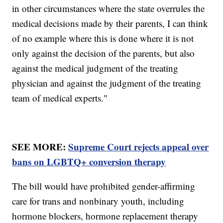
in other circumstances where the state overrules the
medical decisions made by their parents, I can think
of no example where this is done where it is not
only against the decision of the parents, but also
against the medical judgment of the treating
physician and against the judgment of the treating
team of medical experts."
SEE MORE:
Supreme Court rejects appeal over
bans on LGBTQ+ conversion therapy
The bill would have prohibited gender-affirming
care for trans and nonbinary youth, including
hormone blockers, hormone replacement therapy