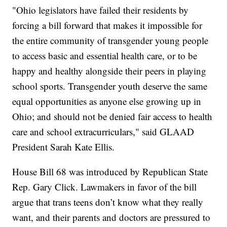
"Ohio legislators have failed their residents by
forcing a bill forward that makes it impossible for
the entire community of transgender young people
to access basic and essential health care, or to be
happy and healthy alongside their peers in playing
school sports. Transgender youth deserve the same
equal opportunities as anyone else growing up in
Ohio; and should not be denied fair access to health
care and school extracurriculars," said GLAAD
President Sarah Kate Ellis.
House Bill 68 was introduced by Republican State
Rep. Gary Click. Lawmakers in favor of the bill
argue that trans teens don’t know what they really
want, and their parents and doctors are pressured to