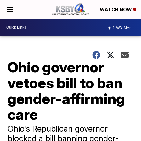
WATCH NOW
1
WX Alert
Ohio governor
vetoes bill to ban
gender-affirming
care
Ohio's Republican governor
blocked a bill banning gender-