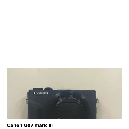
Canon Gx7 mark III