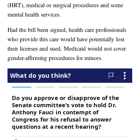
(HRT), medical or surgical procedures and some
mental health services.
Had the bill been signed, health care professionals
who provide this care would have potentially lost
their licenses and sued. Medicaid would not cover
gender-affirming procedures for minors.