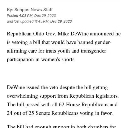
By:
Scripps News Staff
Posted
4:08 PM, Dec 29, 2023
and last updated
11:45 PM, Dec 29, 2023
Republican Ohio Gov. Mike DeWine announced he
is vetoing a bill that would have banned gender-
affirming care for trans youth and transgender
participation in women's sports.
DeWine issued the veto despite the bill getting
overwhelming support from Republican legislators.
The bill passed with all 62 House Republicans and
24 out of 25 Senate Republicans voting in favor.
The bill had enough support in both chambers for