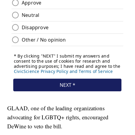
GLAAD, one of the leading organizations
advocating for LGBTQ+ rights, encouraged
DeWine to veto the bill.