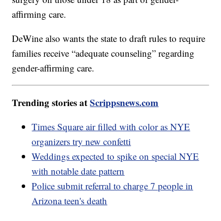
affirming care.
DeWine also wants the state to draft rules to require
families receive “adequate counseling” regarding
gender-affirming care.
Trending stories at
Scrippsnews.com
Times Square air filled with color as NYE
organizers try new confetti
Weddings expected to spike on special NYE
with notable date pattern
Police submit referral to charge 7 people in
Arizona teen's death