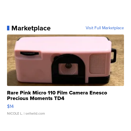
Marketplace
Visit Full Marketplace
Rare Pink Micro 110 Film Camera Enesco
Precious Moments TD4
$14
NICOLE L.
| sellwild.com