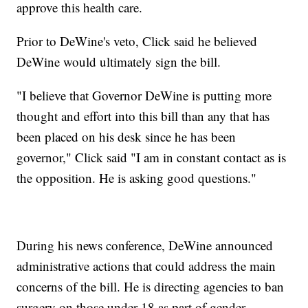
approve this health care.
Prior to DeWine's veto, Click said he believed
DeWine would ultimately sign the bill.
"I believe that Governor DeWine is putting more
thought and effort into this bill than any that has
been placed on his desk since he has been
governor," Click said "I am in constant contact as is
the opposition. He is asking good questions."
During his news conference, DeWine announced
administrative actions that could address the main
concerns of the bill. He is directing agencies to ban
surgery on those under 18 as part of gender-