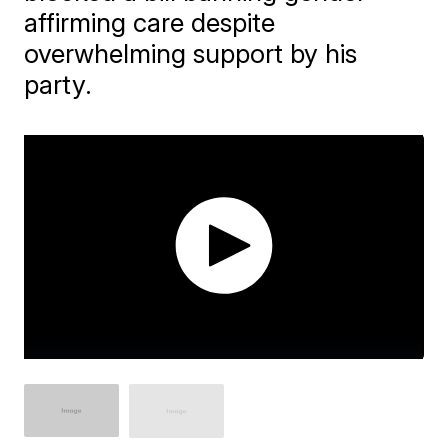
affirming care despite
overwhelming support by his
party.