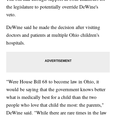
the legislature to potentially override DeWine's
veto.
DeWine said he made the decision after visiting
doctors and patients at multiple Ohio children's
hospitals.
"Were House Bill 68 to become law in Ohio, it
would be saying that the government knows better
what is medically best for a child than the two
people who love that child the most: the parents,"
DeWine said. "While there are rare times in the law