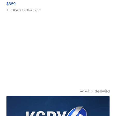
$889
JESSICA S.
| sellwild.com
Powered by