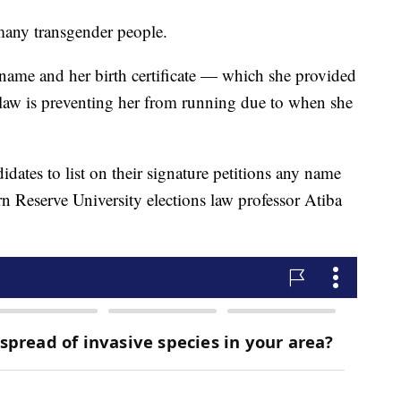
many transgender people.
name and her birth certificate — which she provided
 law is preventing her from running due to when she
idates to list on their signature petitions any name
n Reserve University elections law professor Atiba