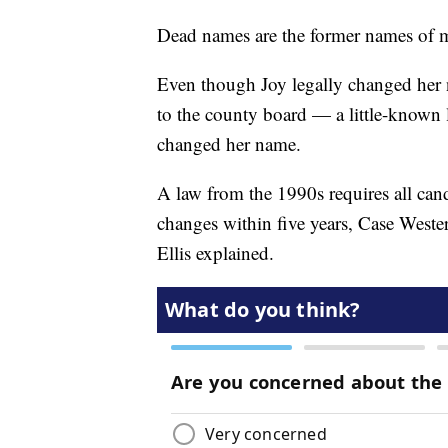
Dead names are the former names of 
Even though Joy legally changed her 
to the county board — a little-known
changed her name.
A law from the 1990s requires all cand
changes within five years, Case Wester
Ellis explained.