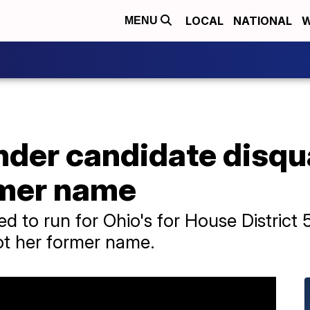
LOCAL
NATIONAL
W
MENU
der candidate disqua
rmer name
 to run for Ohio's for House District 
ot her former name.