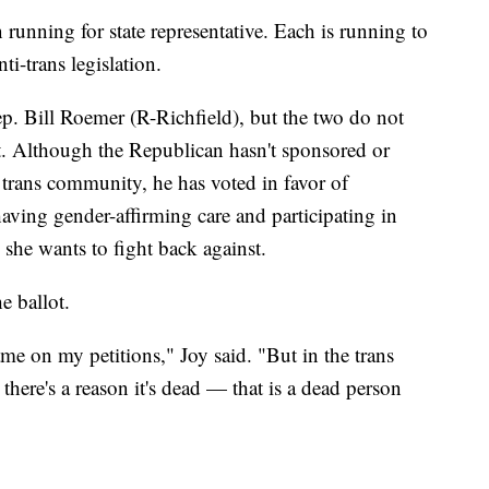
 running for state representative. Each is running to
i-trans legislation.
Rep. Bill Roemer (R-Richfield), but the two do not
t. Although the Republican hasn't sponsored or
 trans community, he has voted in favor of
aving gender-affirming care and participating in
 she wants to fight back against.
e ballot.
e on my petitions," Joy said. "But in the trans
here's a reason it's dead — that is a dead person