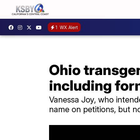
1
WX Alert
Ohio transgen
including fo
Vanessa Joy, who intended
name on petitions, but n