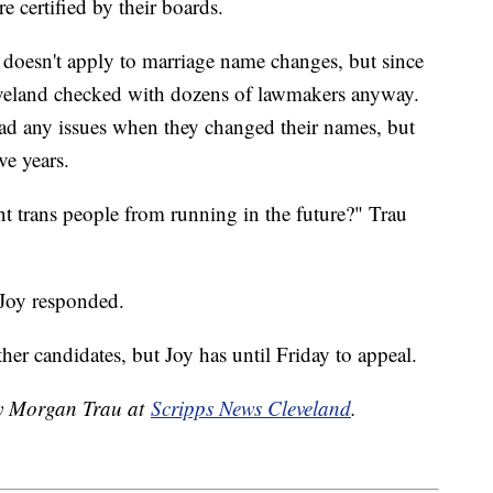
e certified by their boards.
w doesn't apply to marriage name changes, but since
eveland checked with dozens of lawmakers anyway.
ad any issues when they changed their names, but
ve years.
nt trans people from running in the future?" Trau
 Joy responded.
ther candidates, but Joy has until Friday to appeal.
by Morgan Trau at
Scripps News Cleveland
.