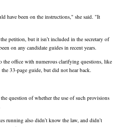
ld have been on the instructions," she said. "It
he petition, but it isn’t included in the secretary of
 been on any candidate guides in recent years.
 the office with numerous clarifying questions, like
 the 33-page guide, but did not hear back.
ses the question of whether the use of such provisions
.
ates running also didn’t know the law, and didn’t