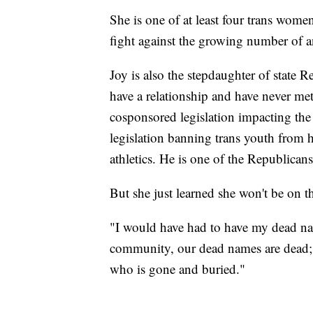
She is one of at least four trans women
fight against the growing number of ant
Joy is also the stepdaughter of state 
have a relationship and have never me
cosponsored legislation impacting the
legislation banning trans youth from h
athletics. He is one of the Republicans
But she just learned she won't be on th
"I would have had to have my dead nam
community, our dead names are dead; t
who is gone and buried."