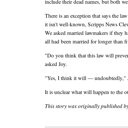
include their dead names, but both wer
There is an exception that says the la
it isn't well-known, Scripps News Cl
We asked married lawmakers if they h
all had been married for longer than fi
"Do you think that this law will preve
asked Joy.
"Yes, I think it will — undoubtedly,"
It is unclear what will happen to the o
This story was originally published 