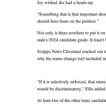
Joy wished she had a heads-up.
"Something that is that important shou
should have been on the petition."
Not only is there nowhere to put it on t
state’s 2024 candidate guide. It hasn't
Scripps News Cleveland reached out to
why the name change isn't included in
"If it is selectively enforced, that rai
would be discriminatory," Ellis added
At least two of the other trans candid