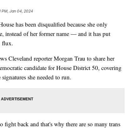
1 PM, Jan 04, 2024
House has been disqualified because she only
me, instead of her former name — and it has put
 flux.
ews Cleveland reporter Morgan Trau to share her
emocratic candidate for House District 50, covering
e signatures she needed to run.
to fight back and that's why there are so many trans