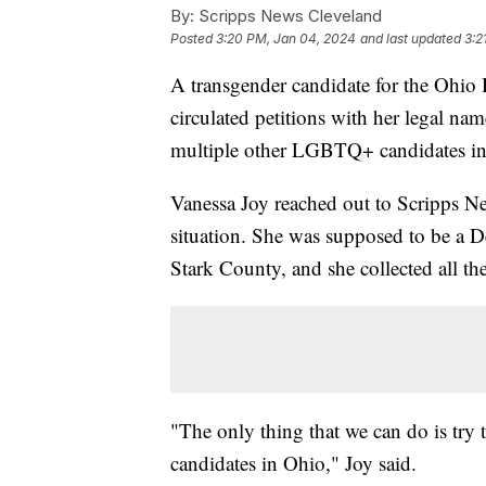
By:
Scripps News Cleveland
Posted
3:20 PM, Jan 04, 2024
and last updated
3:2
A transgender candidate for the Ohio 
circulated petitions with her legal na
multiple other LGBTQ+ candidates in
Vanessa Joy reached out to Scripps N
situation. She was supposed to be a D
Stark County, and she collected all th
"The only thing that we can do is try 
candidates in Ohio," Joy said.