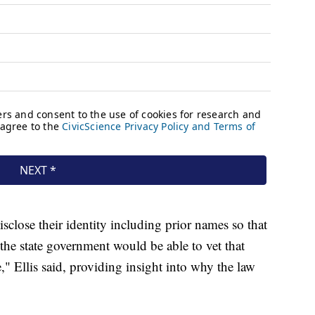
disclose their identity including prior names so that
 the state government would be able to vet that
" Ellis said, providing insight into why the law