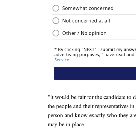
"It would be fair for the candidate to 
the people and their representatives in
person and know exactly who they are,
may be in place.