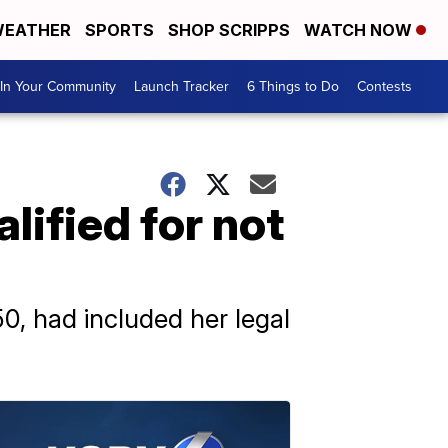
EATHER
SPORTS
SHOP SCRIPPS
WATCH NOW
In Your Community
Launch Tracker
6 Things to Do
Contests
lified for not
50, had included her legal