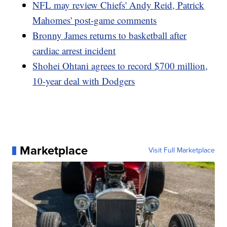
NFL may review Chiefs' Andy Reid, Patrick
Mahomes' post-game comments
Bronny James returns to basketball after
cardiac arrest incident
Shohei Ohtani agrees to record $700 million,
10-year deal with Dodgers
Marketplace
Visit Full Marketplace