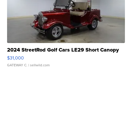
2024 StreetRod Golf Cars LE29 Short Canopy
$31,000
GATEWAY C.
| sellwild.com