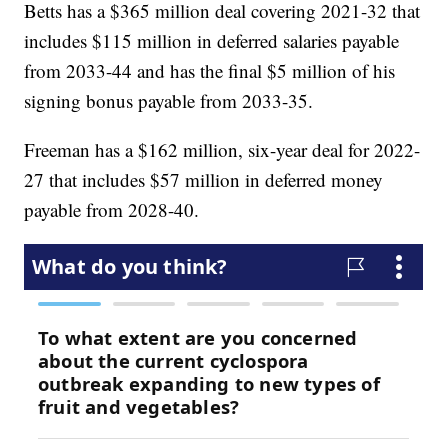
Betts has a $365 million deal covering 2021-32 that
includes $115 million in deferred salaries payable
from 2033-44 and has the final $5 million of his
signing bonus payable from 2033-35.
Freeman has a $162 million, six-year deal for 2022-
27 that includes $57 million in deferred money
payable from 2028-40.