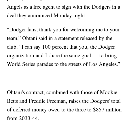
Angels as a free agent to sign with the Dodgers in a
deal they announced Monday night.
“Dodger fans, thank you for welcoming me to your
team,” Ohtani said in a statement released by the
club. “I can say 100 percent that you, the Dodger
organization and I share the same goal — to bring
World Series parades to the streets of Los Angeles.”
Ohtani's contract, combined with those of Mookie
Betts and Freddie Freeman, raises the Dodgers' total
of deferred money owed to the three to $857 million
from 2033-44.