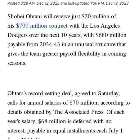
Posted
3:28 AM, Dec 12, 2023
and last updated
1:36 PM, Dec 12, 2023
Shohei Ohtani will receive just $20 million of
his
$700 million contract
with the Los Angeles
Dodgers over the next 10 years, with $680 million
payable from 2034-43 in an unusual structure that
gives the team greater payroll flexibility in coming
seasons.
Ohtani's record-setting deal, agreed to Saturday,
calls for annual salaries of $70 million, according to
details obtained by The Associated Press. Of each
year's salary, $68 million is deferred with no
interest, payable in equal installments each July 1