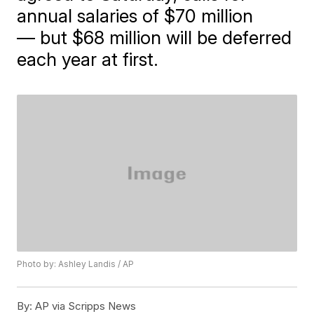
annual salaries of $70 million
— but $68 million will be deferred
each year at first.
Photo by: Ashley Landis / AP
By:
AP via Scripps News