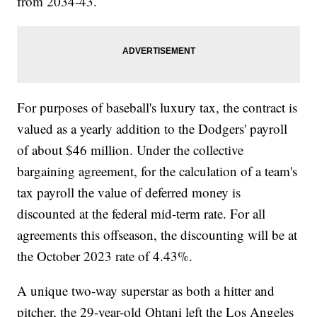
from 2034-43.
For purposes of baseball's luxury tax, the contract is
valued as a yearly addition to the Dodgers' payroll
of about $46 million. Under the collective
bargaining agreement, for the calculation of a team's
tax payroll the value of deferred money is
discounted at the federal mid-term rate. For all
agreements this offseason, the discounting will be at
the October 2023 rate of 4.43%.
A unique two-way superstar as both a hitter and
pitcher, the 29-year-old Ohtani left the Los Angeles