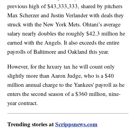
previous high of $43,333,333, shared by pitchers
Max Scherzer and Justin Verlander with deals they
struck with the New York Mets. Ohtani’s average
salary nearly doubles the roughly $42.3 million he
earned with the Angels. It also exceeds the entire
payrolls of Baltimore and Oakland this year.
However, for the luxury tax he will count only
slightly more than Aaron Judge, who is a $40
million annual charge to the Yankees' payroll as he
enters the second season of a $360 million, nine-
year contract.
Trending stories at
Scrippsnews.com