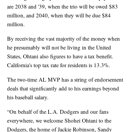
are 2038 and '39, when the trio will be owed $83
million, and 2040, when they will be due $84
million.
By receiving the vast majority of the money when
he presumably will not be living in the United
States, Ohtani also figures to have a tax benefit.
California's top tax rate for residents is 13.3%.
The two-time AL MVP has a string of endorsement
deals that significantly add to his earnings beyond
his baseball salary.
“On behalf of the L.A. Dodgers and our fans
everywhere, we welcome Shohei Ohtani to the
Dodgers, the home of Jackie Robinson, Sandy