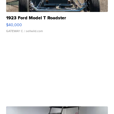
1923 Ford Model T Roadster
$40,000
GATEWAY C.
| sellwild.com