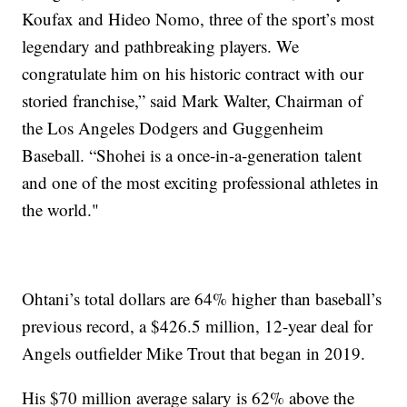
Koufax and Hideo Nomo, three of the sport’s most
legendary and pathbreaking players. We
congratulate him on his historic contract with our
storied franchise,” said Mark Walter, Chairman of
the Los Angeles Dodgers and Guggenheim
Baseball. “Shohei is a once-in-a-generation talent
and one of the most exciting professional athletes in
the world."
Ohtani’s total dollars are 64% higher than baseball’s
previous record, a $426.5 million, 12-year deal for
Angels outfielder Mike Trout that began in 2019.
His $70 million average salary is 62% above the