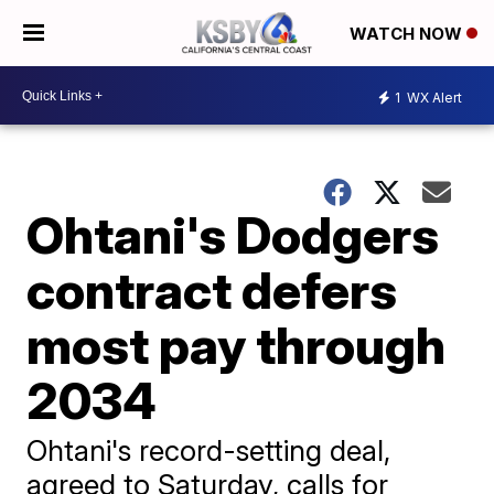
WATCH NOW
1
WX Alert
Ohtani's Dodgers
contract defers
most pay through
2034
Ohtani's record-setting deal,
agreed to Saturday, calls for