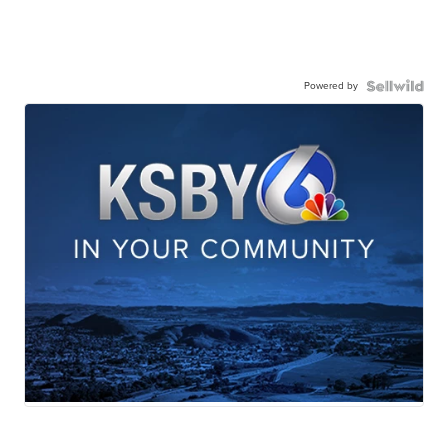
Powered by