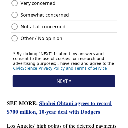
SEE MORE:
Shohei Ohtani agrees to record
$700 million, 10-year deal with Dodgers
Los Angeles' high points of the deferred payments