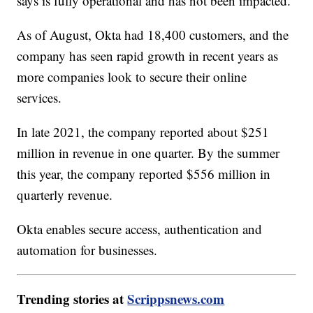
says is fully operational and has not been impacted.
As of August, Okta had 18,400 customers, and the
company has seen rapid growth in recent years as
more companies look to secure their online
services.
In late 2021, the company reported about $251
million in revenue in one quarter. By the summer
this year, the company reported $556 million in
quarterly revenue.
Okta enables secure access, authentication and
automation for businesses.
Trending stories at
Scrippsnews.com