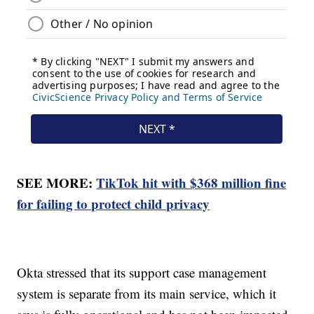
SEE MORE:
TikTok hit with $368 million fine
for failing to protect child privacy
Okta stressed that its support case management
system is separate from its main service, which it