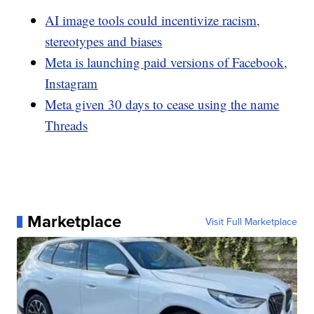
AI image tools could incentivize racism,
stereotypes and biases
Meta is launching paid versions of Facebook,
Instagram
Meta given 30 days to cease using the name
Threads
Marketplace
Visit Full Marketplace