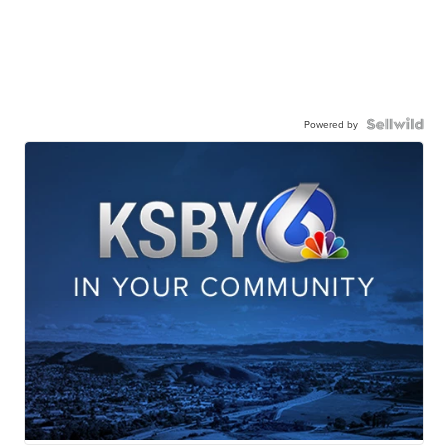
Powered by