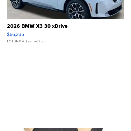
2026 BMW X3 30 xDrive
$56,335
LOTLINX A.
| sellwild.com