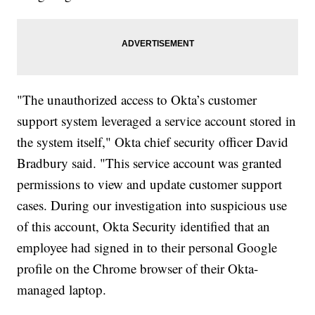
"The unauthorized access to Okta’s customer
support system leveraged a service account stored in
the system itself," Okta chief security officer David
Bradbury said. "This service account was granted
permissions to view and update customer support
cases. During our investigation into suspicious use
of this account, Okta Security identified that an
employee had signed in to their personal Google
profile on the Chrome browser of their Okta-
managed laptop.