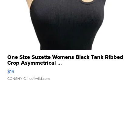
One Size Suzette Womens Black Tank Ribbed
Crop Asymmetrical ...
$19
CONSHY C.
| sellwild.com