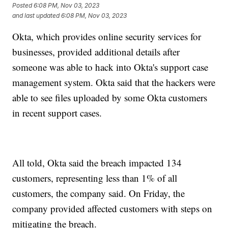
Posted
6:08 PM, Nov 03, 2023
and last updated
6:08 PM, Nov 03, 2023
Okta, which provides online security services for
businesses, provided additional details after
someone was able to hack into Okta's support case
management system. Okta said that the hackers were
able to see files uploaded by some Okta customers
in recent support cases.
All told, Okta said the breach impacted 134
customers, representing less than 1% of all
customers, the company said. On Friday, the
company provided affected customers with steps on
mitigating the breach.