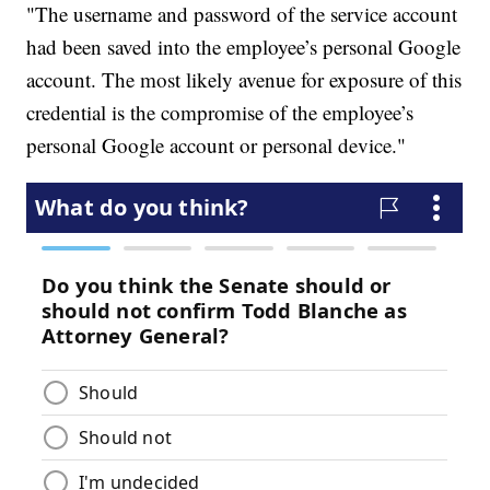
"The username and password of the service account
had been saved into the employee’s personal Google
account. The most likely avenue for exposure of this
credential is the compromise of the employee’s
personal Google account or personal device."