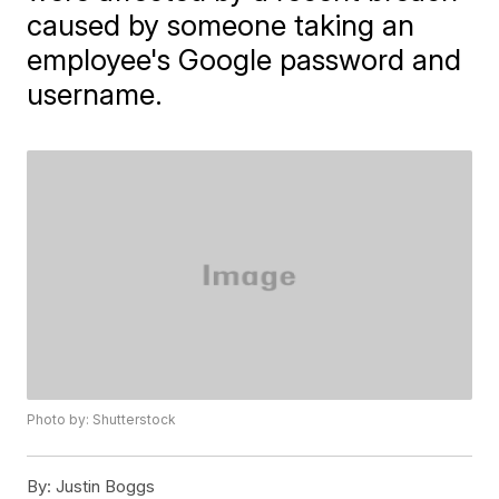
caused by someone taking an
employee's Google password and
username.
Photo by: Shutterstock
By:
Justin Boggs