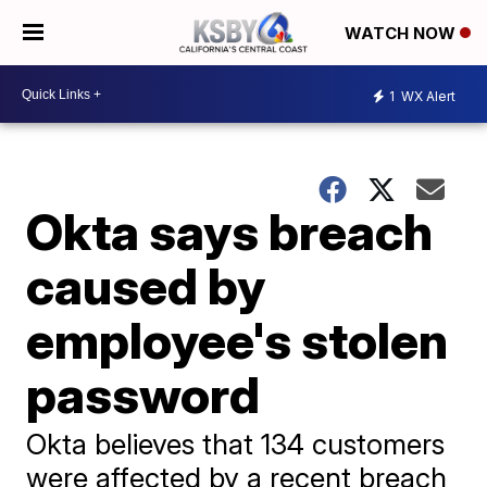
WATCH NOW
1
WX Alert
Okta says breach
caused by
employee's stolen
password
Okta believes that 134 customers
were affected by a recent breach