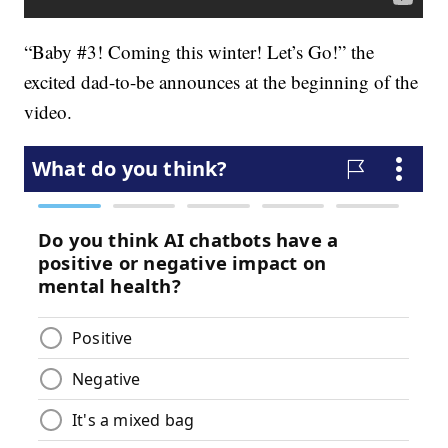
“Baby #3! Coming this winter! Let’s Go!” the
excited dad-to-be announces at the beginning of the
video.