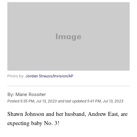
Photo by:
Jordan Strauss/Invision/AP
By:
Marie Rossiter
Posted
5:35 PM, Jul 13, 2023
and last updated
5:41 PM, Jul 13, 2023
Shawn Johnson and her husband, Andrew East, are
expecting baby No. 3!