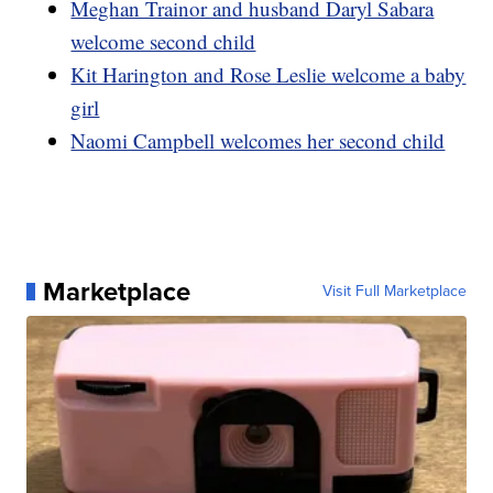
Meghan Trainor and husband Daryl Sabara
welcome second child
Kit Harington and Rose Leslie welcome a baby
girl
Naomi Campbell welcomes her second child
Marketplace
Visit Full Marketplace