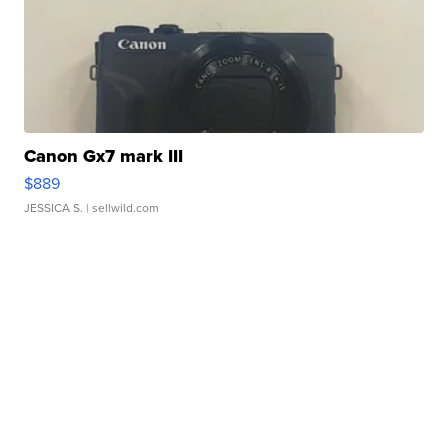
Canon Gx7 mark III
$889
JESSICA S.
| sellwild.com