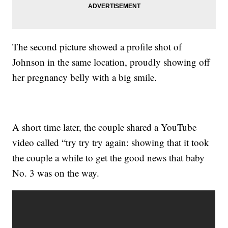
The second picture showed a profile shot of
Johnson in the same location, proudly showing off
her pregnancy belly with a big smile.
A short time later, the couple shared a YouTube
video called “try try try again: showing that it took
the couple a while to get the good news that baby
No. 3 was on the way.