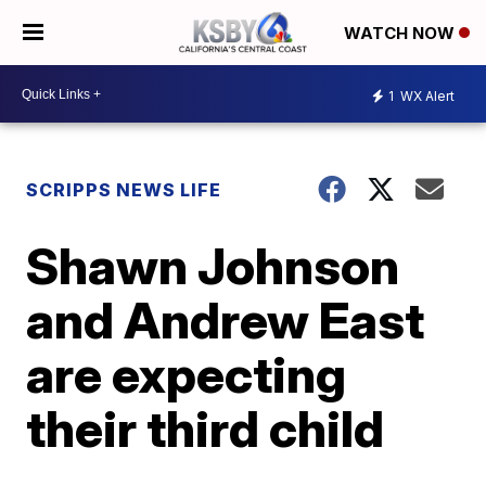
WATCH NOW
1
WX Alert
SCRIPPS NEWS LIFE
Shawn Johnson
and Andrew East
are expecting
their third child