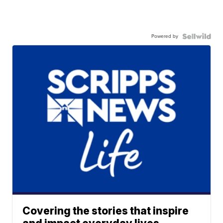
Powered by
Covering the stories that inspire