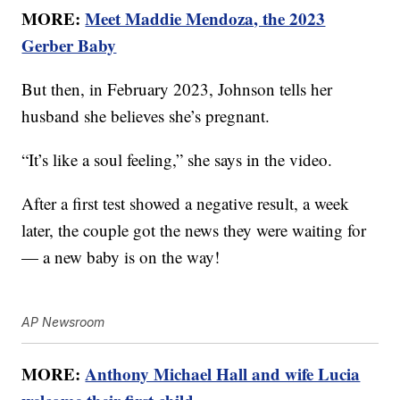
MORE:
Meet Maddie Mendoza, the 2023
Gerber Baby
But then, in February 2023, Johnson tells her
husband she believes she’s pregnant.
“It’s like a soul feeling,” she says in the video.
After a first test showed a negative result, a week
later, the couple got the news they were waiting for
— a new baby is on the way!
AP Newsroom
MORE:
Anthony Michael Hall and wife Lucia