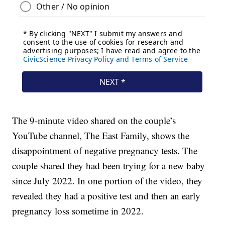
The 9-minute video shared on the couple’s
YouTube channel, The East Family, shows the
disappointment of negative pregnancy tests. The
couple shared they had been trying for a new baby
since July 2022. In one portion of the video, they
revealed they had a positive test and then an early
pregnancy loss sometime in 2022.