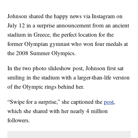
Johnson shared the happy news via Instagram on
July 12 in a surprise announcement from an ancient
stadium in Greece, the perfect location for the
former Olympian gymnast who won four medals at
the 2008 Summer Olympics.
In the two photo slideshow post, Johnson first sat
smiling in the stadium with a larger-than-life version
of the Olympic rings behind her.
“Swipe for a surprise,” she captioned the
post
,
which she shared with her nearly 4 million
followers.