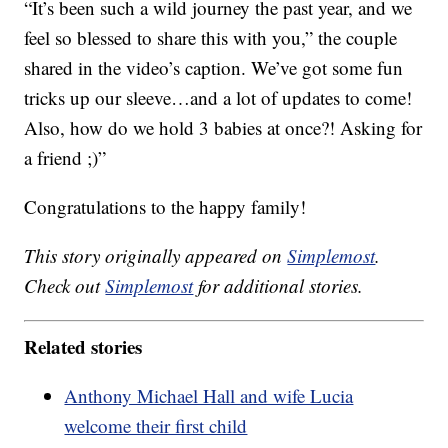
“It’s been such a wild journey the past year, and we
feel so blessed to share this with you,” the couple
shared in the video’s caption. We’ve got some fun
tricks up our sleeve…and a lot of updates to come!
Also, how do we hold 3 babies at once?! Asking for
a friend ;)”
Congratulations to the happy family!
This story originally appeared on
Simplemost
.
Check out
Simplemost
for additional stories.
Related stories
Anthony Michael Hall and wife Lucia
welcome their first child