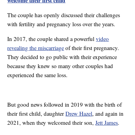
welcome their first child
The couple has openly discussed their challenges
with fertility and pregnancy loss over the years.
In 2017, the couple shared a powerful
video
revealing the miscarriage
of their first pregnancy.
They decided to go public with their experience
because they knew so many other couples had
experienced the same loss.
But good news followed in 2019 with the birth of
their first child, daughter
Drew Hazel
, and again in
2021, when they welcomed their son,
Jett James
.