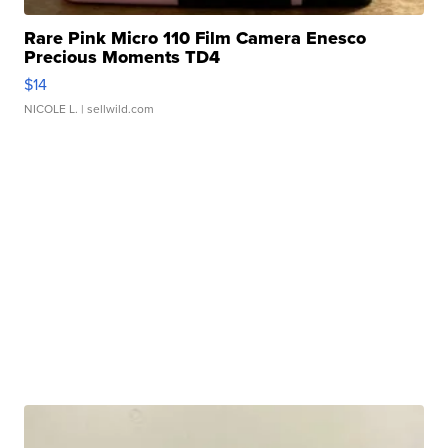
Rare Pink Micro 110 Film Camera Enesco
Precious Moments TD4
$14
NICOLE L.
| sellwild.com