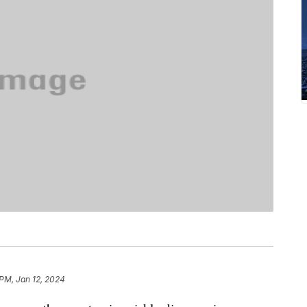
 PM, Jan 12, 2024