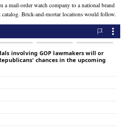
m a mail-order watch company to a national brand
st catalog. Brick-and-mortar locations would follow.