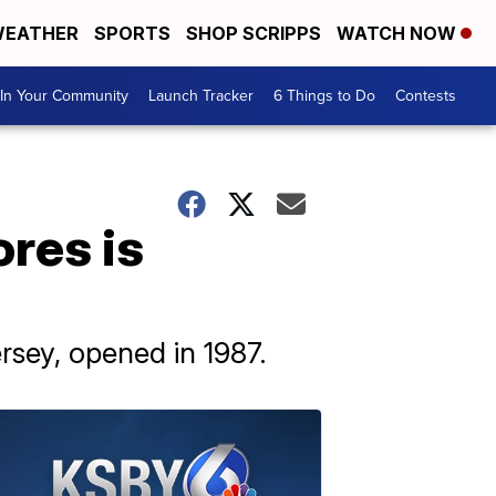
EATHER
SPORTS
SHOP SCRIPPS
WATCH NOW
In Your Community
Launch Tracker
6 Things to Do
Contests
res is
rsey, opened in 1987.