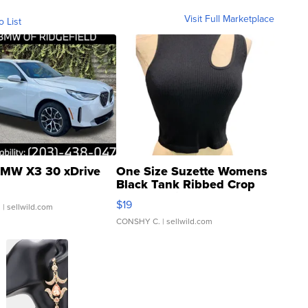
Visit Full Marketplace
o List
MW X3 30 xDrive
One Size Suzette Womens
Black Tank Ribbed Crop
Asymmetrical ...
$19
.
| sellwild.com
CONSHY C.
| sellwild.com