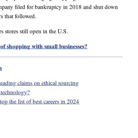
ompany filed for bankruptcy in 2018 and shut down
rs that followed.
 stores still open in the U.S.
 of shopping with small businesses?
m
leading claims on ethical sourcing
e technology?
op the list of best careers in 2024