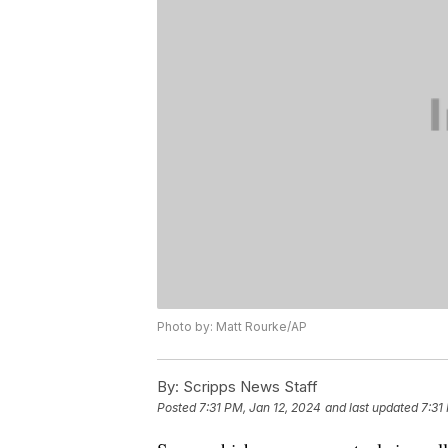
Photo by: Matt Rourke/AP
By:
Scripps News Staff
Posted
7:31 PM, Jan 12, 2024
and last updated
7:31