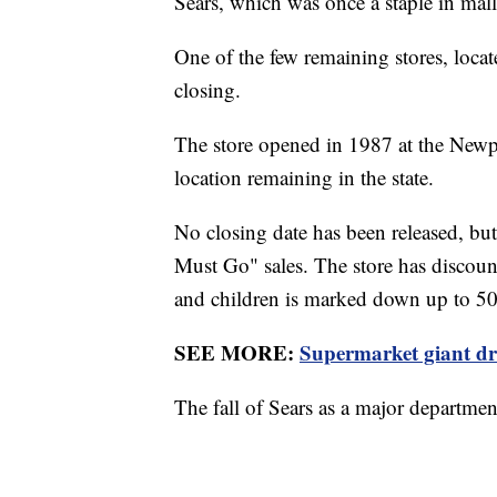
Sears, which was once a staple in mall
One of the few remaining stores, locat
closing.
The store opened in 1987 at the Newpo
location remaining in the state.
No closing date has been released, b
Must Go" sales. The store has discou
and children is marked down up to 
SEE MORE:
Supermarket giant dr
The fall of Sears as a major departm