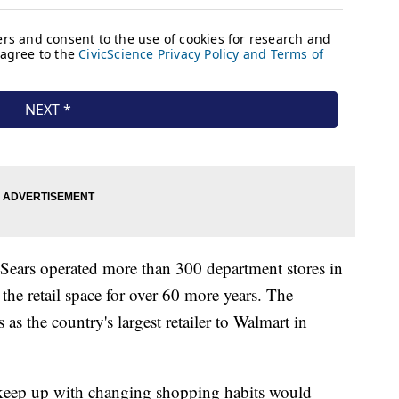
 Sears operated more than 300 department stores in
he retail space for over 60 more years. The
s as the country's largest retailer to Walmart in
o keep up with changing shopping habits would