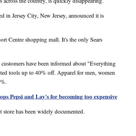
s across the country, is quickly disappearing.
ed in Jersey City, New Jersey, announced it is
rt Centre shopping mall. It's the only Sears
ut customers have been informed about "Everything
nted tools up to 40% off. Apparel for men, women
50%.
ops Pepsi and Lay's for becoming too expensive
ent store has been widely documented.