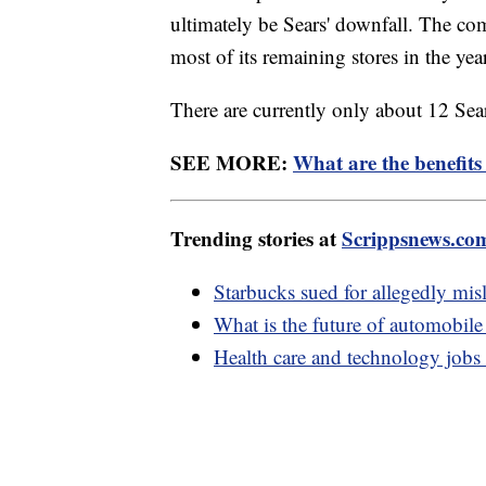
ultimately be Sears' downfall. The c
most of its remaining stores in the yea
There are currently only about 12 Sears
SEE MORE:
What are the benefits
Trending stories at
Scrippsnews.co
Starbucks sued for allegedly mis
What is the future of automobil
Health care and technology jobs t