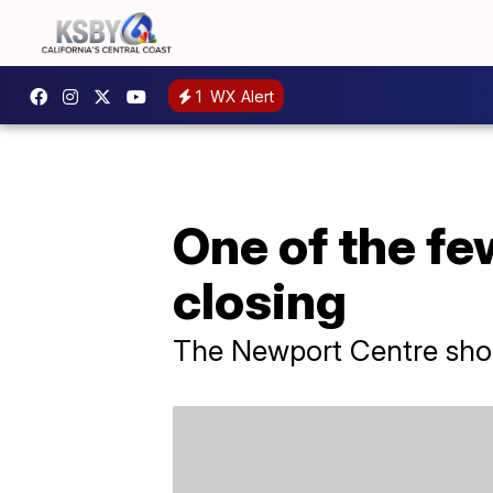
1
WX Alert
One of the fe
closing
The Newport Centre shopp