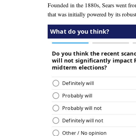
Founded in the 1880s, Sears went fro
that was initially powered by its robu