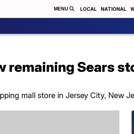
LOCAL
NATIONAL
W
MENU
w remaining Sears sto
ing mall store in Jersey City, New Je