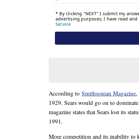
According to
Smithsonian Magazine
,
1929. Sears would go on to dominate t
magazine states that Sears lost its statu
1991.
More competition and its inability t