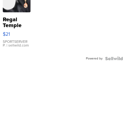
Regal
Temple
Droplet
$21
Earrings
SPORTSERVER
P.
| sellwild.com
Powered by