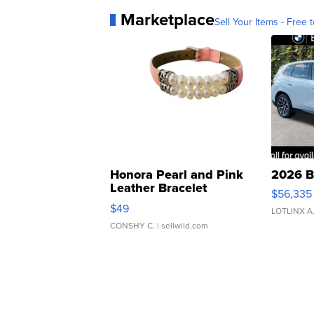
Marketplace
Sell Your Items - Free t
Honora Pearl and Pink
2026 B
Leather Bracelet
$56,335
Adjustable Buckle Clo...
$49
LOTLINX A
CONSHY C.
| sellwild.com