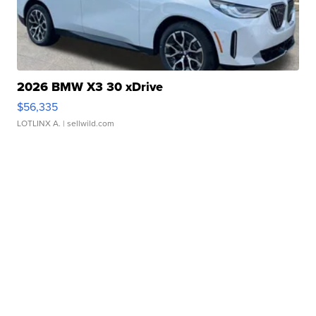
2026 BMW X3 30 xDrive
$56,335
LOTLINX A.
| sellwild.com