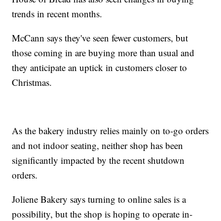
trends in recent months.
McCann says they've seen fewer customers, but
those coming in are buying more than usual and
they anticipate an uptick in customers closer to
Christmas.
As the bakery industry relies mainly on to-go orders
and not indoor seating, neither shop has been
significantly impacted by the recent shutdown
orders.
Joliene Bakery says turning to online sales is a
possibility, but the shop is hoping to operate in-