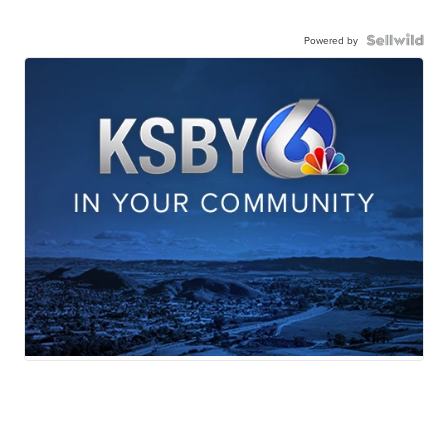
Powered by