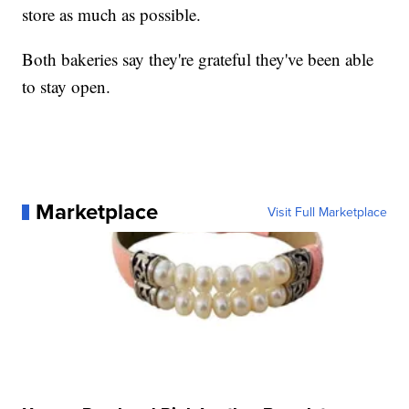
store as much as possible.
Both bakeries say they're grateful they've been able
to stay open.
Marketplace
Visit Full Marketplace