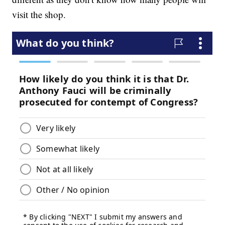
visit the shop.