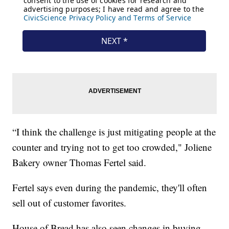
“I think the challenge is just mitigating people at the
counter and trying not to get too crowded," Joliene
Bakery owner Thomas Fertel said.
Fertel says even during the pandemic, they'll often
sell out of customer favorites.
House of Bread has also seen changes in buying