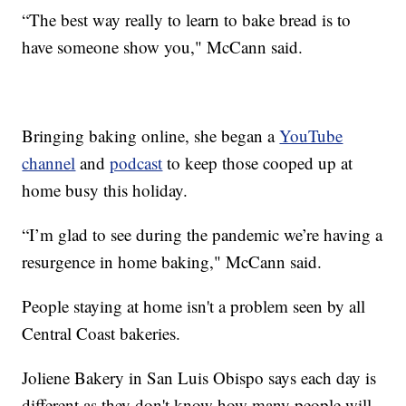
“The best way really to learn to bake bread is to
have someone show you," McCann said.
Bringing baking online, she began a
YouTube
channel
and
podcast
to keep those cooped up at
home busy this holiday.
“I’m glad to see during the pandemic we’re having a
resurgence in home baking," McCann said.
People staying at home isn't a problem seen by all
Central Coast bakeries.
Joliene Bakery in San Luis Obispo says each day is
different as they don't know how many people will