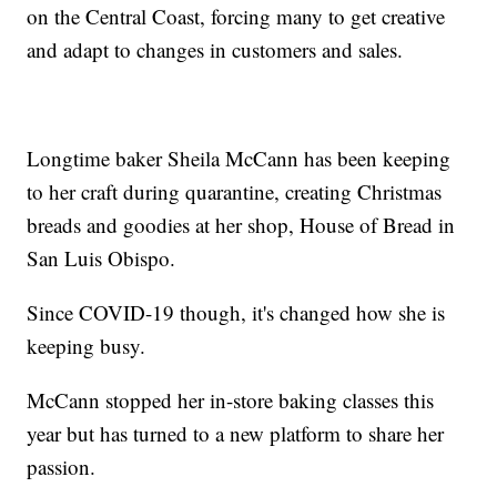
on the Central Coast, forcing many to get creative
and adapt to changes in customers and sales.
Longtime baker Sheila McCann has been keeping
to her craft during quarantine, creating Christmas
breads and goodies at her shop, House of Bread in
San Luis Obispo.
Since COVID-19 though, it's changed how she is
keeping busy.
McCann stopped her in-store baking classes this
year but has turned to a new platform to share her
passion.