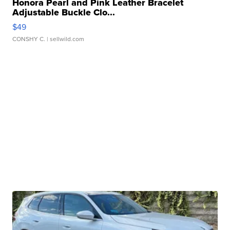
Honora Pearl and Pink Leather Bracelet
Adjustable Buckle Clo...
$49
CONSHY C.
| sellwild.com