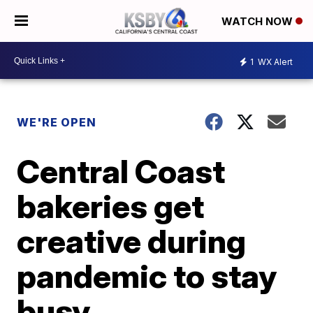
WATCH NOW
1
WX Alert
WE'RE OPEN
Central Coast
bakeries get
creative during
pandemic to stay
busy