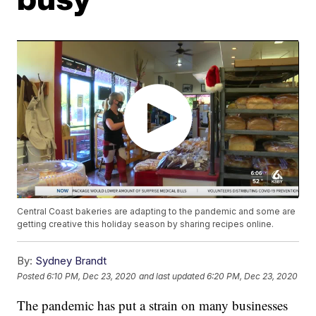
Central Coast bakeries are adapting to the pandemic and some are
getting creative this holiday season by sharing recipes online.
By:
Sydney Brandt
Posted
6:10 PM, Dec 23, 2020
and last updated
6:20 PM, Dec 23, 2020
The pandemic has put a strain on many businesses