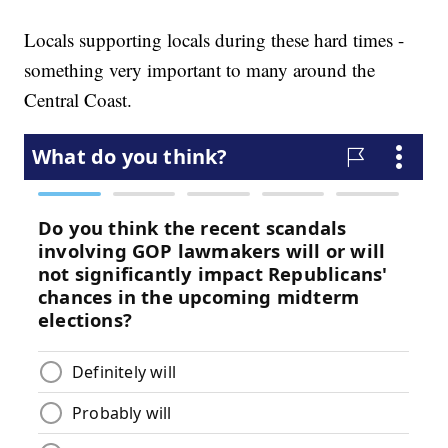
Locals supporting locals during these hard times -
something very important to many around the
Central Coast.