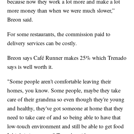
because now they work a lot more and make a lot
more money than when we were much slower,”
Breon said.
For some restaurants, the commission paid to
delivery services can be costly.
Breon says Café Runner makes 25% which Trenado
says is well worth it.
"Some people aren't comfortable leaving their
homes, you know. Some people, maybe they take
care of their grandma so even though they're young
and healthy, they've got someone at home that they
need to take care of and so being able to have that
low-touch environment and still be able to get food