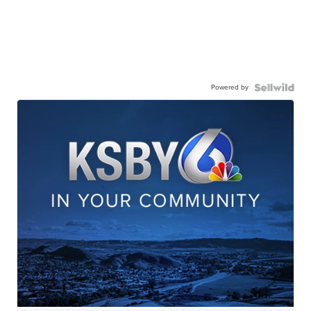
Powered by