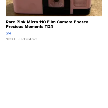
Rare Pink Micro 110 Film Camera Enesco
Precious Moments TD4
$14
NICOLE L.
| sellwild.com