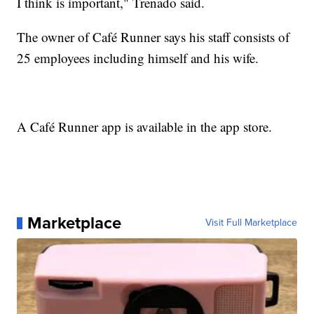
I think is important," Trenado said.
The owner of Café Runner says his staff consists of
25 employees including himself and his wife.
A Café Runner app is available in the app store.
Marketplace
Visit Full Marketplace