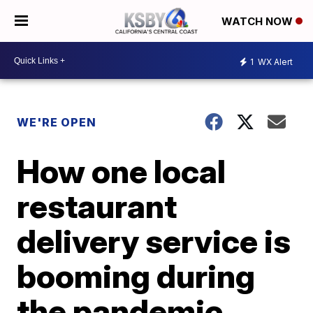
WATCH NOW
1
WX Alert
WE'RE OPEN
How one local
restaurant
delivery service is
booming during
the pandemic