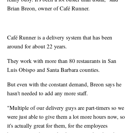
Brian Breon, owner of Café Runner.
Café Runner is a delivery system that has been
around for about 22 years.
They work with more than 80 restaurants in San
Luis Obispo and Santa Barbara counties.
But even with the constant demand, Breon says he
hasn't needed to add any more staff.
"Multiple of our delivery guys are part-timers so we
were just able to give them a lot more hours now, so
it's actually great for them, for the employees