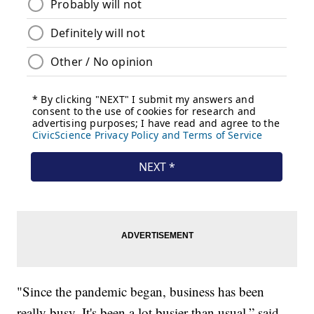
"Since the pandemic began, business has been
really busy. It's been a lot busier than usual,” said