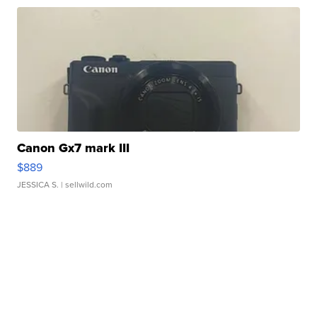
Canon Gx7 mark III
$889
JESSICA S.
| sellwild.com