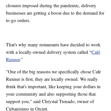
closures imposed during the pandemic, delivery
businesses are getting a boost due to the demand for
to-go orders.
That's why many restaurants have decided to work
with a locally-owned delivery system called “
Café
Runner
.”
"One of the big reasons we specifically chose Cafe
Runner is first, they are locally owned. We really
think that's important, like keeping your dollars in
your community and also supporting those that
support you," said Chrystal Trenado, owner of
Cubanisimo in Orcutt.