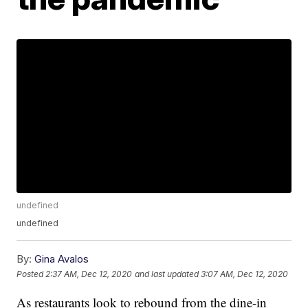
undefined
undefined
By:
Gina Avalos
Posted
2:37 AM, Dec 12, 2020
and last updated
3:07 AM, Dec 12, 2020
As restaurants look to rebound from the dine-in