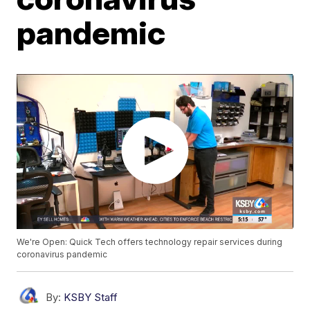
pandemic
We're Open: Quick Tech offers technology repair services during
coronavirus pandemic
By:
KSBY Staff