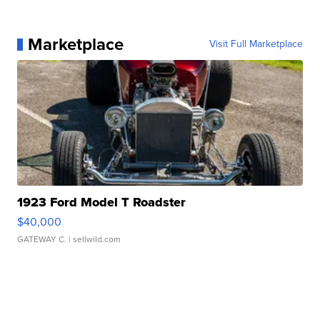
Marketplace
Visit Full Marketplace
1923 Ford Model T Roadster
$40,000
GATEWAY C.
| sellwild.com