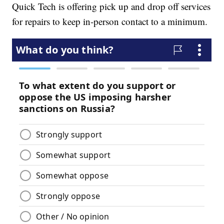
Quick Tech is offering pick up and drop off services
for repairs to keep in-person contact to a minimum.