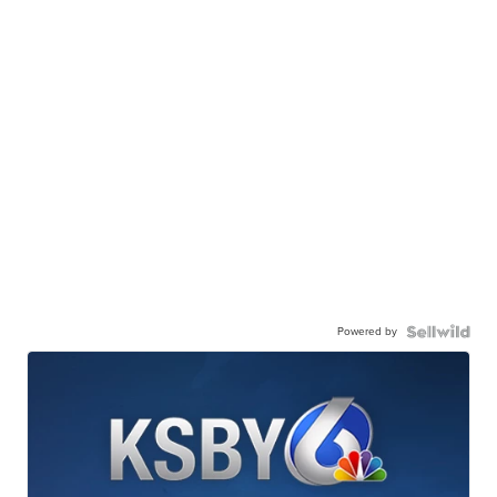
Powered by