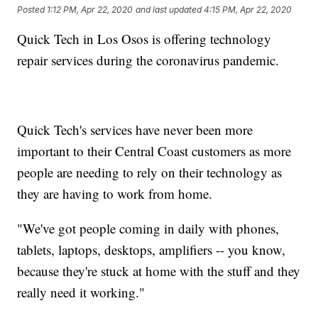
Posted
1:12 PM, Apr 22, 2020
and last updated
4:15 PM, Apr 22, 2020
Quick Tech in Los Osos is offering technology
repair services during the coronavirus pandemic.
Quick Tech's services have never been more
important to their Central Coast customers as more
people are needing to rely on their technology as
they are having to work from home.
"We've got people coming in daily with phones,
tablets, laptops, desktops, amplifiers -- you know,
because they're stuck at home with the stuff and they
really need it working."