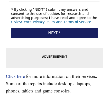
Click here
for more information on their services.
Some of the repairs include desktops, laptops,
phones, tablets and game consoles.