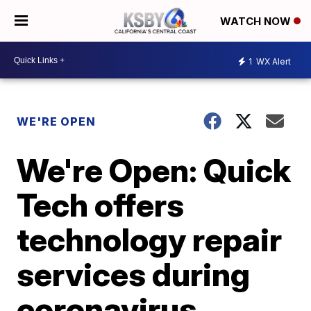
WATCH NOW
1
WX Alert
WE'RE OPEN
We're Open: Quick
Tech offers
technology repair
services during
coronavirus