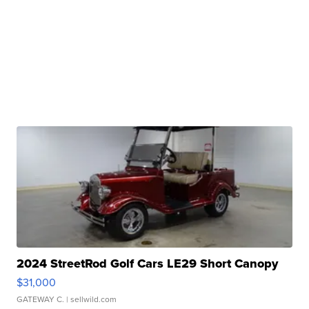
2024 StreetRod Golf Cars LE29 Short Canopy
$31,000
GATEWAY C.
| sellwild.com