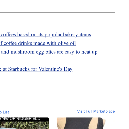
coffees based on its popular bakery items
f coffee drinks made with olive oil
 and mushroom egg bites are easy to heat up
 at Starbucks for Valentine’s Day
Visit Full Marketplace
o List