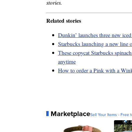
stories.
Related stories
Dunkin’ launches three new iced 
Starbucks launching a new line o
These copycat Starbucks spinach
anytime
How to order a Pink with a Wink
Marketplace
Sell Your Items - Free t