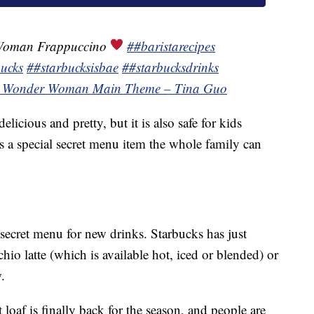
Woman Frappuccino
##baristarecipes
ucks
##starbucksisbae
##starbucksdrinks
¬ Wonder Woman Main Theme – Tina Guo
icious and pretty, but it is also safe for kids
 is a special secret menu item the whole family can
e secret menu for new drinks. Starbucks has just
chio latte (which is available hot, iced or blended) or
.
 loaf is finally back for the season, and people are