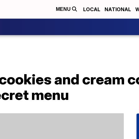
LOCAL
NATIONAL
W
MENU
 cookies and cream c
ecret menu