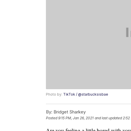
Photo by:
TikTok / @starbucksisbae
By:
Bridget Sharkey
Posted
9:15 PM, Jan 26, 2021
and last updated
2:52
Are you feeling a little bored with yo