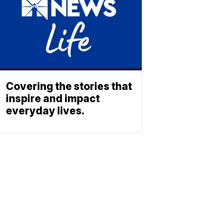
Covering the stories that
inspire and impact
everyday lives.