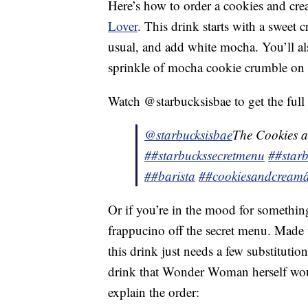
Here’s how to order a cookies and cr
Lover
. This drink starts with a sweet 
usual, and add white mocha. You’ll a
sprinkle of mocha cookie crumble on 
Watch @starbucksisbae to get the full 
@starbucksisbae
The Cookies 
##starbuckssecretmenu
##starb
##barista
##cookiesandcream
Or if you’re in the mood for somethi
frappucino off the secret menu. Made 
this drink just needs a few substitutio
drink that Wonder Woman herself woul
explain the order: