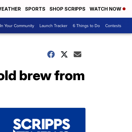
EATHER
SPORTS
SHOP SCRIPPS
WATCH NOW
In Your Community
Launch Tracker
6 Things to Do
Contests
old brew from