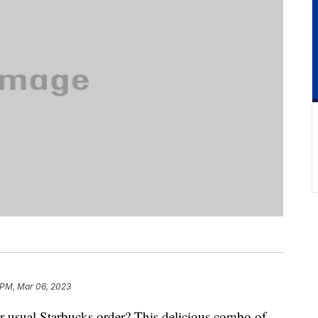
 PM, Mar 06, 2023
ur usual Starbucks order? This delicious combo of