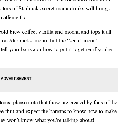
tors of Starbucks secret menu drinks will bring a
 caffeine fix.
ld brew coffee, vanilla and mocha and tops it all
t on Starbucks’ menu, but the “secret menu”
tell your barista or how to put it together if you’re
ems, please note that these are created by fans of the
ive-thru and expect the baristas to know how to make
hey won’t know what you’re talking about!