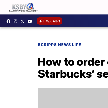
1
WX Alert
SCRIPPS NEWS LIFE
How to order
Starbucks’ s