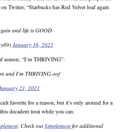
 on Twitter, “Starbucks has Red Velvet loaf again
 again and life is GOOD
ry89)
January 16, 2021
loaf season, “I’m THRIVING”:
eason and I’m THRIVING oof
January 21, 2021
ult favorite for a reason, but it’s only around for a
this decadent treat while you can.
plemost
. Check out
Simplemost
for additional