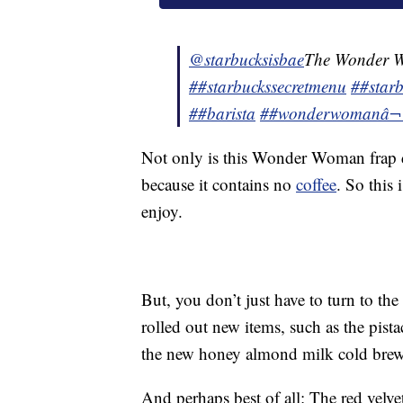
@starbucksisbae
The Wonder 
##starbuckssecretmenu
##starb
##barista
##wonderwoman
â
Not only is this Wonder Woman frap del
because it contains no
coffee
. So this
enjoy.
But, you don’t just have to turn to th
rolled out new items, such as the pista
the new honey almond milk cold brew
And perhaps best of all: The red velvet