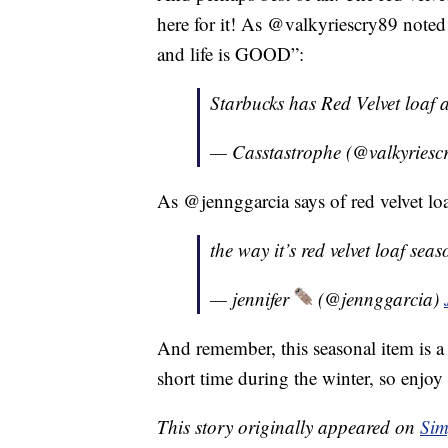
here for it! As @valkyriescry89 noted
and life is GOOD”:
Starbucks has Red Velvet loaf
— Casstastrophe (@valkyriesc
As @jennggarcia says of red velvet 
the way it’s red velvet loaf s
— jennifer
(@jennggarcia)
And remember, this seasonal item is a c
short time during the winter, so enjoy 
This story originally appeared on
Sim