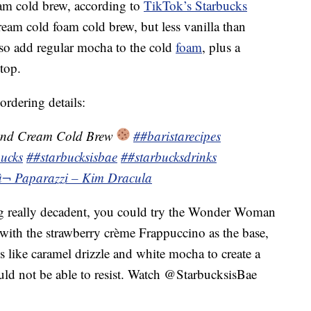
eam cold brew, according to
TikTok’s Starbucks
cream cold foam cold brew, but less vanilla than
lso add regular mocha to the cold
foam
, plus a
top.
ordering details:
and Cream Cold Brew
##baristarecipes
ucks
##starbucksisbae
##starbucksdrinks
â¬ Paparazzi – Kim Dracula
ng really decadent, you could try the Wonder Woman
with the strawberry crème Frappuccino as the base,
ns like caramel drizzle and white mocha to create a
d not be able to resist. Watch @StarbucksisBae