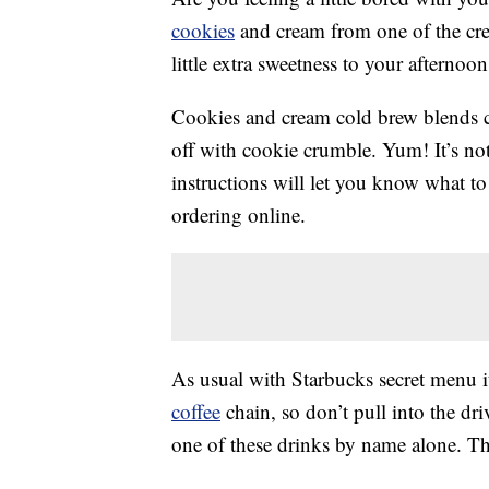
cookies
and cream from one of the crea
little extra sweetness to your afternoon
Cookies and cream cold brew blends co
off with cookie crumble. Yum! It’s no
instructions will let you know what to 
ordering online.
As usual with Starbucks secret menu it
coffee
chain, so don’t pull into the dr
one of these drinks by name alone. T