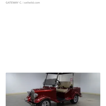
GATEWAY C.
| sellwild.com