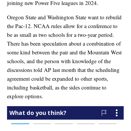
joining new Power Five leagues in 2024.
Oregon State and Washington State want to rebuild
the Pac-12. NCAA rules allow for a conference to
be as small as two schools for a two-year period.
There has been speculation about a combination of
some kind between the pair and the Mountain West
schools, and the person with knowledge of the
discussions told AP last month that the scheduling
agreement could be expanded to other sports,
including basketball, as the sides continue to
explore options.