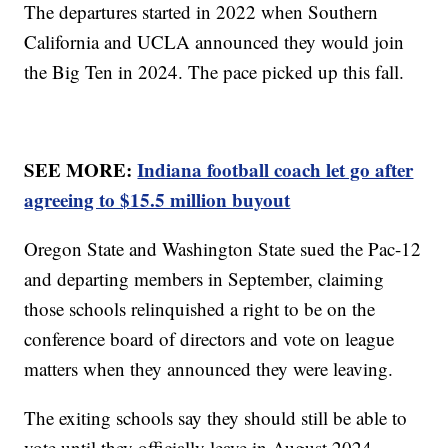
The departures started in 2022 when Southern
California and UCLA announced they would join
the Big Ten in 2024. The pace picked up this fall.
SEE MORE:
Indiana football coach let go after
agreeing to $15.5 million buyout
Oregon State and Washington State sued the Pac-12
and departing members in September, claiming
those schools relinquished a right to be on the
conference board of directors and vote on league
matters when they announced they were leaving.
The exiting schools say they should still be able to
vote until they officially leave in August 2024.