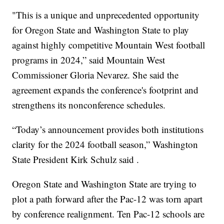
"This is a unique and unprecedented opportunity
for Oregon State and Washington State to play
against highly competitive Mountain West football
programs in 2024,” said Mountain West
Commissioner Gloria Nevarez. She said the
agreement expands the conference's footprint and
strengthens its nonconference schedules.
“Today’s announcement provides both institutions
clarity for the 2024 football season,” Washington
State President Kirk Schulz said .
Oregon State and Washington State are trying to
plot a path forward after the Pac-12 was torn apart
by conference realignment. Ten Pac-12 schools are