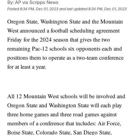
By:
AP via Scripps News
Posted
8:34 PM, Dec 01, 2023
and last updated
8:34 PM, Dec 01, 2023
Oregon State, Washington State and the Mountain
West announced a football scheduling agreement
Friday for the 2024 season that gives the two
remaining Pac-12 schools six opponents each and
positions them to operate as a two-team conference
for at least a year.
All 12 Mountain West schools will be involved and
Oregon State and Washington State will each play
three home games and three road games against
members of a conference that includes: Air Force,
Boise State, Colorado State, San Diego State,