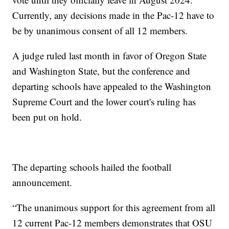
Currently, any decisions made in the Pac-12 have to
be by unanimous consent of all 12 members.
A judge ruled last month in favor of Oregon State
and Washington State, but the conference and
departing schools have appealed to the Washington
Supreme Court and the lower court's ruling has
been put on hold.
The departing schools hailed the football
announcement.
“The unanimous support for this agreement from all
12 current Pac-12 members demonstrates that OSU