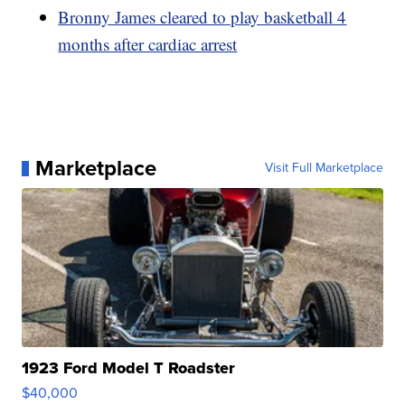
Bronny James cleared to play basketball 4
months after cardiac arrest
Marketplace
Visit Full Marketplace
1923 Ford Model T Roadster
$40,000