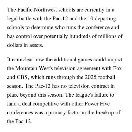
The Pacific Northwest schools are currently in a
legal battle with the Pac-12 and the 10 departing
schools to determine who runs the conference and
has control over potentially hundreds of millions of
dollars in assets.
It is unclear how the additional games could impact
the Mountain West's television agreement with Fox
and CBS, which runs through the 2025 football
season. The Pac-12 has no television contract in
place beyond this season. The league's failure to
land a deal competitive with other Power Five
conferences was a primary factor in the breakup of
the Pac-12.