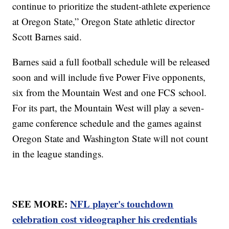
continue to prioritize the student-athlete experience
at Oregon State,” Oregon State athletic director
Scott Barnes said.
Barnes said a full football schedule will be released
soon and will include five Power Five opponents,
six from the Mountain West and one FCS school.
For its part, the Mountain West will play a seven-
game conference schedule and the games against
Oregon State and Washington State will not count
in the league standings.
SEE MORE:
NFL player's touchdown
celebration cost videographer his credentials