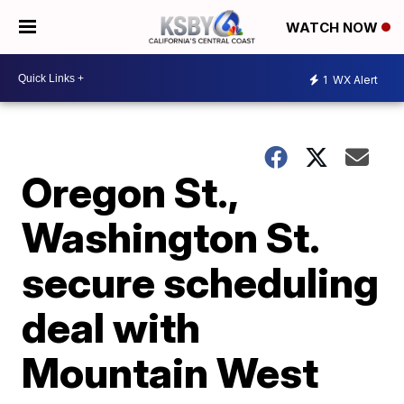
WATCH NOW
1
WX Alert
Oregon St.,
Washington St.
secure scheduling
deal with
Mountain West