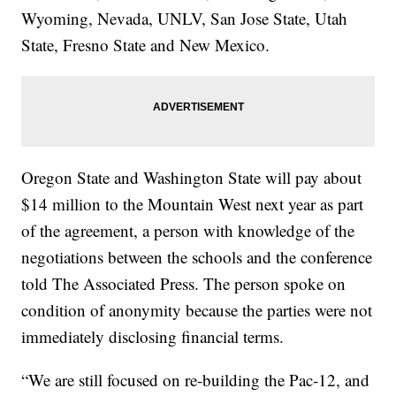
Wyoming, Nevada, UNLV, San Jose State, Utah
State, Fresno State and New Mexico.
Oregon State and Washington State will pay about
$14 million to the Mountain West next year as part
of the agreement, a person with knowledge of the
negotiations between the schools and the conference
told The Associated Press. The person spoke on
condition of anonymity because the parties were not
immediately disclosing financial terms.
“We are still focused on re-building the Pac-12, and