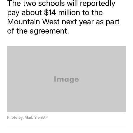
The two schools will reportedly
pay about $14 million to the
Mountain West next year as part
of the agreement.
Photo by: Mark Ylen/AP