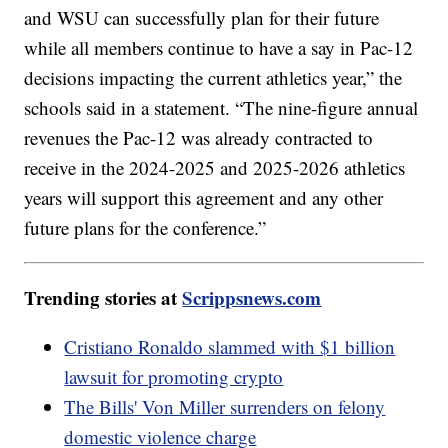
and WSU can successfully plan for their future
while all members continue to have a say in Pac-12
decisions impacting the current athletics year,” the
schools said in a statement. “The nine-figure annual
revenues the Pac-12 was already contracted to
receive in the 2024-2025 and 2025-2026 athletics
years will support this agreement and any other
future plans for the conference.”
Trending stories at
Scrippsnews.com
Cristiano Ronaldo slammed with $1 billion
lawsuit for promoting crypto
The Bills' Von Miller surrenders on felony
domestic violence charge