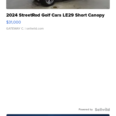
2024 StreetRod Golf Cars LE29 Short Canopy
$31,000
GATEWAY C.
| sellwild.com
Powered by