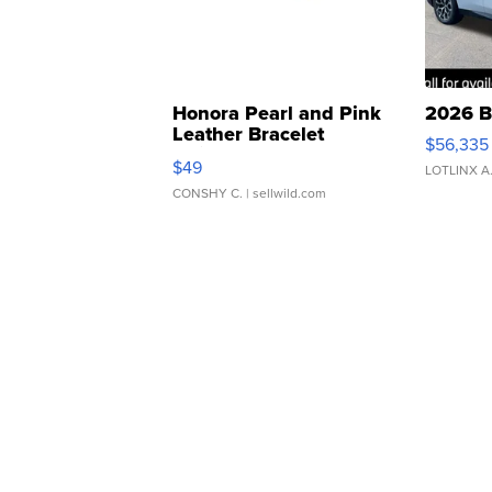
Honora Pearl and Pink
2026 B
Leather Bracelet
$56,335
Adjustable Buckle Clo...
$49
LOTLINX A
CONSHY C.
| sellwild.com