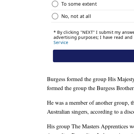
Burgess formed the group His Majesty
formed the group the Burgess Brother
He was a member of another group, th
Australian singers, according to a di
His group The Masters Apprentices we