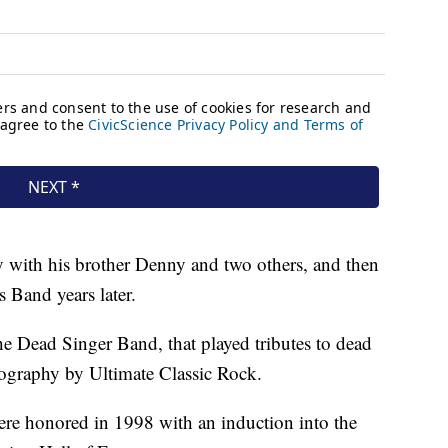
 with his brother Denny and two others, and then
s Band years later.
e Dead Singer Band, that played tributes to dead
scography by Ultimate Classic Rock.
re honored in 1998 with an induction into the