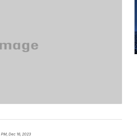
 PM, Dec 16, 2023