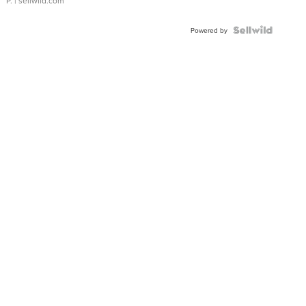
P.
| sellwild.com
Powered by