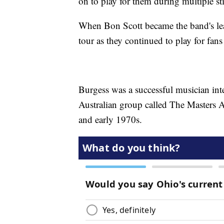
on to play for them during multiple 
When Bon Scott became the band's lea
tour as they continued to play for fans
Burgess was a successful musician inte
Australian group called The Masters A
and early 1970s.