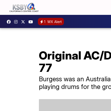
1
WX Alert
Original AC/
77
Burgess was an Australi
playing drums for the grou