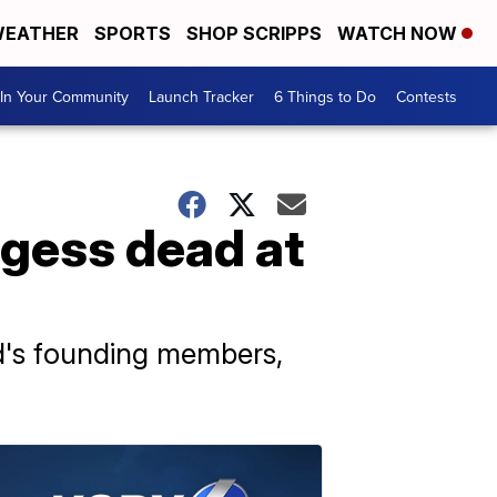
EATHER
SPORTS
SHOP SCRIPPS
WATCH NOW
In Your Community
Launch Tracker
6 Things to Do
Contests
gess dead at
d's founding members,