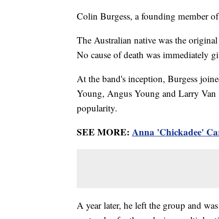
Colin Burgess, a founding member of
The Australian native was the origina
No cause of death was immediately g
At the band's inception, Burgess join
Young, Angus Young and Larry Van Krie
popularity.
SEE MORE:
Anna 'Chickadee' Car
A year later, he left the group and w