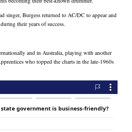
stints becoming their best-known drummer.
d singer, Burgess returned to AC/DC to appear and
 during their years of success.
rnationally and in Australia, playing with another
pprentices who topped the charts in the late-1960s