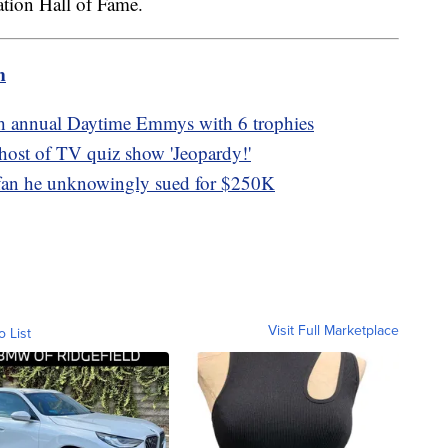
ation Hall of Fame.
m
th annual Daytime Emmys with 6 trophies
 host of TV quiz show 'Jeopardy!'
fan he unknowingly sued for $250K
Visit Full Marketplace
o List