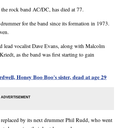
 the rock band AC/DC, has died at 77.
l drummer for the band since its formation in 1973.
iven.
ed lead vocalist Dave Evans, along with Malcolm
dt, as the band was first starting to gain
dwell, Honey Boo Boo's sister, dead at age 29
as replaced by its next drummer Phil Rudd, who went