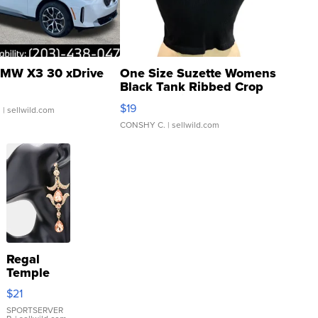
MW X3 30 xDrive
One Size Suzette Womens
Black Tank Ribbed Crop
Asymmetrical ...
$19
.
| sellwild.com
CONSHY C.
| sellwild.com
Regal
Temple
Droplet
$21
Earrings
SPORTSERVER