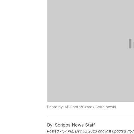
Photo by: AP Photo/Czarek Sokolowski
By:
Scripps News Staff
Posted
7:57 PM, Dec 16, 2023
and last updated
7:57