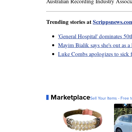
Australian Recording Industry Associ
Trending stories at
Scrippsnews.co
'General Hospital' dominates 50
Mayim Bialik says she's out as a
Luke Combs apologizes to sick 
Marketplace
Sell Your Items - Free t