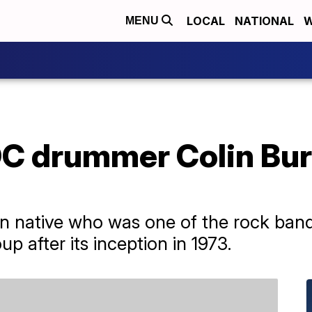
LOCAL
NATIONAL
W
MENU
DC drummer Colin Bur
an native who was one of the rock ban
p after its inception in 1973.