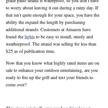
grade patio strand is waterproof, so you don’t have
to worry about leaving it out during a rainy day. If
that isn’t quite enough for your space, you have the
ability the expand the length by purchasing
additional strands. Customers at Amazon have
found the
lights
to be easy to install, sturdy and
weatherproof. The strand was selling for less than
$25 as of publication time.
Now that you know what highly rated items are on
sale to enhance your outdoor entertaining, are you
ready to fire up the grill and text your friends to
come over?