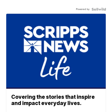
Powered by
Covering the stories that inspire
and impact everyday lives.