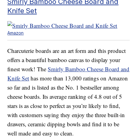
Smirly Bamboo Cheese Board and
Knife Set
Amazon
Charcuterie boards are an art form and this product
offers a beautiful bamboo canvas to display your
finest work! The
Smirly Bamboo Cheese Board and
Knife Set
has more than 13,000 ratings on Amazon
so far and is listed as the No. 1 bestseller among
cheese boards. Its average ranking of 4.8 out of 5
stars is as close to perfect as you’re likely to find,
with customers saying they enjoy the three built-in
drawers, ceramic dipping bowls and find it to be
well made and easy to clean.