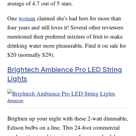
average of 4.7 out of 5 stars.
One
woman
claimed she’s had hers for more than
four years and still loves it! Several other reviewers
mentioned their preferred mixture of fruit to make
drinking water more pleasurable. Find it on sale for
$20 (normally $29).
Brightech Ambience Pro LED String
Lights
Amazon
Brighten up your night with these 2-watt dimmable,
Edison bulbs on a line. This 24-foot commercial