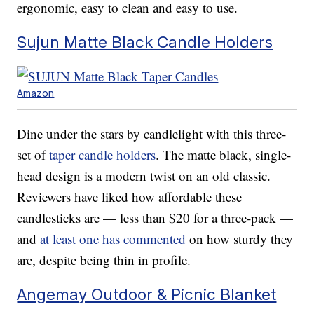
ergonomic, easy to clean and easy to use.
Sujun Matte Black Candle Holders
Amazon
Dine under the stars by candlelight with this three-
set of
taper candle holders
. The matte black, single-
head design is a modern twist on an old classic.
Reviewers have liked how affordable these
candlesticks are — less than $20 for a three-pack —
and
at least one has commented
on how sturdy they
are, despite being thin in profile.
Angemay Outdoor & Picnic Blanket