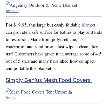
Amazon
For $19.95, this large but easily foldable
blanket
can provide a safe surface for babies to play and kids
to rest upon. Made from polyurethane, it’s
waterproof and sand proof. Just wipe it clean after
use! Customers have given it an average score of 4.5
out of 5 stars and many have liked how compact
and portable this blanket is.
Simply Genius Mesh Food Covers
Amazon