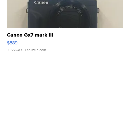
Canon Gx7 mark III
$889
JESSICA S.
| sellwild.com