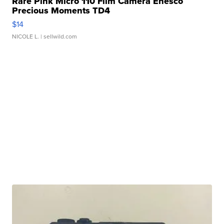
Rare Pink Micro 110 Film Camera Enesco
Precious Moments TD4
$14
NICOLE L.
| sellwild.com