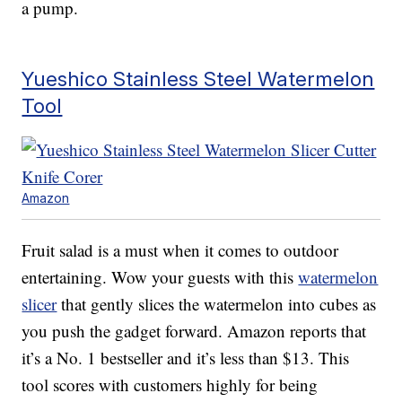
a pump.
Yueshico Stainless Steel Watermelon
Tool
Amazon
Fruit salad is a must when it comes to outdoor
entertaining. Wow your guests with this
watermelon
slicer
that gently slices the watermelon into cubes as
you push the gadget forward. Amazon reports that
it’s a No. 1 bestseller and it’s less than $13. This
tool scores with customers highly for being