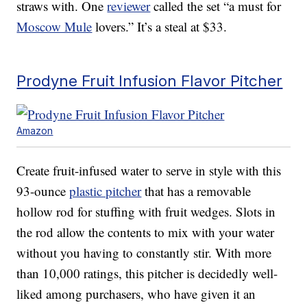
straws with. One
reviewer
called the set “a must for
Moscow Mule
lovers.” It’s a steal at $33.
Prodyne Fruit Infusion Flavor Pitcher
Amazon
Create fruit-infused water to serve in style with this
93-ounce
plastic pitcher
that has a removable
hollow rod for stuffing with fruit wedges. Slots in
the rod allow the contents to mix with your water
without you having to constantly stir. With more
than 10,000 ratings, this pitcher is decidedly well-
liked among purchasers, who have given it an