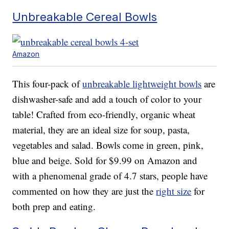
Unbreakable Cereal Bowls
Amazon
This four-pack of
unbreakable lightweight bowls
are
dishwasher-safe and add a touch of color to your
table! Crafted from eco-friendly, organic wheat
material, they are an ideal size for soup, pasta,
vegetables and salad. Bowls come in green, pink,
blue and beige. Sold for $9.99 on Amazon and
with a phenomenal grade of 4.7 stars, people have
commented on how they are just the
right size
for
both prep and eating.