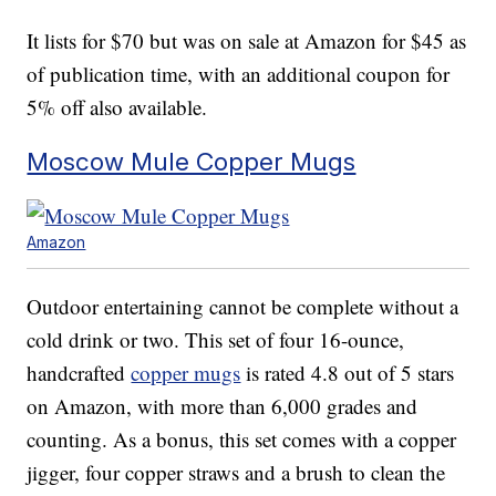
It lists for $70 but was on sale at Amazon for $45 as
of publication time, with an additional coupon for
5% off also available.
Moscow Mule Copper Mugs
Amazon
Outdoor entertaining cannot be complete without a
cold drink or two. This set of four 16-ounce,
handcrafted
copper mugs
is rated 4.8 out of 5 stars
on Amazon, with more than 6,000 grades and
counting. As a bonus, this set comes with a copper
jigger, four copper straws and a brush to clean the