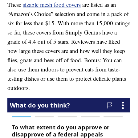
These
sizable mesh food covers
are listed as an
“Amazon’s Choice” selection and come in a pack of
six for less than $15. With more than 15,000 ratings
so far, these covers from Simply Genius have a
grade of 4.4 out of 5 stars. Reviewers have liked
how large these covers are and how well they keep
flies, gnats and bees off of food. Bonus: You can
also use them indoors to prevent cats from taste-
testing dishes or use them to protect delicate plants
outdoors.