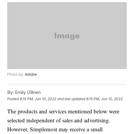
Photo by:
Adobe
By:
Emily OBrien
Posted
8:15 PM, Jun 10, 2022
and last updated
8:15 PM, Jun 10, 2022
The products and services mentioned below were
selected independent of sales and advertising.
However, Simplemost may receive a small