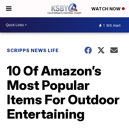
WATCH NOW
1
WX Alert
SCRIPPS NEWS LIFE
10 Of Amazon’s
Most Popular
Items For Outdoor
Entertaining