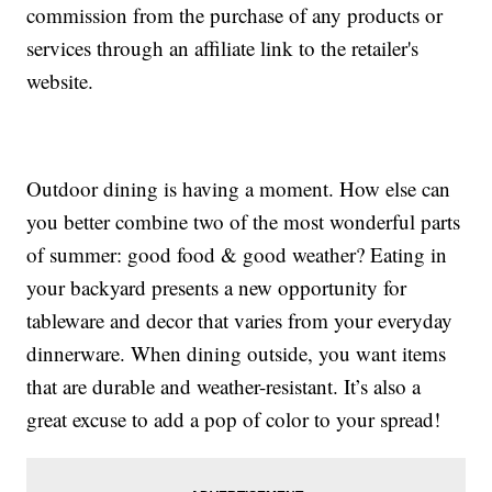
commission from the purchase of any products or
services through an affiliate link to the retailer's
website.
Outdoor dining is having a moment. How else can
you better combine two of the most wonderful parts
of summer: good food & good weather? Eating in
your backyard presents a new opportunity for
tableware and decor that varies from your everyday
dinnerware. When dining outside, you want items
that are durable and weather-resistant. It’s also a
great excuse to add a pop of color to your spread!