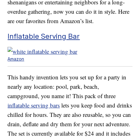
shenanigans or entertaining neighbors for a long-
overdue gathering, now you can do it in style. Here
are our favorites from Amazon’s list.
Inflatable Serving Bar
Amazon
This handy invention lets you set up for a party in
nearly any location: pool, park, beach,
campground, you name it! This pack of three
inflatable serving bars
lets you keep food and drinks
chilled for hours. They are also reusable, so you can
drain, deflate and dry them for your next adventure.
The set is currently available for $24 and it includes