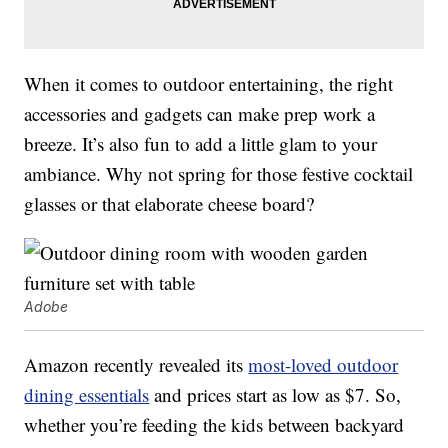
When it comes to outdoor entertaining, the right
accessories and gadgets can make prep work a
breeze. It’s also fun to add a little glam to your
ambiance. Why not spring for those festive cocktail
glasses or that elaborate cheese board?
Adobe
Amazon recently revealed its
most-loved outdoor
dining essentials
and prices start as low as $7. So,
whether you’re feeding the kids between backyard