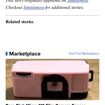
This story originally appeared on
Simplemost
.
Checkout
Simplemost
for additional stories.
Related stories
Marketplace
Visit Full Marketplace