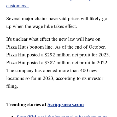
customers.
Several major chains have said prices will likely go
up when the wage hike takes effect.
It's unclear what effect the new law will have on
Pizza Hut's bottom line. As of the end of October,
Pizza Hut posted a $292 million net profit for 2023.
Pizza Hut posted a $387 million net profit in 2022.
The company has opened more than 400 new
locations so far in 2023, according to its investor
filing.
Trending stories at
Scrippsnews.com
SiriusXM sued for 'trapping' subscribers in its