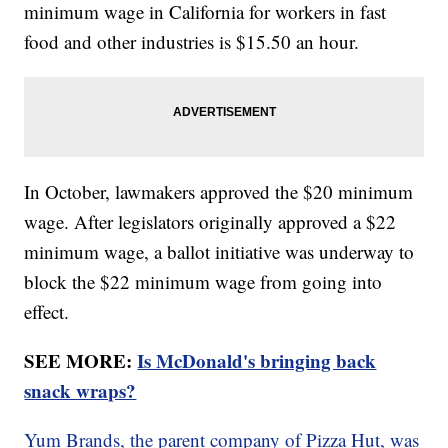
minimum wage in California for workers in fast
food and other industries is $15.50 an hour.
In October, lawmakers approved the $20 minimum
wage. After legislators originally approved a $22
minimum wage, a ballot initiative was underway to
block the $22 minimum wage from going into
effect.
SEE MORE:
Is McDonald's bringing back
snack wraps?
Yum Brands, the parent company of Pizza Hut, was