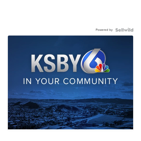
Powered by