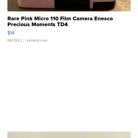
Rare Pink Micro 110 Film Camera Enesco
Precious Moments TD4
$14
NICOLE L.
| sellwild.com