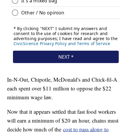
In-N-Out, Chipotle, McDonald's and Chick-fil-A
each spent over $11 million to oppose the $22
minimum wage law.
Now that it appears settled that fast food workers
will earn a minimum of $20 an hour, chains must
decide how much of the
cost to pass along to