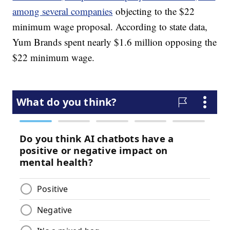
among several companies
objecting to the $22
minimum wage proposal. According to state data,
Yum Brands spent nearly $1.6 million opposing the
$22 minimum wage.