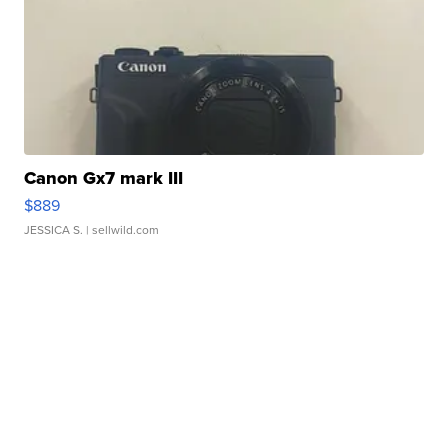
Canon Gx7 mark III
$889
JESSICA S.
| sellwild.com