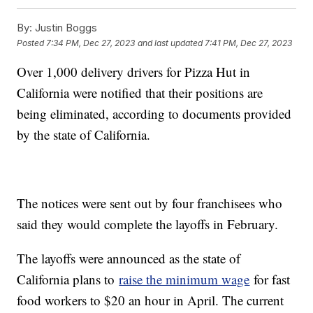
By:
Justin Boggs
Posted
7:34 PM, Dec 27, 2023
and last updated
7:41 PM, Dec 27, 2023
Over 1,000 delivery drivers for Pizza Hut in
California were notified that their positions are
being eliminated, according to documents provided
by the state of California.
The notices were sent out by four franchisees who
said they would complete the layoffs in February.
The layoffs were announced as the state of
California plans to
raise the minimum wage
for fast
food workers to $20 an hour in April. The current