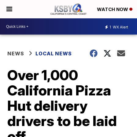
WATCH NOW
1
WX Alert
NEWS
LOCAL NEWS
Over 1,000
California Pizza
Hut delivery
drivers to be laid
off