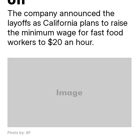
The company announced the
layoffs as California plans to raise
the minimum wage for fast food
workers to $20 an hour.
Photo by: AP