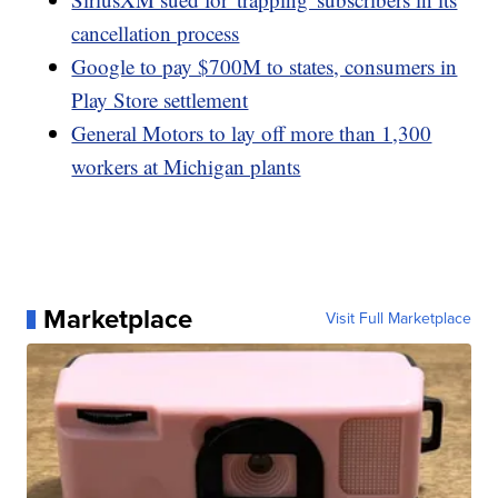
cancellation process
Google to pay $700M to states, consumers in
Play Store settlement
General Motors to lay off more than 1,300
workers at Michigan plants
Marketplace
Visit Full Marketplace