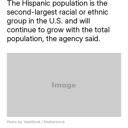
The Hispanic population is the
second-largest racial or ethnic
group in the U.S. and will
continue to grow with the total
population, the agency said.
Photo by: ValeStock / Shutterstock