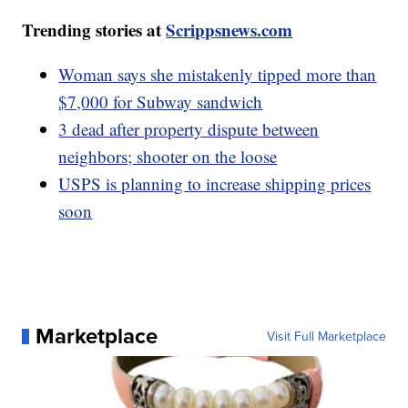
Trending stories at
Scrippsnews.com
Woman says she mistakenly tipped more than
$7,000 for Subway sandwich
3 dead after property dispute between
neighbors; shooter on the loose
USPS is planning to increase shipping prices
soon
Marketplace
Visit Full Marketplace