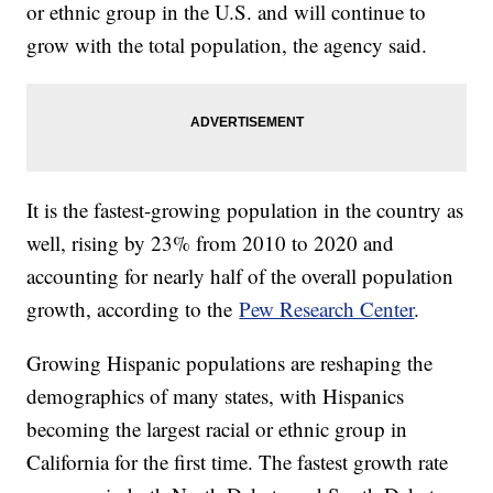
or ethnic group in the U.S. and will continue to
grow with the total population, the agency said.
It is the fastest-growing population in the country as
well, rising by 23% from 2010 to 2020 and
accounting for nearly half of the overall population
growth, according to the
Pew Research Center
.
Growing Hispanic populations are reshaping the
demographics of many states, with Hispanics
becoming the largest racial or ethnic group in
California for the first time. The fastest growth rate