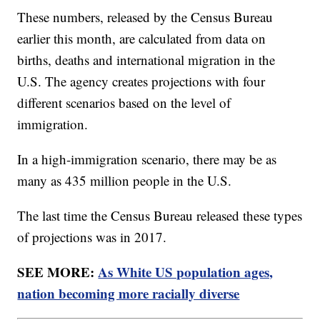
These numbers, released by the Census Bureau
earlier this month, are calculated from data on
births, deaths and international migration in the
U.S. The agency creates projections with four
different scenarios based on the level of
immigration.
In a high-immigration scenario, there may be as
many as 435 million people in the U.S.
The last time the Census Bureau released these types
of projections was in 2017.
SEE MORE:
As White US population ages,
nation becoming more racially diverse