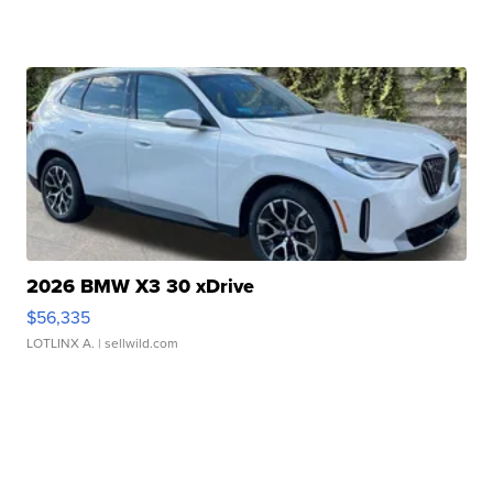
2026 BMW X3 30 xDrive
$56,335
LOTLINX A.
| sellwild.com