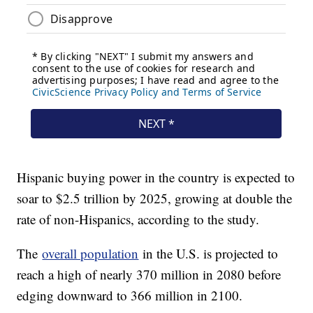
Hispanic buying power in the country is expected to
soar to $2.5 trillion by 2025, growing at double the
rate of non-Hispanics, according to the study.
The
overall population
in the U.S. is projected to
reach a high of nearly 370 million in 2080 before
edging downward to 366 million in 2100.