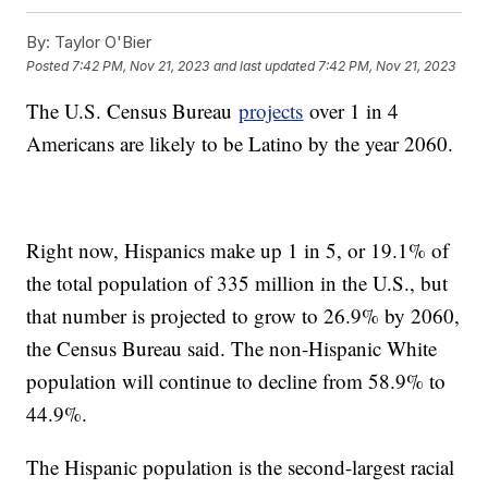
By:
Taylor O'Bier
Posted
7:42 PM, Nov 21, 2023
and last updated
7:42 PM, Nov 21, 2023
The U.S. Census Bureau
projects
over 1 in 4
Americans are likely to be Latino by the year 2060.
Right now, Hispanics make up 1 in 5, or 19.1% of
the total population of 335 million in the U.S., but
that number is projected to grow to 26.9% by 2060,
the Census Bureau said. The non-Hispanic White
population will continue to decline from 58.9% to
44.9%.
The Hispanic population is the second-largest racial