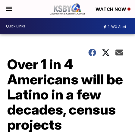
WATCH NOW
1
WX Alert
Over 1 in 4
Americans will be
Latino in a few
decades, census
projects