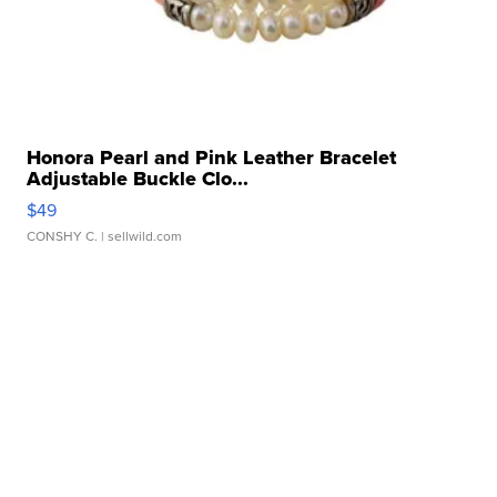
Honora Pearl and Pink Leather Bracelet
Adjustable Buckle Clo...
$49
CONSHY C.
| sellwild.com