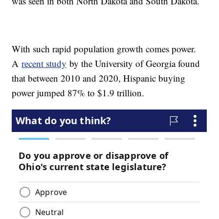
was seen in both North Dakota and South Dakota.
With such rapid population growth comes power.
A
recent study
by the University of Georgia found
that between 2010 and 2020, Hispanic buying
power jumped 87% to $1.9 trillion.