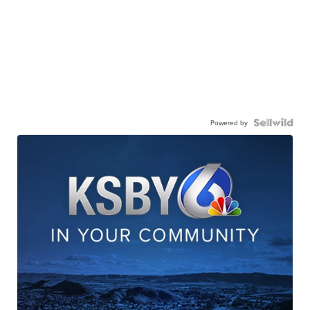
Powered by