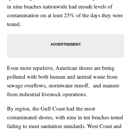
in nine beaches nationwide had unsafe levels of
contamination on at least 25% of the days they were
tested.
Even more repulsive, American shores are being
polluted with both human and animal waste from
sewage overflows, stormwater runoff, and manure
from industrial livestock operations.
By region, the Gulf Coast had the most
contaminated shores, with nine in ten beaches tested
failing to meet sanitation standards. West Coast and