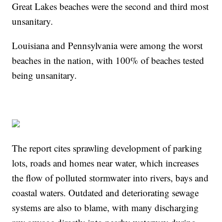
Great Lakes beaches were the second and third most
unsanitary.
Louisiana and Pennsylvania were among the worst
beaches in the nation, with 100% of beaches tested
being unsanitary.
The report cites sprawling development of parking
lots, roads and homes near water, which increases
the flow of polluted stormwater into rivers, bays and
coastal waters. Outdated and deteriorating sewage
systems are also to blame, with many discharging