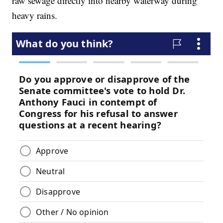
raw sewage directly into nearby waterway during
heavy rains.