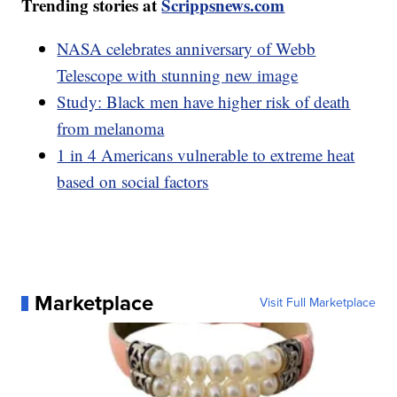
Trending stories at
Scrippsnews.com
NASA celebrates anniversary of Webb
Telescope with stunning new image
Study: Black men have higher risk of death
from melanoma
1 in 4 Americans vulnerable to extreme heat
based on social factors
Marketplace
Visit Full Marketplace