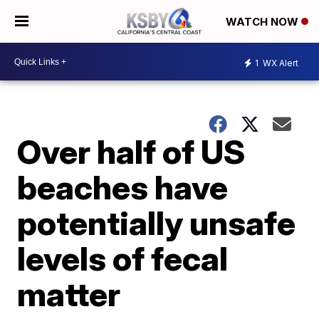
WATCH NOW
1
WX Alert
Over half of US
beaches have
potentially unsafe
levels of fecal
matter