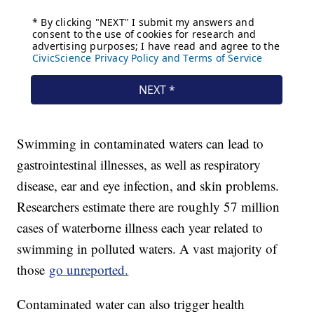
Swimming in contaminated waters can lead to
gastrointestinal illnesses, as well as respiratory
disease, ear and eye infection, and skin problems.
Researchers estimate there are roughly 57 million
cases of waterborne illness each year related to
swimming in polluted waters. A vast majority of
those
go unreported.
Contaminated water can also trigger health