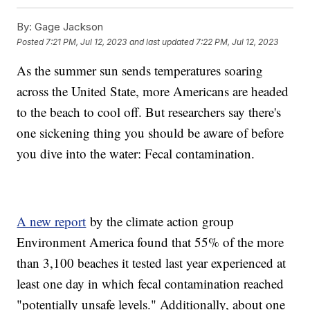
By:
Gage Jackson
Posted
7:21 PM, Jul 12, 2023
and last updated
7:22 PM, Jul 12, 2023
As the summer sun sends temperatures soaring
across the United State, more Americans are headed
to the beach to cool off. But researchers say there's
one sickening thing you should be aware of before
you dive into the water: Fecal contamination.
A new report
by the climate action group
Environment America found that 55% of the more
than 3,100 beaches it tested last year experienced at
least one day in which fecal contamination reached
"potentially unsafe levels." Additionally, about one