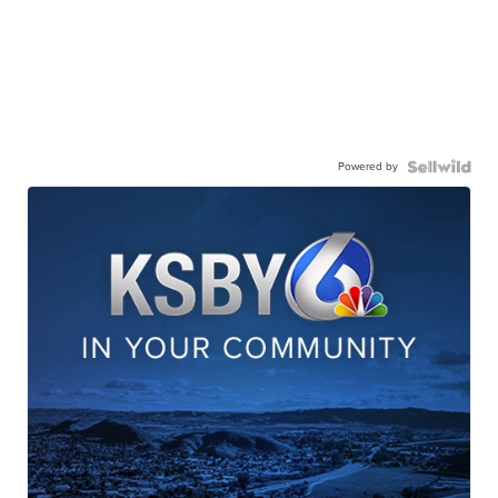
Powered by