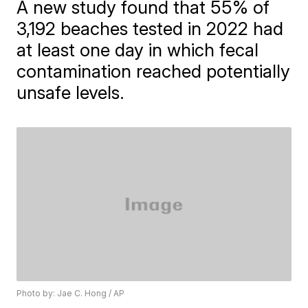
A new study found that 55% of
3,192 beaches tested in 2022 had
at least one day in which fecal
contamination reached potentially
unsafe levels.
Photo by: Jae C. Hong / AP