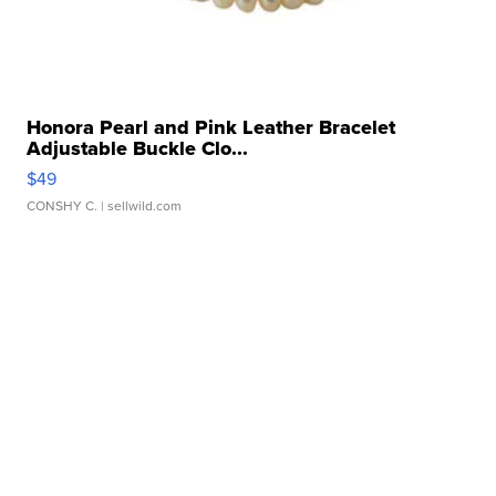
Honora Pearl and Pink Leather Bracelet
Adjustable Buckle Clo...
$49
CONSHY C.
| sellwild.com