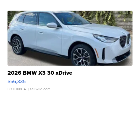
2026 BMW X3 30 xDrive
$56,335
LOTLINX A.
| sellwild.com