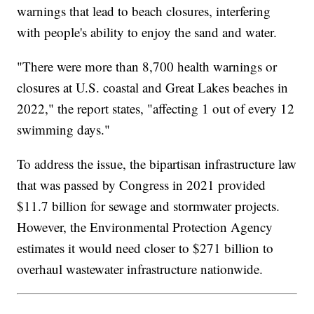
warnings that lead to beach closures, interfering
with people's ability to enjoy the sand and water.
"There were more than 8,700 health warnings or
closures at U.S. coastal and Great Lakes beaches in
2022," the report states, "affecting 1 out of every 12
swimming days."
To address the issue, the bipartisan infrastructure law
that was passed by Congress in 2021 provided
$11.7 billion for sewage and stormwater projects.
However, the Environmental Protection Agency
estimates it would need closer to $271 billion to
overhaul wastewater infrastructure nationwide.