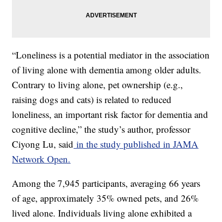
“Loneliness is a potential mediator in the association
of living alone with dementia among older adults.
Contrary to living alone, pet ownership (e.g.,
raising dogs and cats) is related to reduced
loneliness, an important risk factor for dementia and
cognitive decline,” the study’s author, professor
Ciyong Lu, said
in the study published in JAMA
Network Open.
Among the 7,945 participants, averaging 66 years
of age, approximately 35% owned pets, and 26%
lived alone. Individuals living alone exhibited a