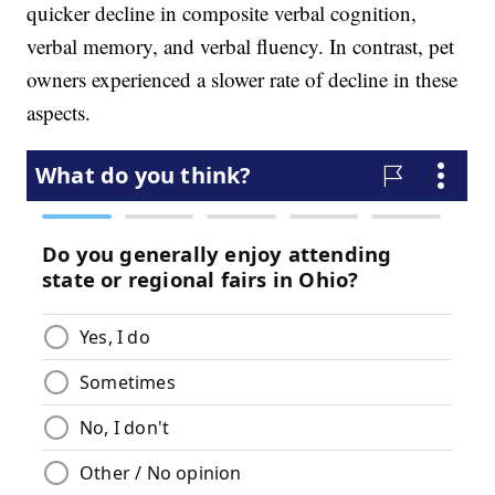
quicker decline in composite verbal cognition,
verbal memory, and verbal fluency. In contrast, pet
owners experienced a slower rate of decline in these
aspects.