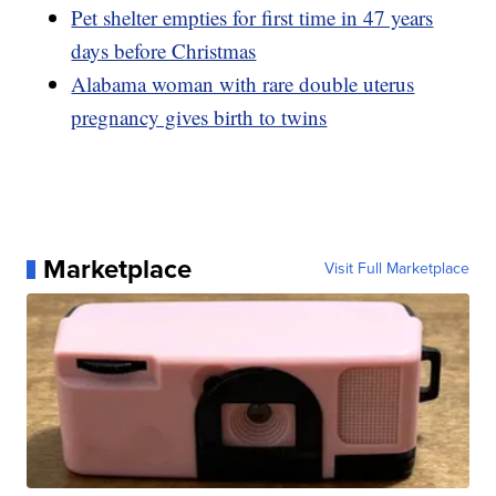
Pet shelter empties for first time in 47 years
days before Christmas
Alabama woman with rare double uterus
pregnancy gives birth to twins
Marketplace
Visit Full Marketplace