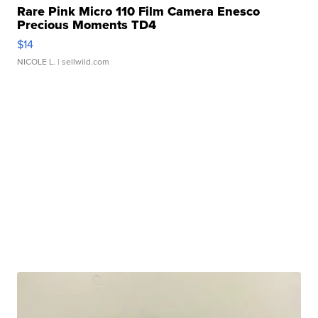
Rare Pink Micro 110 Film Camera Enesco
Precious Moments TD4
$14
NICOLE L.
| sellwild.com