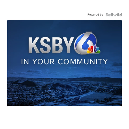
Powered by