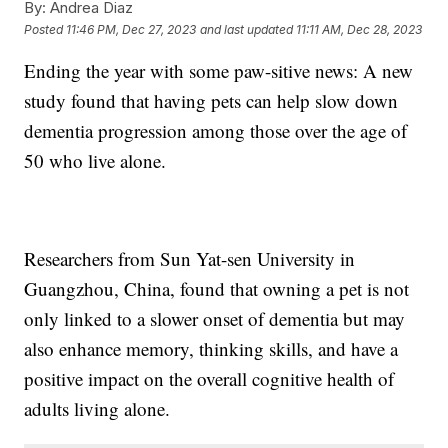
By:
Andrea Diaz
Posted
11:46 PM, Dec 27, 2023
and last updated
11:11 AM, Dec 28, 2023
Ending the year with some paw-sitive news: A new
study found that having pets can help slow down
dementia progression among those over the age of
50 who live alone.
Researchers from Sun Yat-sen University in
Guangzhou, China, found that owning a pet is not
only linked to a slower onset of dementia but may
also enhance memory, thinking skills, and have a
positive impact on the overall cognitive health of
adults living alone.