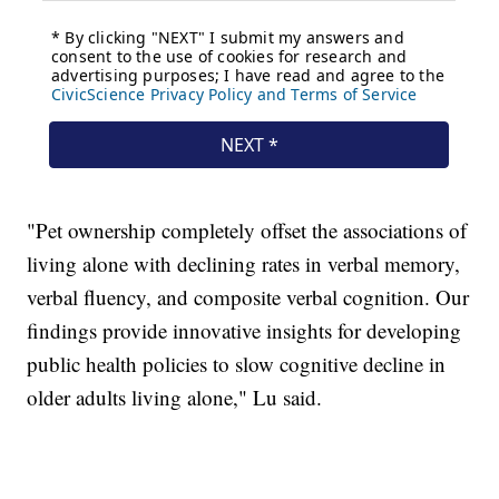
"Pet ownership completely offset the associations of
living alone with declining rates in verbal memory,
verbal fluency, and composite verbal cognition. Our
findings provide innovative insights for developing
public health policies to slow cognitive decline in
older adults living alone," Lu said.