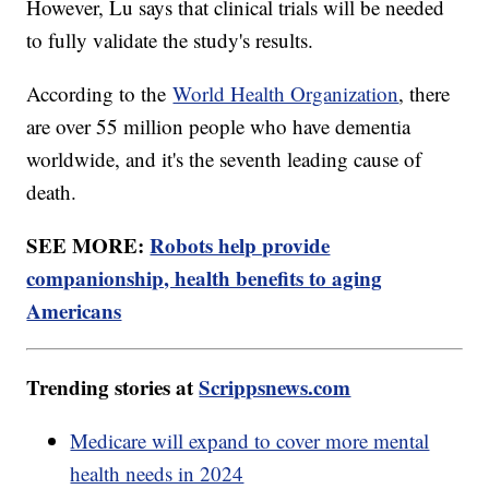
However, Lu says that clinical trials will be needed
to fully validate the study's results.
According to the
World Health Organization
, there
are over 55 million people who have dementia
worldwide, and it's the seventh leading cause of
death.
SEE MORE:
Robots help provide
companionship, health benefits to aging
Americans
Trending stories at
Scrippsnews.com
Medicare will expand to cover more mental
health needs in 2024