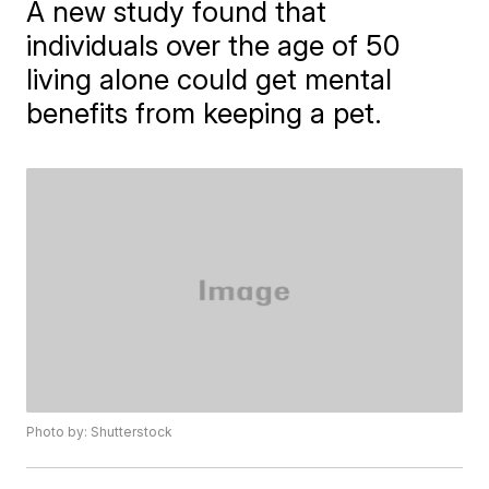
A new study found that
individuals over the age of 50
living alone could get mental
benefits from keeping a pet.
Photo by: Shutterstock