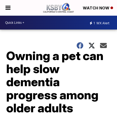
WATCH NOW
1
WX Alert
Owning a pet can
help slow
dementia
progress among
older adults