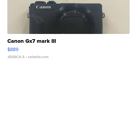
Canon Gx7 mark III
$889
JESSICA S.
| sellwild.com