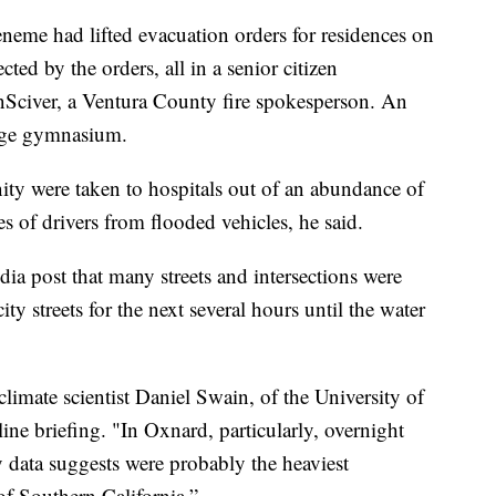
eneme had lifted evacuation orders for residences on
ted by the orders, all in a senior citizen
Sciver, a Ventura County fire spokesperson. An
lege gymnasium.
ty were taken to hospitals out of an abundance of
s of drivers from flooded vehicles, he said.
dia post that many streets and intersections were
ity streets for the next several hours until the water
climate scientist Daniel Swain, of the University of
ine briefing. "In Oxnard, particularly, overnight
 data suggests were probably the heaviest
of Southern California.”