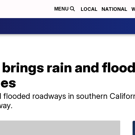
LOCAL
NATIONAL
W
MENU
 brings rain and flood
ies
flooded roadways in southern Californ
way.