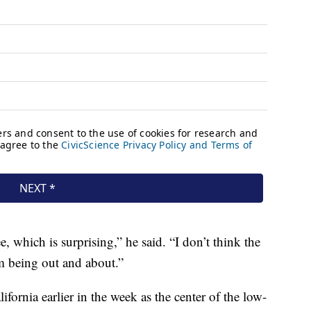
e, which is surprising,” he said. “I don’t think the
m being out and about.”
ornia earlier in the week as the center of the low-