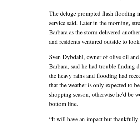
The deluge prompted flash flooding i
service said. Later in the morning, str
Barbara as the storm delivered anothe
and residents ventured outside to look
Sven Dybdahl, owner of olive oil and
Barbara, said he had trouble finding 
the heavy rains and flooding had rece
that the weather is only expected to be 
shopping season, otherwise he’d be wor
bottom line.
“It will have an impact but thankfully 