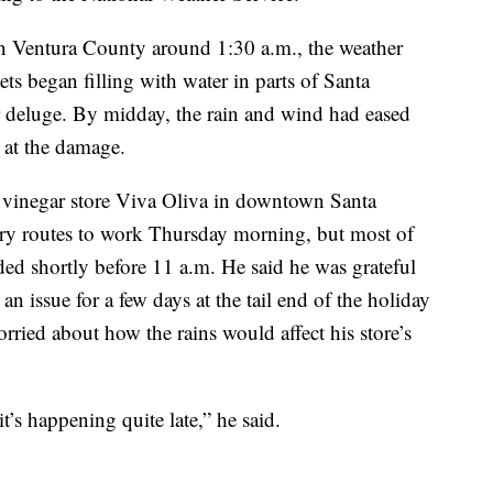
n Ventura County around 1:30 a.m., the weather
eets began filling with water in parts of Santa
r deluge. By midday, the rain and wind had eased
 at the damage.
 vinegar store Viva Oliva in downtown Santa
dry routes to work Thursday morning, but most of
ded shortly before 11 a.m. He said he was grateful
an issue for a few days at the tail end of the holiday
ried about how the rains would affect his store’s
it’s happening quite late,” he said.