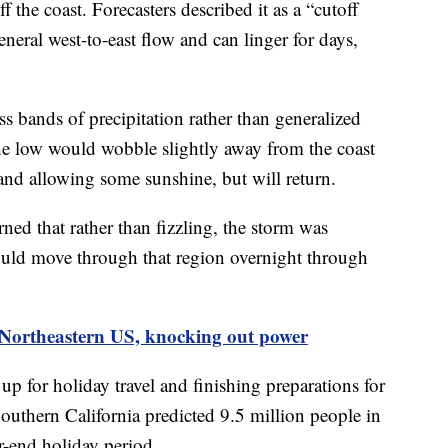
the coast. Forecasters described it as a “cutoff
general west-to-east flow and can linger for days,
 bands of precipitation rather than generalized
the low would wobble slightly away from the coast
nd allowing some sunshine, but will return.
ed that rather than fizzling, the storm was
ould move through that region overnight through
 Northeastern US, knocking out power
p for holiday travel and finishing preparations for
uthern California predicted 9.5 million people in
r-end holiday period.