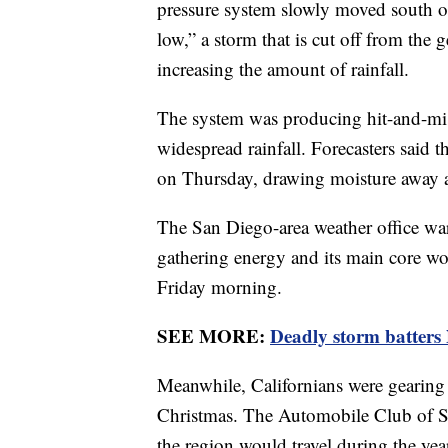
pressure system slowly moved south off 
low,” a storm that is cut off from the 
increasing the amount of rainfall.
The system was producing hit-and-miss
widespread rainfall. Forecasters said 
on Thursday, drawing moisture away a
The San Diego-area weather office warn
gathering energy and its main core w
Friday morning.
SEE MORE:
Deadly storm batters
Meanwhile, Californians were gearing u
Christmas. The Automobile Club of So
the region would travel during the yea