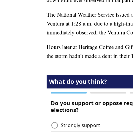
The National Weather Service issued a
Ventura at 1:28 a.m. due to a high-int
immediately observed, the Ventura Coun
Hours later at Heritage Coffee and G
the storm hadn’t made a dent in their