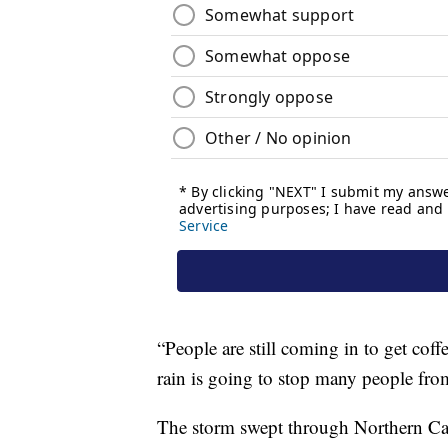
“People are still coming in to get coffe
rain is going to stop many people fro
The storm swept through Northern Calif