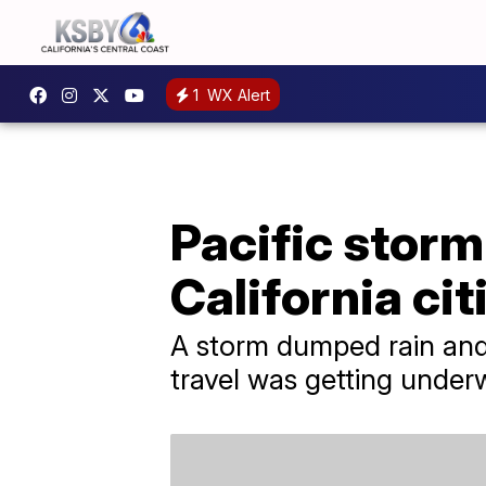
1
WX Alert
Pacific storm
California cit
A storm dumped rain and 
travel was getting under