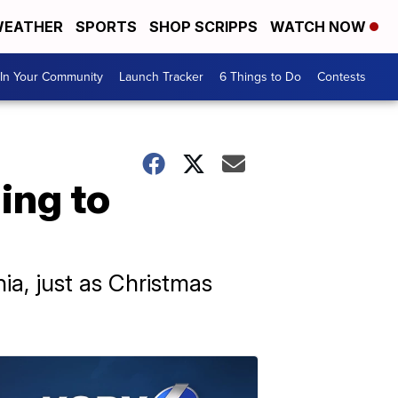
EATHER
SPORTS
SHOP SCRIPPS
WATCH NOW
In Your Community
Launch Tracker
6 Things to Do
Contests
ing to
ia, just as Christmas