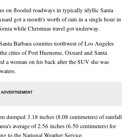
les on flooded roadways in typically idyllic Santa
ard got a month's worth of rain in a single hour in
ornia while Christmas travel got underway.
Santa Barbara counties northwest of Los Angeles
the cities of Port Hueneme, Oxnard and Santa
ried a woman on his back after the SUV she was
waters.
m dumped 3.18 inches (8.08 centimeters) of rainfall
ea's average of 2.56 inches (6.50 centimeters) for
ng to the National Weather Service.