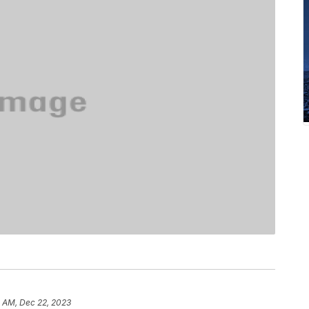
1 AM, Dec 22, 2023