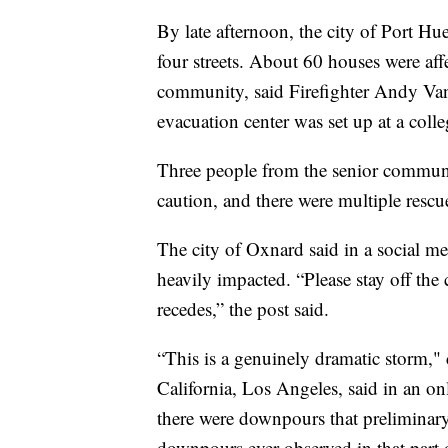
By late afternoon, the city of Port Hu
four streets. About 60 houses were affec
community, said Firefighter Andy Van
evacuation center was set up at a col
Three people from the senior communi
caution, and there were multiple rescue
The city of Oxnard said in a social me
heavily impacted. “Please stay off the c
recedes,” the post said.
“This is a genuinely dramatic storm," 
California, Los Angeles, said in an onl
there were downpours that preliminary
downpours ever observed in that part 