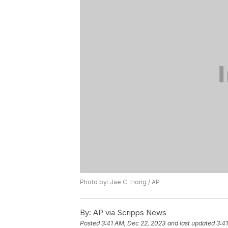
Photo by: Jae C. Hong / AP
By:
AP via Scripps News
Posted
3:41 AM, Dec 22, 2023
and last updated
3:4