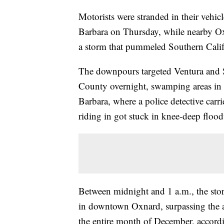
Motorists were stranded in their vehic
Barbara on Thursday, while nearby Oxn
a storm that pummeled Southern Calif
The downpours targeted Ventura and 
County overnight, swamping areas in 
Barbara, where a police detective car
riding in got stuck in knee-deep flood
Between midnight and 1 a.m., the stor
in downtown Oxnard, surpassing the ar
the entire month of December, accordi