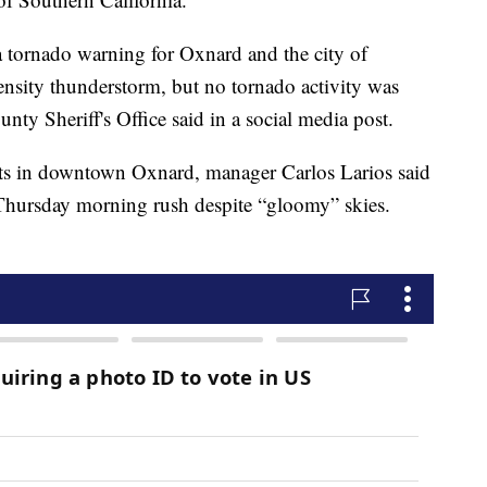
 tornado warning for Oxnard and the city of
ensity thunderstorm, but no tornado activity was
ty Sheriff's Office said in a social media post.
ifts in downtown Oxnard, manager Carlos Larios said
 Thursday morning rush despite “gloomy” skies.