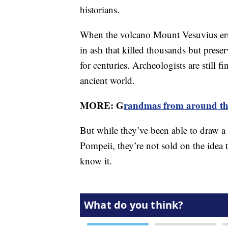
historians.
When the volcano Mount Vesuvius erup
in ash that killed thousands but prese
for centuries. Archeologists are still 
ancient world.
MORE: G
randmas from around the
But while they’ve been able to draw a 
Pompeii, they’re not sold on the idea th
know it.