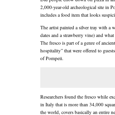
2,000-year-old archeological site in Po
includes a food item that looks suspici
The artist painted a silver tray with a
dates and a strawberry vine) and what 
The fresco is part of a genre of ancien
hospitality” that were offered to gues
of Pompeii.
Researchers found the fresco while exc
in Italy that is more than 34,000 square
the world, covers basically an entire 