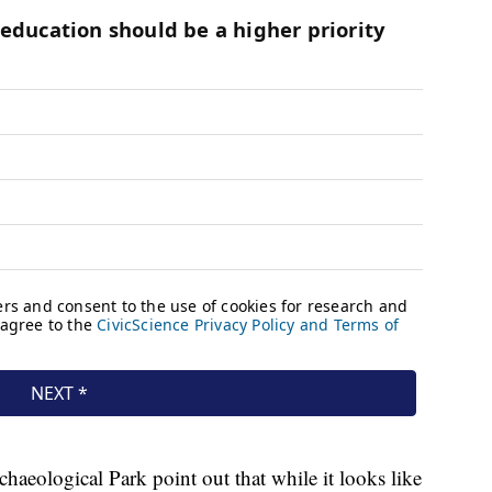
rchaeological Park point out that while it looks like