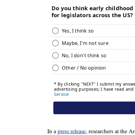
In a
press release
, researchers at the A