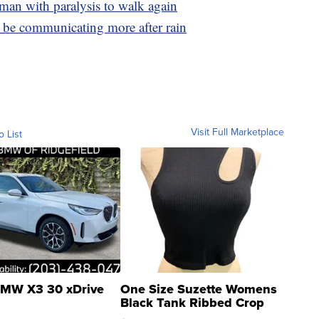
man with paralysis to walk again
be communicating more after rain
Visit Full Marketplace
o List
MW X3 30 xDrive
One Size Suzette Womens
Black Tank Ribbed Crop
Asymmetrical ...