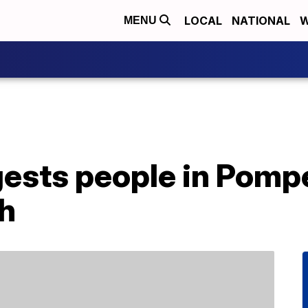
LOCAL
NATIONAL
W
MENU
ests people in Pompe
sh