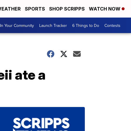
EATHER
SPORTS
SHOP SCRIPPS
WATCH NOW
In Your Community
Launch Tracker
6 Things to Do
Contests
ii ate a