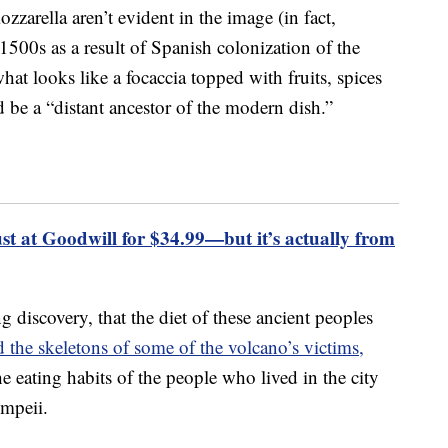
zzarella aren’t evident in the image (in fact,
 1500s as a result of Spanish colonization of the
at looks like a focaccia topped with fruits, spices
 be a “distant ancestor of the modern dish.”
 at Goodwill for $34.99—but it’s actually from
 discovery, that the diet of these ancient peoples
d the skeletons of some of the volcano’s victims,
e eating habits of the people who lived in the city
mpeii.