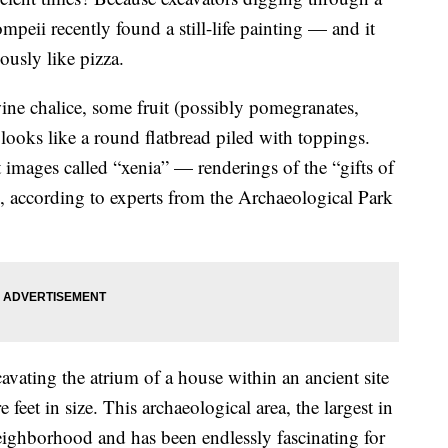
mpeii recently found a still-life painting — and it
ously like pizza.
 wine chalice, some fruit (possibly pomegranates,
looks like a round flatbread piled with toppings.
t images called “xenia” — renderings of the “gifts of
ts, according to experts from the Archaeological Park
avating the atrium of a house within an ancient site
 feet in size. This archaeological area, the largest in
neighborhood and has been endlessly fascinating for