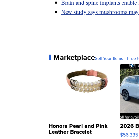
Brain and spine implants enable 
New study says mushrooms may 
Marketplace
Sell Your Items - Free t
Honora Pearl and Pink
2026 B
Leather Bracelet
$56,335
Adjustable Buckle Clo...