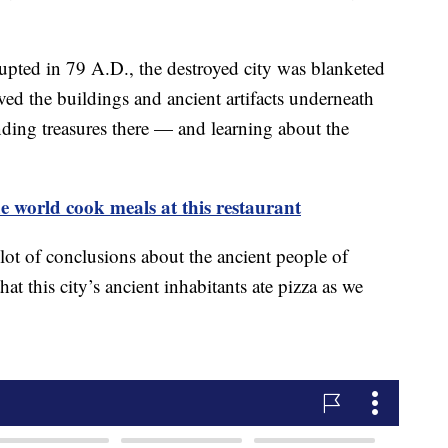
ted in 79 A.D., the destroyed city was blanketed
rved the buildings and ancient artifacts underneath
finding treasures there — and learning about the
 world cook meals at this restaurant
lot of conclusions about the ancient people of
at this city’s ancient inhabitants ate pizza as we