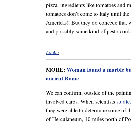
pizza, ingredients like tomatoes and mo
tomatoes don’t come to Italy until the
Americas). But they do concede that wh
and possibly some kind of pesto could
Adobe
MORE:
Woman found a marble bust
ancient Rome
We can confirm, outside of the painting
involved carbs. When scientists
studie
they were able to determine some of th
of Herculaneum, 10 miles north of Po