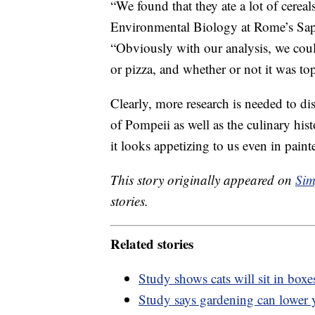
“We found that they ate a lot of cereal
Environmental Biology at Rome’s Sap
“Obviously with our analysis, we could
or pizza, and whether or not it was t
Clearly, more research is needed to d
of Pompeii as well as the culinary hist
it looks appetizing to us even in pain
This story originally appeared on
Sim
stories.
Related stories
Study shows cats will sit in boxes
Study says gardening can lower y