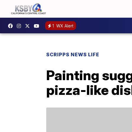
1
WX Alert
SCRIPPS NEWS LIFE
Painting sugg
pizza-like di