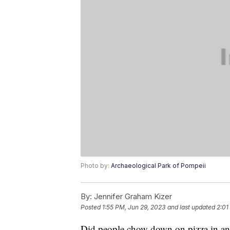
Photo by:
Archaeological Park of Pompeii
By:
Jennifer Graham Kizer
Posted
1:55 PM, Jun 29, 2023
and last updated
2:01
Did people chow down on pizza in anc