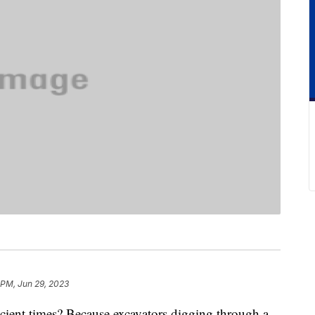
 PM, Jun 29, 2023
ient times? Because excavators digging through a