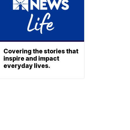
Covering the stories that
inspire and impact
everyday lives.