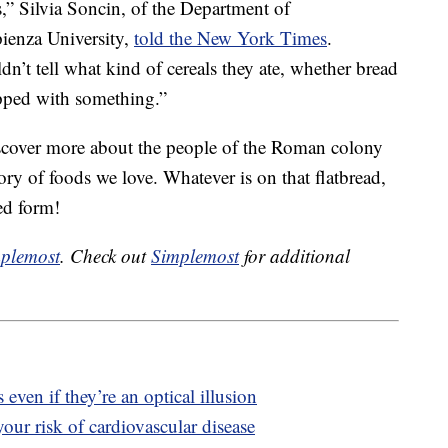
s,” Silvia Soncin, of the Department of
ienza University,
told the New York Times
.
n’t tell what kind of cereals they ate, whether bread
opped with something.”
iscover more about the people of the Roman colony
ory of foods we love. Whatever is on that flatbread,
ted form!
plemost
. Check out
Simplemost
for additional
 even if they’re an optical illusion
our risk of cardiovascular disease