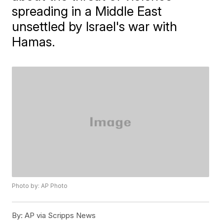
spreading in a Middle East
unsettled by Israel's war with
Hamas.
Photo by: AP Photo
By:
AP via Scripps News