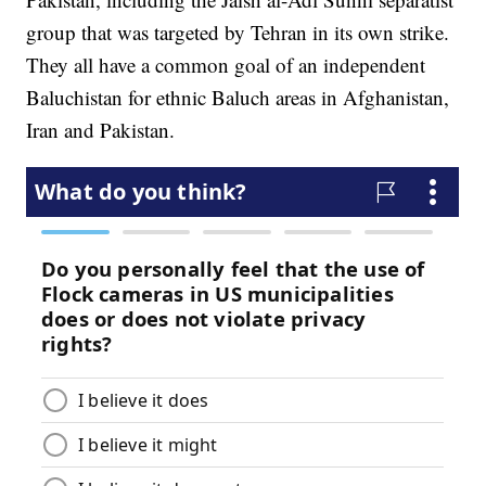
group that was targeted by Tehran in its own strike.
They all have a common goal of an independent
Baluchistan for ethnic Baluch areas in Afghanistan,
Iran and Pakistan.