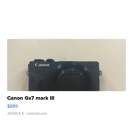
Canon Gx7 mark III
$889
JESSICA S.
| sellwild.com