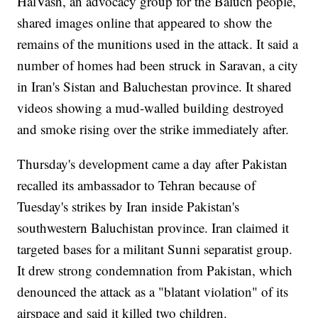
HalVash, an advocacy group for the Baluch people,
shared images online that appeared to show the
remains of the munitions used in the attack. It said a
number of homes had been struck in Saravan, a city
in Iran's Sistan and Baluchestan province. It shared
videos showing a mud-walled building destroyed
and smoke rising over the strike immediately after.
Thursday's development came a day after Pakistan
recalled its ambassador to Tehran because of
Tuesday's strikes by Iran inside Pakistan's
southwestern Baluchistan province. Iran claimed it
targeted bases for a militant Sunni separatist group.
It drew strong condemnation from Pakistan, which
denounced the attack as a "blatant violation" of its
airspace and said it killed two children.