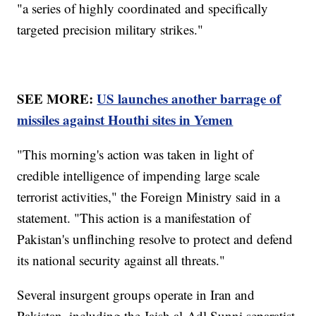
"a series of highly coordinated and specifically
targeted precision military strikes."
SEE MORE:
US launches another barrage of
missiles against Houthi sites in Yemen
"This morning's action was taken in light of
credible intelligence of impending large scale
terrorist activities," the Foreign Ministry said in a
statement. "This action is a manifestation of
Pakistan's unflinching resolve to protect and defend
its national security against all threats."
Several insurgent groups operate in Iran and
Pakistan, including the Jaish al-Adl Sunni separatist