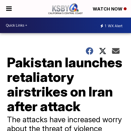
WATCH NOW
1
WX Alert
Pakistan launches
retaliatory
airstrikes on Iran
after attack
The attacks have increased worry
about the threat of violence