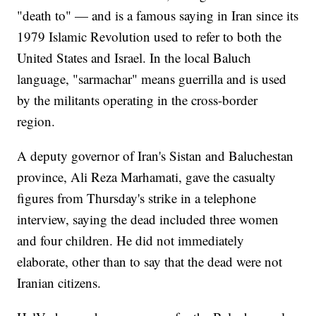
"death to" — and is a famous saying in Iran since its
1979 Islamic Revolution used to refer to both the
United States and Israel. In the local Baluch
language, "sarmachar" means guerrilla and is used
by the militants operating in the cross-border
region.
A deputy governor of Iran's Sistan and Baluchestan
province, Ali Reza Marhamati, gave the casualty
figures from Thursday's strike in a telephone
interview, saying the dead included three women
and four children. He did not immediately
elaborate, other than to say that the dead were not
Iranian citizens.