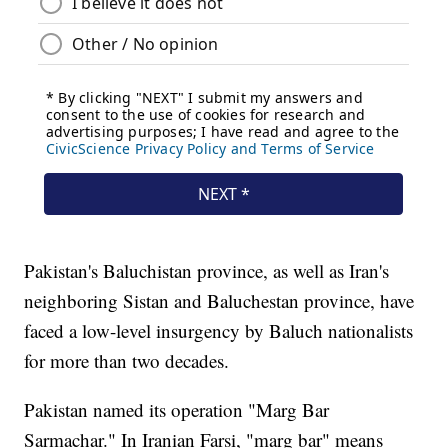
Pakistan's Baluchistan province, as well as Iran's
neighboring Sistan and Baluchestan province, have
faced a low-level insurgency by Baluch nationalists
for more than two decades.
Pakistan named its operation "Marg Bar
Sarmachar." In Iranian Farsi, "marg bar" means