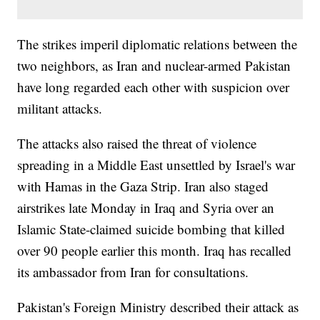
The strikes imperil diplomatic relations between the
two neighbors, as Iran and nuclear-armed Pakistan
have long regarded each other with suspicion over
militant attacks.
The attacks also raised the threat of violence
spreading in a Middle East unsettled by Israel's war
with Hamas in the Gaza Strip. Iran also staged
airstrikes late Monday in Iraq and Syria over an
Islamic State-claimed suicide bombing that killed
over 90 people earlier this month. Iraq has recalled
its ambassador from Iran for consultations.
Pakistan's Foreign Ministry described their attack as