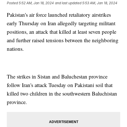
Posted
5:52 AM, Jan 18, 2024
and last updated
5:53 AM, Jan 18, 2024
Pakistan's air force launched retaliatory airstrikes
early Thursday on Iran allegedly targeting militant
positions, an attack that killed at least seven people
and further raised tensions between the neighboring
nations.
The strikes in Sistan and Baluchestan province
follow Iran's attack Tuesday on Pakistani soil that
killed two children in the southwestern Baluchistan
province.