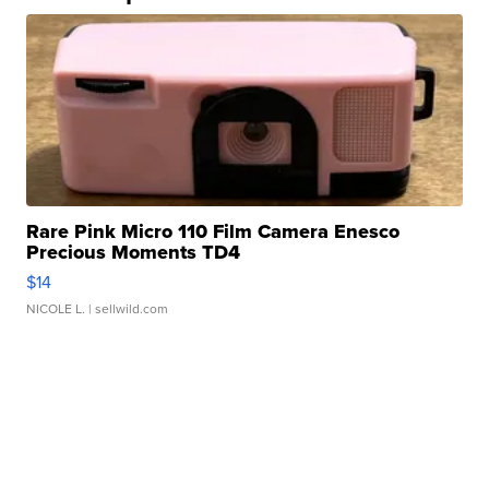
Rare Pink Micro 110 Film Camera Enesco
Precious Moments TD4
$14
NICOLE L.
| sellwild.com