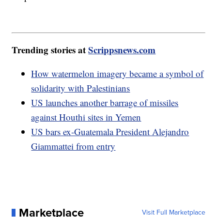
Trending stories at
Scrippsnews.com
How watermelon imagery became a symbol of
solidarity with Palestinians
US launches another barrage of missiles
against Houthi sites in Yemen
US bars ex-Guatemala President Alejandro
Giammattei from entry
Marketplace
Visit Full Marketplace