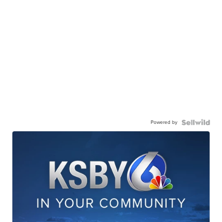
Powered by