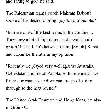
and raring to go," he said.
The Palestinian team's coach Makram Daboub
spoke of his desire to bring "joy for our people."
"Iran are one of the best teams in the continent.
They have a lot of top players and are a talented
group,' he said. "It's between them, [South] Korea
and Japan for the title in my opinion.
"Recently we played very well against Australia,
Uzbekistan and Saudi Arabia, so in one match we
fancy our chances, and we can dream of going
through to the next round."
The United Arab Emirates and Hong Kong are also
in Group C.