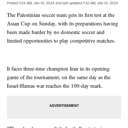
Posted
1:24 AM, Jan 14, 2024
and last updated
1:32 AM, Jan 14, 2024
The Palestinian soccer team gets its first test at the
Asian Cup on Sunday, with its preparations having
been made harder by no domestic soccer and
limited opportunities to play competitive matches.
It faces three-time champion Iran in its opening
game of the tournament, on the same day as the
Israel-Hamas war reaches the 100-day mark.