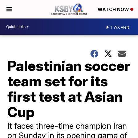
WATCH NOW
1
WX Alert
Palestinian soccer
team set for its
first test at Asian
Cup
It faces three-time champion Iran
on Sunday in its opening game of