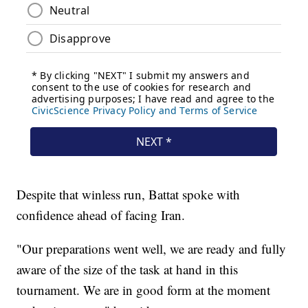
Despite that winless run, Battat spoke with
confidence ahead of facing Iran.
"Our preparations went well, we are ready and fully
aware of the size of the task at hand in this
tournament. We are in good form at the moment