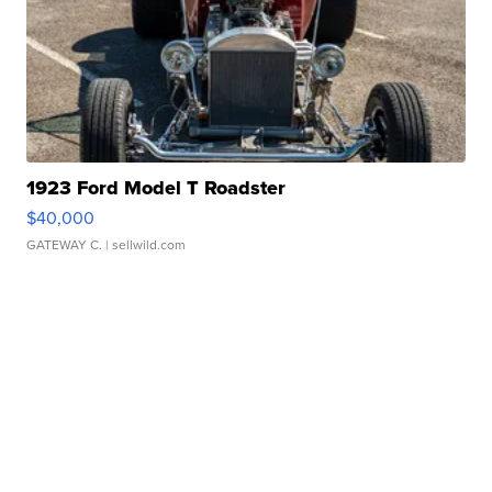
1923 Ford Model T Roadster
$40,000
GATEWAY C.
| sellwild.com