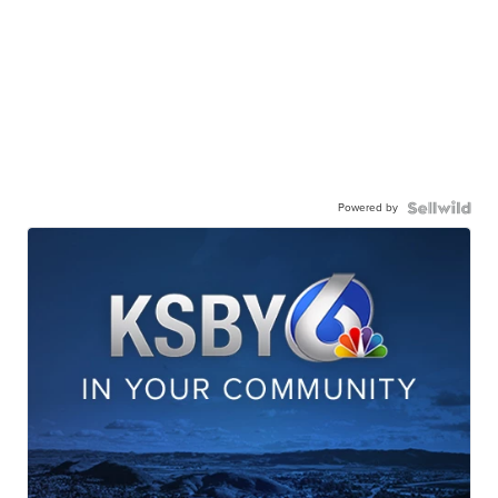
Powered by