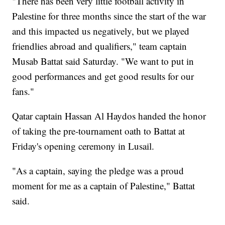
"There has been very little football activity in
Palestine for three months since the start of the war
and this impacted us negatively, but we played
friendlies abroad and qualifiers," team captain
Musab Battat said Saturday. "We want to put in
good performances and get good results for our
fans."
Qatar captain Hassan Al Haydos handed the honor
of taking the pre-tournament oath to Battat at
Friday's opening ceremony in Lusail.
"As a captain, saying the pledge was a proud
moment for me as a captain of Palestine," Battat
said.