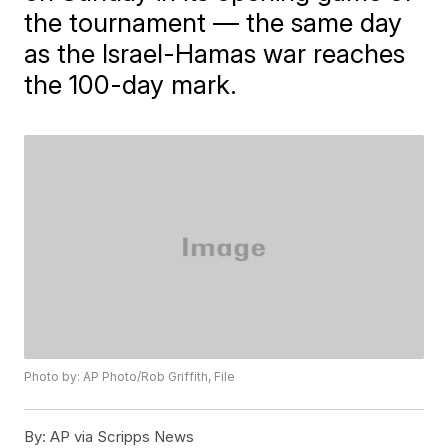
the tournament — the same day
as the Israel-Hamas war reaches
the 100-day mark.
Photo by: AP Photo/Rob Griffith, File
By:
AP via Scripps News