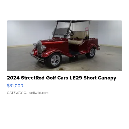
2024 StreetRod Golf Cars LE29 Short Canopy
$31,000
GATEWAY C.
| sellwild.com