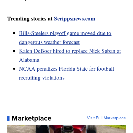
Trending stories at
Scrippsnews.com
Bills-Steelers playoff game moved due to
dangerous weather forecast
Kalen DeBoer hired to replace Nick Saban at
Alabama
NCAA penalizes Florida State for football
recruiting violations
Marketplace
Visit Full Marketplace