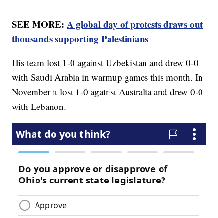
SEE MORE:
A global day of protests draws out
thousands supporting Palestinians
His team lost 1-0 against Uzbekistan and drew 0-0
with Saudi Arabia in warmup games this month. In
November it lost 1-0 against Australia and drew 0-0
with Lebanon.