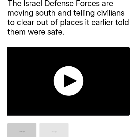
The Israel Defense Forces are
moving south and telling civilians
to clear out of places it earlier told
them were safe.