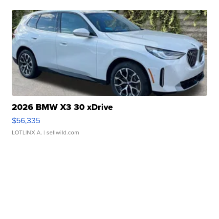
2026 BMW X3 30 xDrive
$56,335
LOTLINX A.
| sellwild.com