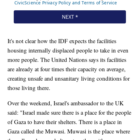
It's not clear how the IDF expects the facilities
housing internally displaced people to take in even
more people. The United Nations says its facilities
are already at four times their capacity on average,
creating unsafe and unsanitary living conditions for
those living there.
Over the weekend, Israel's ambassador to the UK
said: "Israel made sure there is a place for the people
of Gaza to have their shelters. There is a place in
Gaza called the Muwasi. Muwasi is the place where