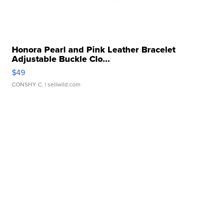
Honora Pearl and Pink Leather Bracelet
Adjustable Buckle Clo...
$49
CONSHY C.
| sellwild.com