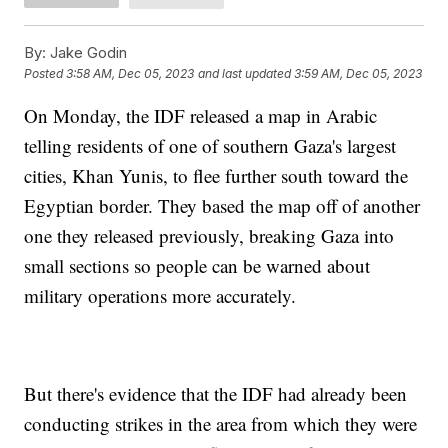
By:
Jake Godin
Posted
3:58 AM, Dec 05, 2023
and last updated
3:59 AM, Dec 05, 2023
On Monday, the IDF released a map in Arabic
telling residents of one of southern Gaza's largest
cities, Khan Yunis, to flee further south toward the
Egyptian border. They based the map off of another
one they released previously, breaking Gaza into
small sections so people can be warned about
military operations more accurately.
But there's evidence that the IDF had already been
conducting strikes in the area from which they were