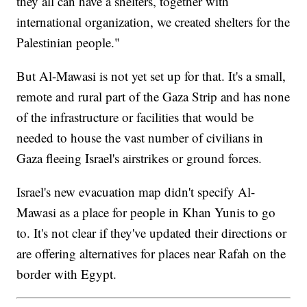
they all can have a shelters, together with
international organization, we created shelters for the
Palestinian people."
But Al-Mawasi is not yet set up for that. It's a small,
remote and rural part of the Gaza Strip and has none
of the infrastructure or facilities that would be
needed to house the vast number of civilians in
Gaza fleeing Israel's airstrikes or ground forces.
Israel's new evacuation map didn't specify Al-
Mawasi as a place for people in Khan Yunis to go
to. It's not clear if they've updated their directions or
are offering alternatives for places near Rafah on the
border with Egypt.