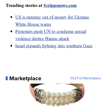
Trending stories at
Scrippsnews.com
US is running out of money for Ukraine,
White House warns
Protesters push UN to condemn sexual
violence during Hamas attack
Israel expands fighting into southern Gaza
Marketplace
Visit Full Marketplace