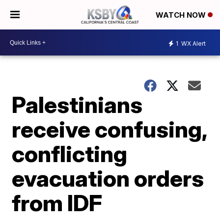
WATCH NOW
1
WX Alert
Palestinians
receive confusing,
conflicting
evacuation orders
from IDF