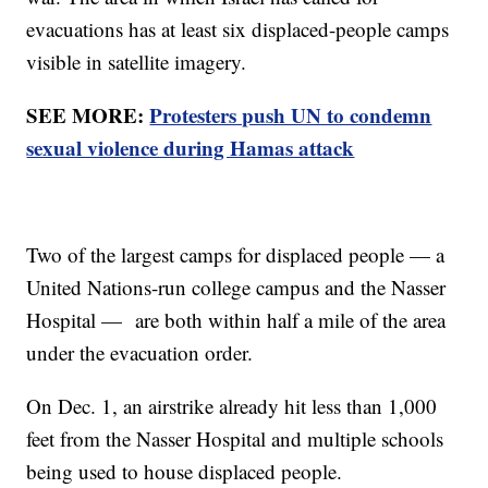
evacuations has at least six displaced-people camps
visible in satellite imagery.
SEE MORE:
Protesters push UN to condemn
sexual violence during Hamas attack
Two of the largest camps for displaced people — a
United Nations-run college campus and the Nasser
Hospital — are both within half a mile of the area
under the evacuation order.
On Dec. 1, an airstrike already hit less than 1,000
feet from the Nasser Hospital and multiple schools
being used to house displaced people.