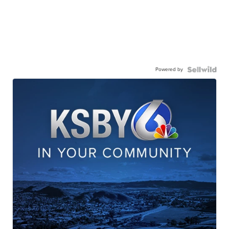
Powered by