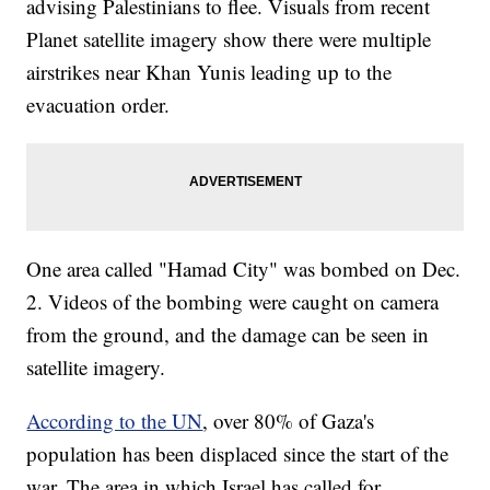
advising Palestinians to flee. Visuals from recent
Planet satellite imagery show there were multiple
airstrikes near Khan Yunis leading up to the
evacuation order.
One area called "Hamad City" was bombed on Dec.
2. Videos of the bombing were caught on camera
from the ground, and the damage can be seen in
satellite imagery.
According to the UN
, over 80% of Gaza's
population has been displaced since the start of the
war. The area in which Israel has called for