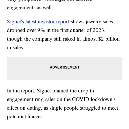
engagements as well.
Signet's latest investor report
shows jewelry sales
dropped over 9% in the first quarter of 2023,
though the company still raked in almost $2 billion
in sales.
In the report, Signet blamed the drop in
engagement ring sales on the COVID lockdown's
effect on dating, as single people struggled to meet
potential fiances.