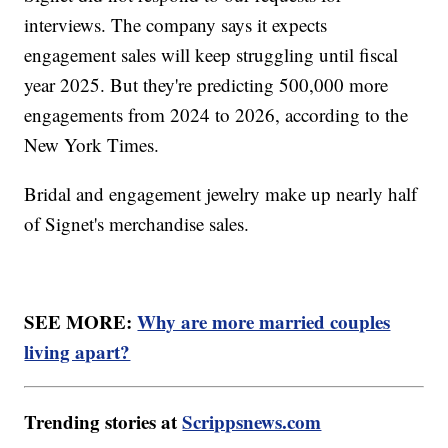
interviews. The company says it expects
engagement sales will keep struggling until fiscal
year 2025. But they're predicting 500,000 more
engagements from 2024 to 2026, according to the
New York Times.
Bridal and engagement jewelry make up nearly half
of Signet's merchandise sales.
SEE MORE:
Why are more married couples
living apart?
Trending stories at
Scrippsnews.com