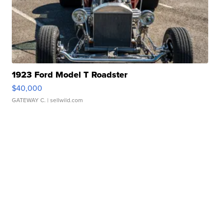
1923 Ford Model T Roadster
$40,000
GATEWAY C.
| sellwild.com