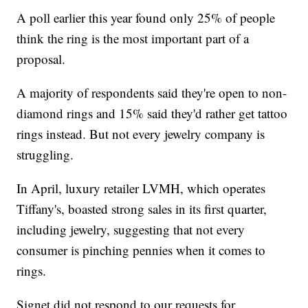
A poll earlier this year found only 25% of people
think the ring is the most important part of a
proposal.
A majority of respondents said they're open to non-
diamond rings and 15% said they'd rather get tattoo
rings instead. But not every jewelry company is
struggling.
In April, luxury retailer LVMH, which operates
Tiffany's, boasted strong sales in its first quarter,
including jewelry, suggesting that not every
consumer is pinching pennies when it comes to
rings.
Signet did not respond to our requests for