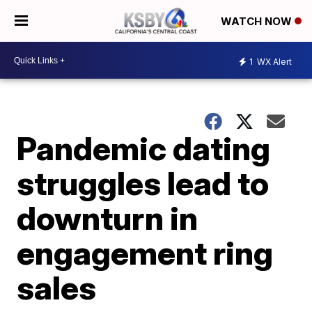
WATCH NOW
1
WX Alert
Pandemic dating
struggles lead to
downturn in
engagement ring
sales