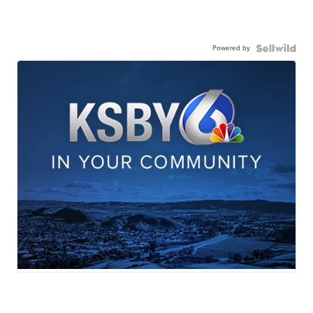
Powered by