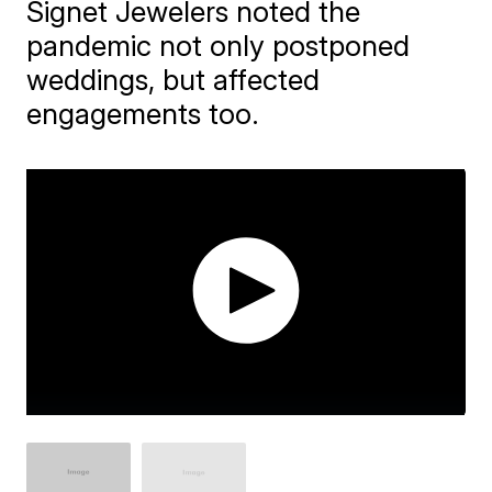
Signet Jewelers noted the
pandemic not only postponed
weddings, but affected
engagements too.