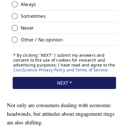
Not only are consumers dealing with economic
headwinds, but attitudes about engagement rings
are also shifting.