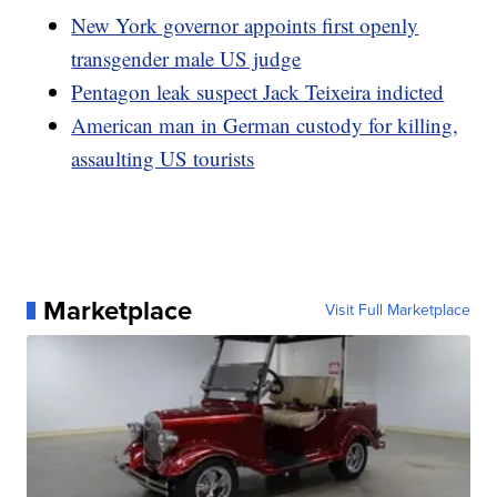
New York governor appoints first openly
transgender male US judge
Pentagon leak suspect Jack Teixeira indicted
American man in German custody for killing,
assaulting US tourists
Marketplace
Visit Full Marketplace