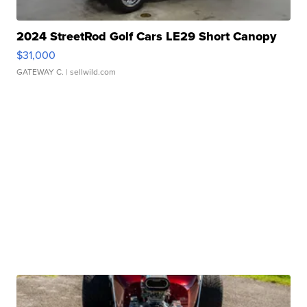
2024 StreetRod Golf Cars LE29 Short Canopy
$31,000
GATEWAY C.
| sellwild.com