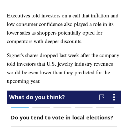
Executives told investors on a call that inflation and
low consumer confidence also played a role in its
lower sales as shoppers potentially opted for
competitors with deeper discounts.
Signet's shares dropped last week after the company
told investors that U.S. jewelry industry revenues
would be even lower than they predicted for the
upcoming year.