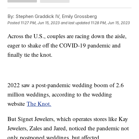
By:
Stephen Graddick IV, Emily Grossberg
Posted
11:27 PM, Jun 15, 2023
and last updated
11:28 PM, Jun 15, 2023
Across the U.S., couples are racing down the aisle,
eager to shake off the COVID-19 pandemic and
finally tie the knot.
2022 saw a post-pandemic wedding boom of 2.6
million weddings, according to the wedding
website
The Knot.
But Signet Jewelers, which operates stores like Kay
Jewelers, Zales and Jared, noticed the pandemic not
only postponed weddings, but affected