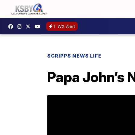
1
WX Alert
SCRIPPS NEWS LIFE
Papa John’s 