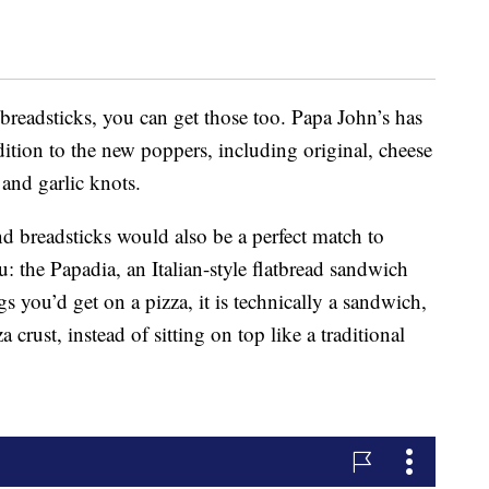
 breadsticks, you can get those too. Papa John’s has
ition to the new poppers, including original, cheese
 and garlic knots.
d breadsticks would also be a perfect match to
 the Papadia, an Italian-style flatbread sandwich
s you’d get on a pizza, it is technically a sandwich,
a crust, instead of sitting on top like a traditional