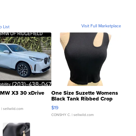
Visit Full Marketplace
o List
MW X3 30 xDrive
One Size Suzette Womens
Black Tank Ribbed Crop
Asymmetrical ...
$19
.
| sellwild.com
CONSHY C.
| sellwild.com