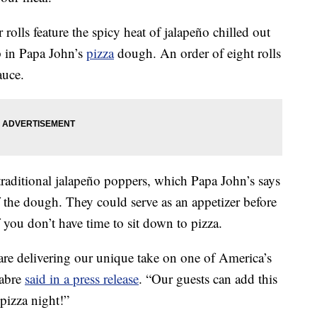
rolls feature the spicy heat of jalapeño chilled out
p in Papa John’s
pizza
dough. An order of eight rolls
auce.
traditional jalapeño poppers, which Papa John’s says
f the dough. They could serve as an appetizer before
f you don’t have time to sit down to pizza.
re delivering our unique take on one of America’s
Fabre
said in a press release
. “Our guests can add this
 pizza night!”