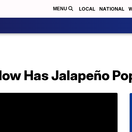
LOCAL
NATIONAL
W
MENU
Now Has Jalapeño Pop