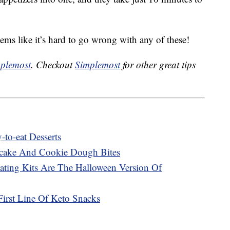
seems like it’s hard to go wrong with any of these!
plemost
. Checkout
Simplemost
for other great tips
to-eat Desserts
cake And Cookie Dough Bites
ting Kits Are The Halloween Version Of
First Line Of Keto Snacks