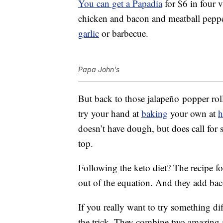
You can get a Papadia
for $6 in four va
chicken and bacon and meatball peppero
garlic
or barbecue.
Papa John's
But back to those jalapeño popper roll
try your hand at
baking
your own at
doesn’t have dough, but does call for
top.
Following the keto diet? The recipe f
out of the equation. And they add ba
If you really want to try something dif
the trick. They combine two amazing a