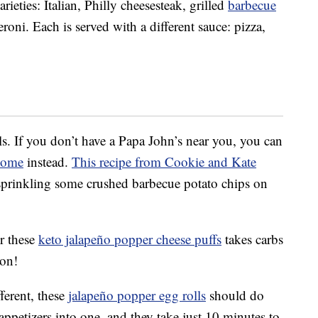
rieties: Italian, Philly cheesesteak, grilled
barbecue
ni. Each is served with a different sauce: pizza,
s. If you don’t have a Papa John’s near you, you can
home
instead.
This recipe from Cookie and Kate
 sprinkling some crushed barbecue potato chips on
or these
keto jalapeño popper cheese puffs
takes carbs
con!
ferent, these
jalapeño popper egg rolls
should do
ppetizers into one, and they take just 10 minutes to