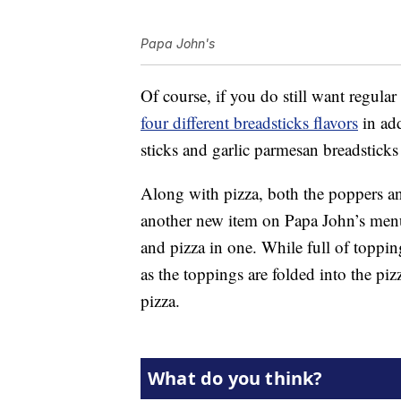
Papa John's
Of course, if you do still want regular
four different breadsticks flavors
in add
sticks and garlic parmesan breadsticks
Along with pizza, both the poppers an
another new item on Papa John’s menu:
and pizza in one. While full of topping
as the toppings are folded into the pizz
pizza.