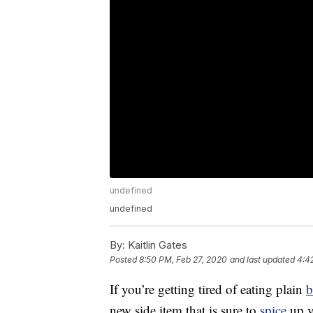
undefined
undefined
By:
Kaitlin Gates
Posted
8:50 PM, Feb 27, 2020
and last updated
4:4
If you’re getting tired of eating plain
b
new side item that is sure to
spice
up y