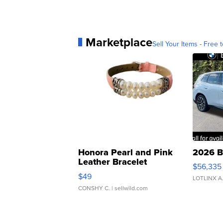
Marketplace
Sell Your Items - Free t
Honora Pearl and Pink
2026 B
Leather Bracelet
$56,335
Adjustable Buckle Clo...
$49
LOTLINX A
CONSHY C.
| sellwild.com