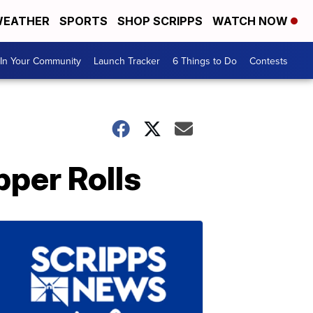
EATHER
SPORTS
SHOP SCRIPPS
WATCH NOW
In Your Community
Launch Tracker
6 Things to Do
Contests
per Rolls