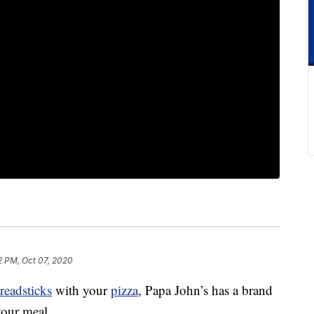
2 PM, Oct 07, 2020
readsticks
with your
pizza
, Papa John’s has a brand
our meal.