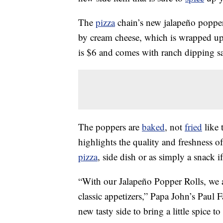
The
pizza
chain’s new jalapeño popper 
by cream cheese, which is wrapped u
is $6 and comes with ranch dipping s
The poppers are
baked
, not
fried
like 
highlights the quality and freshness o
pizza
, side dish or as simply a snack i
“With our Jalapeño Popper Rolls, we a
classic appetizers,” Papa John’s Paul 
new tasty side to bring a little spice to