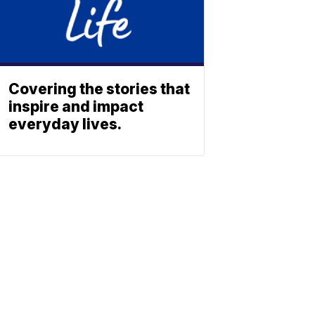
Covering the stories that
inspire and impact
everyday lives.