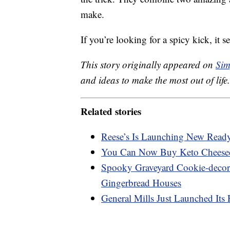
make.
If you’re looking for a spicy kick, it 
This story originally appeared on
Sim
and ideas to make the most out of life.
Related stories
Reese’s Is Launching New Ready-
You Can Now Buy Keto Cheese
Spooky Graveyard Cookie-decora
Gingerbread Houses
General Mills Just Launched Its 